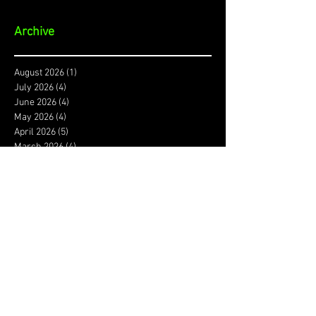
Archive
August 2026
(1)
1 post
July 2026
(4)
4 posts
June 2026
(4)
4 posts
May 2026
(4)
4 posts
April 2026
(5)
5 posts
March 2026
(4)
4 posts
February 2026
(4)
4 posts
January 2026
(4)
4 posts
December 2025
(3)
3 posts
November 2025
(4)
4 posts
October 2025
(3)
3 posts
September 2025
(4)
4 posts
August 2025
(4)
4 posts
July 2025
(5)
5 posts
June 2025
(4)
4 posts
May 2025
(5)
5 posts
April 2025
(4)
4 posts