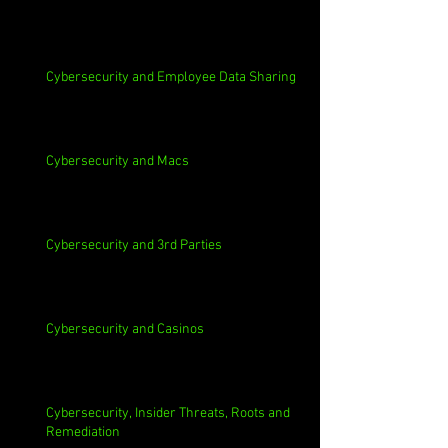
Cybersecurity and Employee Data Sharing
Cybersecurity and Macs
Cybersecurity and 3rd Parties
Cybersecurity and Casinos
Cybersecurity, Insider Threats, Roots and
Remediation