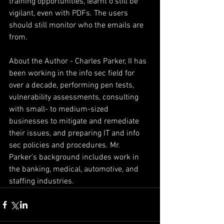
training opportunities, learnt o still be 
vigilant, even with PDFs. The users 
should still monitor who the emails are 
from.
About the Author - Charles Parker, II has 
been working in the info sec field for 
over a decade, performing pen tests, 
vulnerability assessments, consulting 
with small- to medium-sized 
businesses to mitigate and remediate 
their issues, and preparing IT and info 
sec policies and procedures. Mr. 
Parker’s background includes work in 
the banking, medical, automotive, and 
staffing industries.