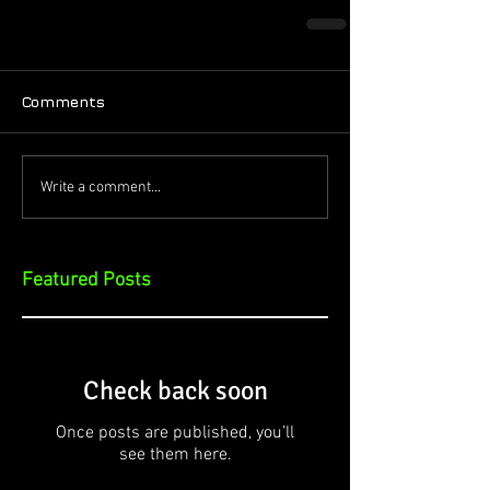
Comments
Write a comment...
Featured Posts
Check back soon
Once posts are published, you’ll
see them here.