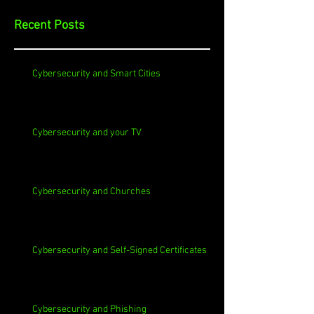
Recent Posts
Cybersecurity and Smart Cities
Cybersecurity and your TV
Cybersecurity and Churches
Cybersecurity and Self-Signed Certificates
Cybersecurity and Phishing