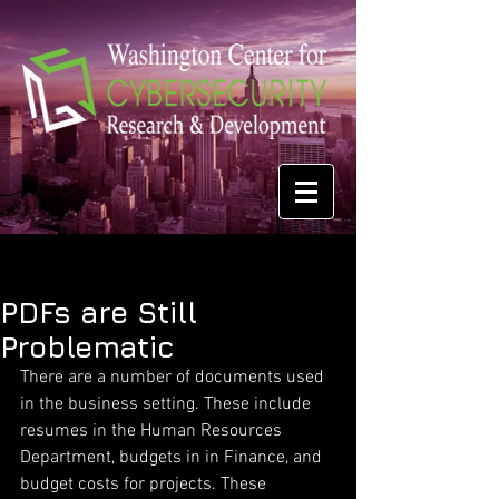
PDFs are Still
Problematic
There are a number of documents used 
in the business setting. These include 
resumes in the Human Resources 
Department, budgets in in Finance, and 
budget costs for projects. These 