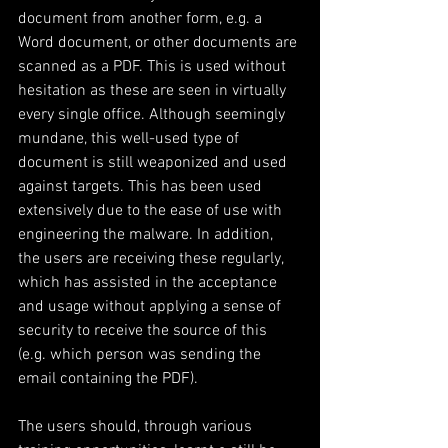
document from another form, e.g. a 
Word document, or other documents are 
scanned as a PDF. This is used without 
hesitation as these are seen in virtually 
every single office. Although seemingly 
mundane, this well-used type of 
document is still weaponized and used 
against targets. This has been used 
extensively due to the ease of use with 
engineering the malware. In addition, 
the users are receiving these regularly, 
which has assisted in the acceptance 
and usage without applying a sense of 
security to receive the source of this 
(e.g. which person was sending the 
email containing the PDF).
The users should, through various 