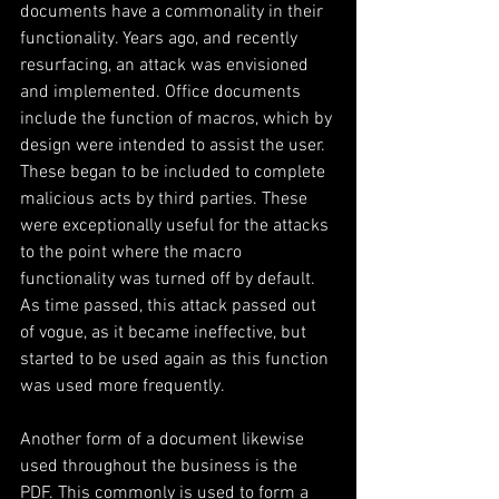
documents have a commonality in their 
functionality. Years ago, and recently 
resurfacing, an attack was envisioned 
and implemented. Office documents 
include the function of macros, which by 
design were intended to assist the user. 
These began to be included to complete 
malicious acts by third parties. These 
were exceptionally useful for the attacks 
to the point where the macro 
functionality was turned off by default. 
As time passed, this attack passed out 
of vogue, as it became ineffective, but 
started to be used again as this function 
was used more frequently.
Another form of a document likewise 
used throughout the business is the 
PDF. This commonly is used to form a 