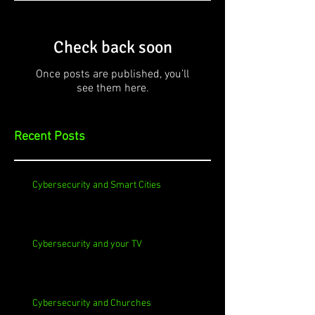
Check back soon
Once posts are published, you’ll
see them here.
Recent Posts
Cybersecurity and Smart Cities
Cybersecurity and your TV
Cybersecurity and Churches