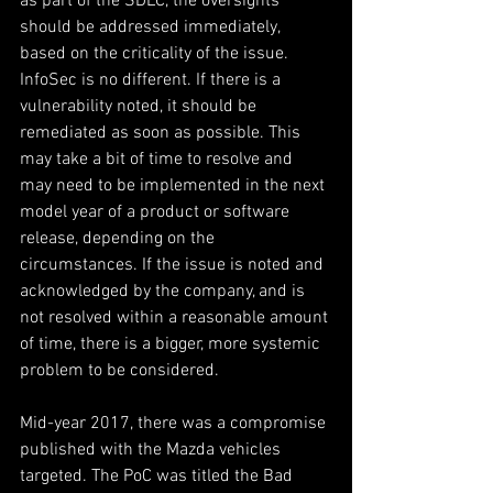
as part of the SDLC, the oversights 
should be addressed immediately, 
based on the criticality of the issue. 
InfoSec is no different. If there is a 
vulnerability noted, it should be 
remediated as soon as possible. This 
may take a bit of time to resolve and 
may need to be implemented in the next 
model year of a product or software 
release, depending on the 
circumstances. If the issue is noted and 
acknowledged by the company, and is 
not resolved within a reasonable amount 
of time, there is a bigger, more systemic 
problem to be considered.
Mid-year 2017, there was a compromise 
published with the Mazda vehicles 
targeted. The PoC was titled the Bad 