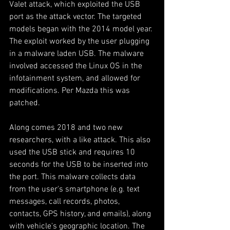
Valet attack, which exploited the USB 
port as the attack vector. The targeted 
models began with the 2014 model year. 
The exploit worked by the user plugging 
in a malware laden USB. The malware 
involved accessed the Linux OS in the 
infotainment system, and allowed for 
modifications. Per Mazda this was 
patched.
Along comes 2018 and two new 
researchers, with a like attack. This also 
used the USB stick and requires 10 
seconds for the USB to be inserted into 
the port. This malware collects data 
from the user's smartphone (e.g. text 
messages, call records, photos, 
contacts, GPS history, and emails), along 
with vehicle's geographic location. The 