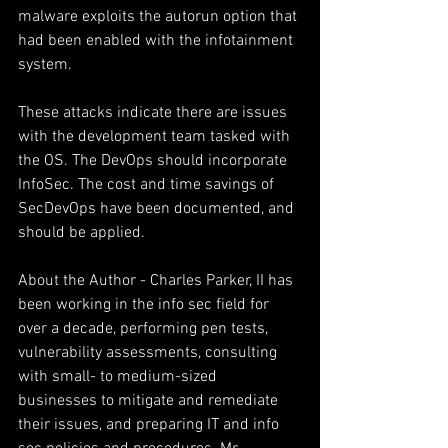
malware exploits the autorun option that 
had been enabled with the infotainment 
system.
These attacks indicate there are issues 
with the development team tasked with 
the OS. The DevOps should incorporate 
InfoSec. The cost and time savings of 
SecDevOps have been documented, and 
should be applied.
About the Author - Charles Parker, II has 
been working in the info sec field for 
over a decade, performing pen tests, 
vulnerability assessments, consulting 
with small- to medium-sized 
businesses to mitigate and remediate 
their issues, and preparing IT and info 