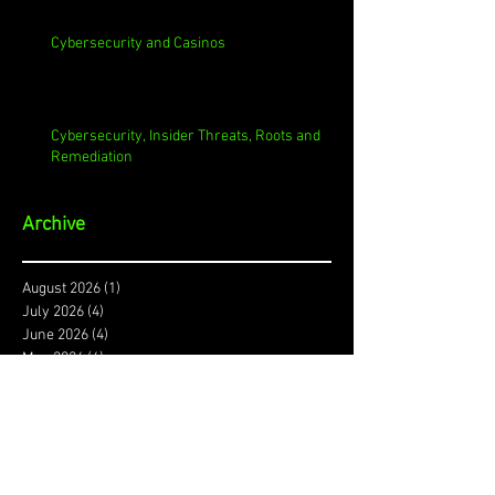
Cybersecurity and Casinos
Cybersecurity, Insider Threats, Roots and
Remediation
Archive
August 2026
(1)
1 post
July 2026
(4)
4 posts
June 2026
(4)
4 posts
May 2026
(4)
4 posts
April 2026
(5)
5 posts
March 2026
(4)
4 posts
February 2026
(4)
4 posts
January 2026
(4)
4 posts
December 2025
(3)
3 posts