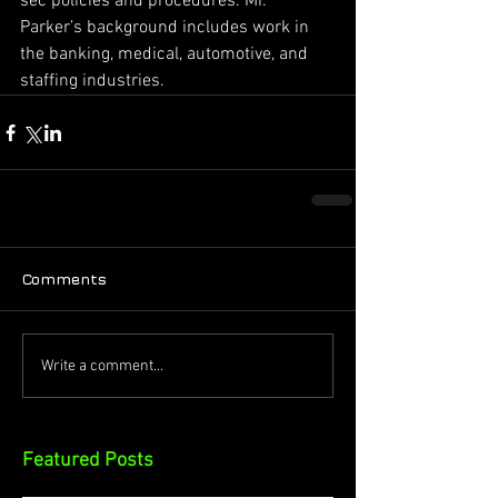
sec policies and procedures. Mr. 
Parker’s background includes work in 
the banking, medical, automotive, and 
staffing industries.
Comments
Write a comment...
Featured Posts