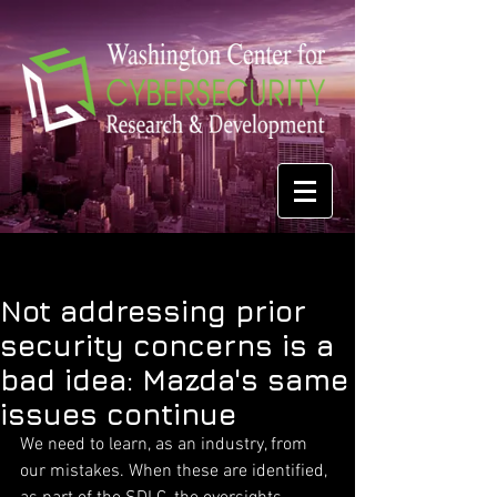
Not addressing prior
security concerns is a
bad idea: Mazda's same
issues continue
We need to learn, as an industry, from 
our mistakes. When these are identified, 