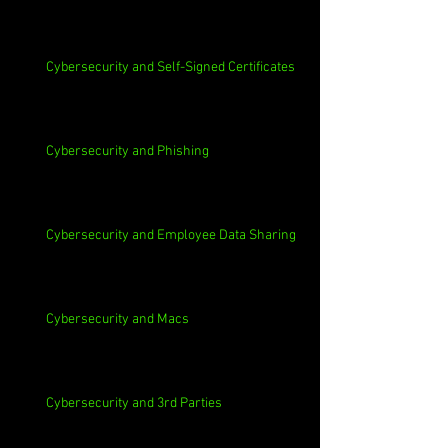
Cybersecurity and Self-Signed Certificates
Cybersecurity and Phishing
Cybersecurity and Employee Data Sharing
Cybersecurity and Macs
Cybersecurity and 3rd Parties