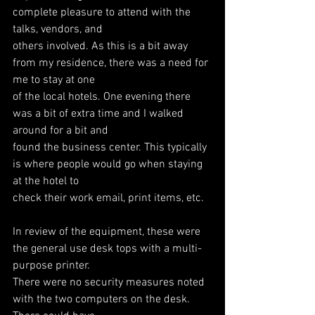
complete pleasure to attend with the 
talks, vendors, and
others involved. As this is a bit away 
from my residence, there was a need for 
me to stay at one
of the local hotels. One evening there 
was a bit of extra time and I walked 
around for a bit and
found the business center. This typically 
is where people would go when staying 
at the hotel to
check their work email, print items, etc.
In review of the equipment, these were 
the general use desk tops with a multi-
purpose printer.
There were no security measures noted 
with the two computers on the desk. 