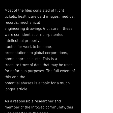
Most of the files consisted of flight 
tickets, healthcare card images, medical 
records, mechanical
engineering drawings (not sure if these 
were confidential or non-patented 
intellectual property),
quotes for work to be done, 
presentations to global corporations, 
home appraisals, etc. This is a
treasure trove of data that may be used 
for nefarious purposes. The full extent of 
this and the
potential abuses is a topic for a much 
longer article.
As a responsible researcher and 
member of the InfoSec community, this 