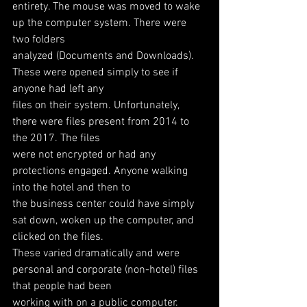
entirety. The mouse was moved to wake 
up the computer system. There were 
two folders
analyzed (Documents and Downloads). 
These were opened simply to see if 
anyone had left any
files on their system. Unfortunately, 
there were files present from 2014 to 
the 2017. The files
were not encrypted or had any 
protections engaged. Anyone walking 
into the hotel and then to
the business center could have simply 
sat down, woken up the computer, and 
clicked on the files.
These varied dramatically and were 
personal and corporate (non-hotel) files 
that people had been
working with on a public computer.