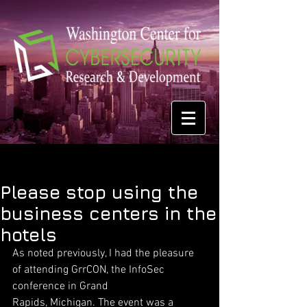
Please stop using the
business centers in the
hotels
As noted previously, I had the pleasure 
of attending GrrCON, the InfoSec 
conference in Grand
Rapids, Michigan. The event was a 