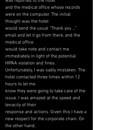
was reported to the hotel
and the medical office whose records 
were on the computer. The initial 
thought was the hotel
would send the usual “Thank you …” 
email and let it go from there, and the 
medical office
would take note and contact me 
immediately in light of the potential 
HIPAA violation and fines.
Unfortunately, I was sadly mistaken. The 
hotel contacted three times within 12 
hours to let me
know they were going to take care of the 
issue. I was amazed at the speed and 
tenacity of their
response and actions. Given this I have a 
new respect for the corporate chain. On 
the other hand,