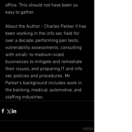
office. This should not have been so 
easy to gather.
About the Author - Charles Parker, II has 
been working in the info sec field for 
over a decade, performing pen tests, 
vulnerability assessments, consulting 
with small- to medium-sized 
businesses to mitigate and remediate 
their issues, and preparing IT and info 
sec policies and procedures. Mr. 
Parker’s background includes work in 
the banking, medical, automotive, and 
staffing industries.