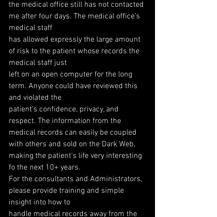
the medical office still has not contacted 
me after four days. The medical office’s 
medical staff
has allowed expressly the large amount 
of risk to the patient whose records the 
medical staff just
left on an open computer for the long 
term. Anyone could have reviewed this 
and violated the
patient’s confidence, privacy, and 
respect. The information from the 
medical records can easily be coupled 
with others and sold on the Dark Web, 
making the patient’s life very interesting 
fo the next 10+ years.
For the consultants and Administrators, 
please provide training and simple 
insight into how to
handle medical records away from the 