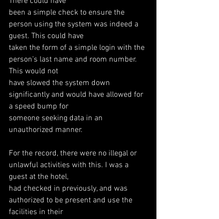
There could have
been a simple check to ensure the 
person using the system was indeed a 
guest. This could have
taken the form of a simple login with the 
person’s last name and room number. 
This would not
have slowed the system down 
significantly and would have allowed for 
a speed bump for
someone seeking data in an 
unauthorized manner.
For the record, there were no illegal or 
unlawful activities with this. I was a 
guest at the hotel,
had checked in previously, and was 
authorized to be present and use the 
facilities in their