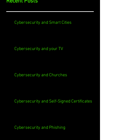
Recent Posts
Cybersecurity and Smart Cities
Cybersecurity and your TV
Cybersecurity and Churches
Cybersecurity and Self-Signed Certificates
Cybersecurity and Phishing