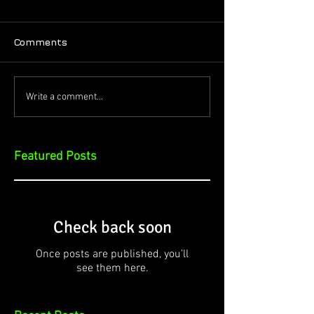
Comments
Write a comment...
Featured Posts
Check back soon
Once posts are published, you’ll
see them here.