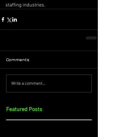
staffing industries.
Comments
Write a comment...
Featured Posts