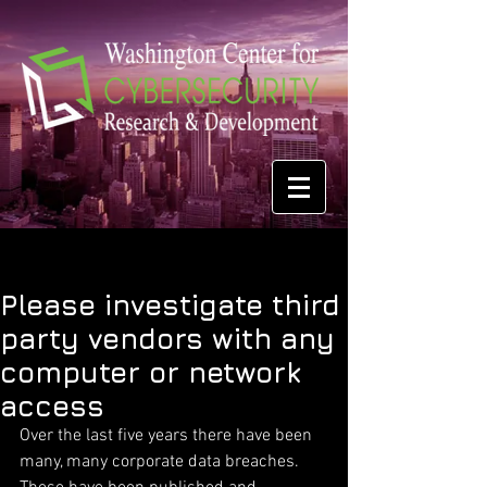
Please investigate third
party vendors with any
computer or network
access
Over the last five years there have been 
many, many corporate data breaches. 