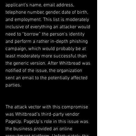
applicant’s name, email address, 
telephone number, gender, date of birth, 
and employment. This list is moderately 
inclusive of everything an attacker would 
need to “borrow” the person’s identity 
and perform a rather in-depth phishing 
campaign, which would probably be at 
least moderately more successful than 
the generic version. After Whitbread was 
notified of the issue, the organization 
sent an email to the potentially affected 
parties.
The attack vector with this compromise 
was Whitbread’s third-party vendor 
PageUp. PageUp’s role in this issue was 
the business provided an online 