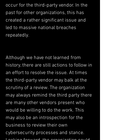
occur for the third-party vendor. In the 
past for other organizations, this has 
created a rather significant issue and 
led to massive national breaches 
repeatedly.
Although we have not learned from 
history, there are still actions to follow in 
an effort to resolve the issue. At times 
the third-party vendor may balk at the 
scrutiny of a review. The organization 
may always remind the third party there 
are many other vendors present who 
would be willing to do the work. This 
may also be an introspection for the 
business to review their own 
cybersecurity processes and stance. 