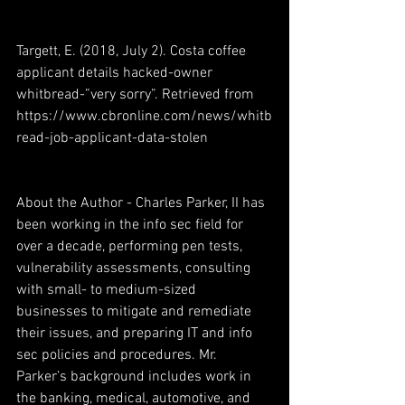
Targett, E. (2018, July 2). Costa coffee 
applicant details hacked-owner 
whitbread-”very sorry”. Retrieved from 
https://www.cbronline.com/news/whitb
read-job-applicant-data-stolen
About the Author - Charles Parker, II has 
been working in the info sec field for 
over a decade, performing pen tests, 
vulnerability assessments, consulting 
with small- to medium-sized 
businesses to mitigate and remediate 
their issues, and preparing IT and info 
sec policies and procedures. Mr. 
Parker’s background includes work in 
the banking, medical, automotive, and 