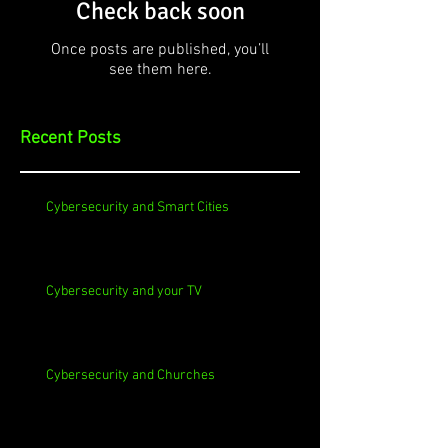
Check back soon
Once posts are published, you’ll
see them here.
Recent Posts
Cybersecurity and Smart Cities
Cybersecurity and your TV
Cybersecurity and Churches