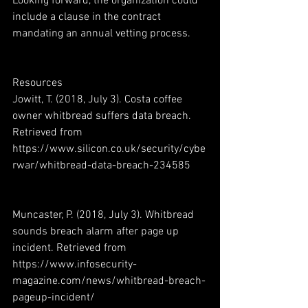
Looking forward, the organization could 
include a clause in the contract 
mandating an annual vetting process.
Resources
Jowitt, T. (2018, July 3). Costa coffee 
owner whitbread suffers data breach. 
Retrieved from 
https://www.silicon.co.uk/security/cybe
rwar/whitbread-data-breach-234585
Muncaster, P. (2018, July 3). Whitbread 
sounds breach alarm after page up 
incident. Retrieved from 
https://www.infosecurity-
magazine.com/news/whitbread-breach-
pageup-incident/