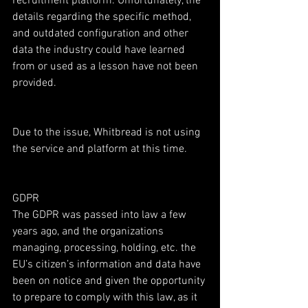
recruitment platform. Unfortunately, the 
details regarding the specific method, 
and outdated configuration and other 
data the industry could have learned 
from or used as a lesson have not been 
provided.
Due to the issue, Whitbread is not using 
the service and platform at this time.
GDPR
The GDPR was passed into law a few 
years ago, and the organizations 
managing, processing, holding, etc. the 
EU’s citizen’s information and data have 
been on notice and given the opportunity 
to prepare to comply with this law, as it 