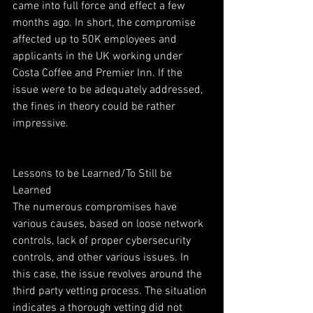
came into full force and effect a few 
months ago. In short, the compromise 
affected up to 50K employees and 
applicants in the UK working under 
Costa Coffee and Premier Inn. If the 
issue were to be adequately addressed, 
the fines in theory could be rather 
impressive.
Lessons to be Learned/To Still be 
Learned
The numerous compromises have 
various causes, based on loose network 
controls, lack of proper cybersecurity 
controls, and other various issues. In 
this case, the issue revolves around the 
third party vetting process. The situation 
indicates a thorough vetting did not 