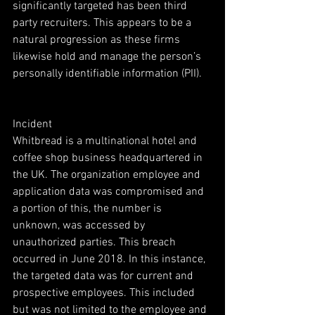
significantly targeted has been third 
party recruiters. This appears to be a 
natural progression as these firms 
likewise hold and manage the person’s 
personally identifiable information (PII).
Incident
Whitbread is a multinational hotel and 
coffee shop business headquartered in 
the UK. The organization employee and 
application data was compromised and 
a portion of this, the number is 
unknown, was accessed by 
unauthorized parties. This breach 
occurred in June 2018. In this instance, 
the targeted data was for current and 
prospective employees. This included 
but was not limited to the employee and 