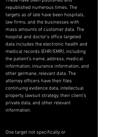
These have been published and 
republished numerous times. The 
targets as of late have been hospitals, 
law firms, and the businesses with 
mass amounts of customer data. The 
hospital and doctor’s office targeted 
data includes the electronic health and 
medical records (EHR/EMR), including 
the patient’s name, address, medical 
information, insurance information, and 
other germane, relevant data. The 
attorney officers have their files 
continuing evidence data, intellectual 
property, lawsuit strategy, their client’s 
private data, and other relevant 
information.
One target not specifically or 