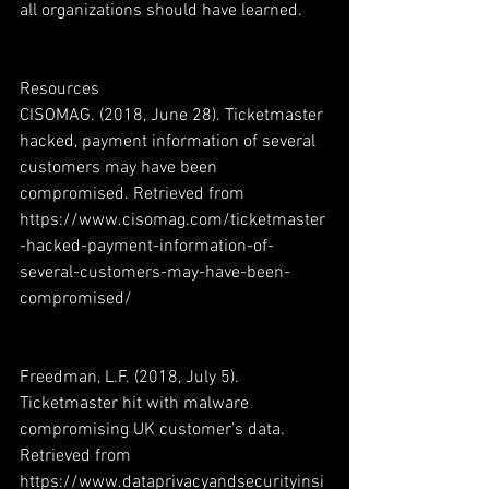
all organizations should have learned.  
Resources
CISOMAG. (2018, June 28). Ticketmaster 
hacked, payment information of several 
customers may have been 
compromised. Retrieved from 
https://www.cisomag.com/ticketmaster
-hacked-payment-information-of-
several-customers-may-have-been-
compromised/
Freedman, L.F. (2018, July 5). 
Ticketmaster hit with malware 
compromising UK customer’s data. 
Retrieved from 
https://www.dataprivacyandsecurityinsi