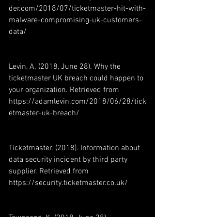
der.com/2018/07/ticketmaster-hit-with-
malware-compromising-uk-customers-
data/
Levin, A. (2018, June 28). Why the 
ticketmaster UK breach could happen to 
your organization. Retrieved from 
https://adamlevin.com/2018/06/28/tick
etmaster-uk-breach/
Ticketmaster. (2018). Information about 
data security incident by third party 
supplier. Retrieved from 
https://security.ticketmaster.co.uk/