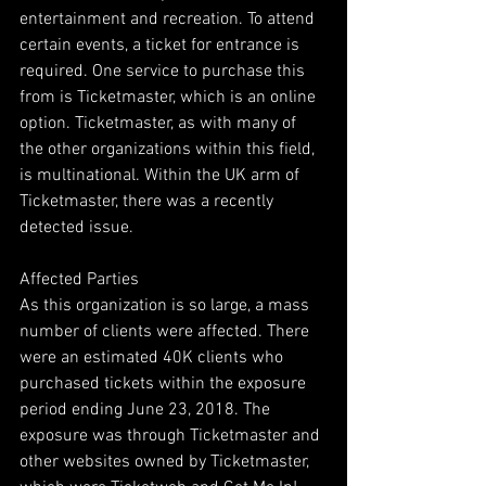
entertainment and recreation. To attend 
certain events, a ticket for entrance is 
required. One service to purchase this 
from is Ticketmaster, which is an online 
option. Ticketmaster, as with many of 
the other organizations within this field, 
is multinational. Within the UK arm of 
Ticketmaster, there was a recently 
detected issue.
Affected Parties
As this organization is so large, a mass 
number of clients were affected. There 
were an estimated 40K clients who 
purchased tickets within the exposure 
period ending June 23, 2018. The 
exposure was through Ticketmaster and 
other websites owned by Ticketmaster, 