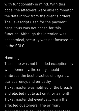
with functionality in mind. With this 
code, the attackers were able to monitor 
the data inflow from the client’s orders. 
The Javascript used for the payment 
page, thus was not coded for this 
function. Although the intention was 
economical, security was not focused on 
in the SDLC.
Handling
The issue was not handled exceptionally 
well. Generally, the entity should 
embrace the best practice of urgency, 
transparency, and empathy. 
Ticketmaster was notified of the breach 
and elected not to act on it for a month. 
Ticketmaster did eventually warn the 
affected customers. The primary 