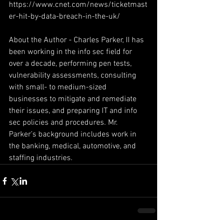
https://www.cnet.com/news/ticketmast
er-hit-by-data-breach-in-the-uk/
About the Author - Charles Parker, II has 
been working in the info sec field for 
over a decade, performing pen tests, 
vulnerability assessments, consulting 
with small- to medium-sized 
businesses to mitigate and remediate 
their issues, and preparing IT and info 
sec policies and procedures. Mr. 
Parker’s background includes work in 
the banking, medical, automotive, and 
staffing industries.