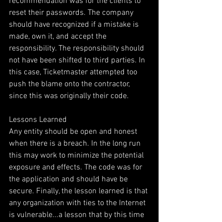
recommendation was for the clients to 
reset their passwords. The company 
should have recognized if a mistake is 
made, own it, and accept the 
responsibility. The responsibility should 
not have been shifted to third parties. In 
this case, Ticketmaster attempted too 
push the blame onto the contractor, 
since this was originally their code.
Lessons Learned
Any entity should be open and honest 
when there is a breach. In the long run 
this may work to minimize the potential 
exposure and effects. The code was for 
the application and should have be 
secure. Finally, the lesson learned is that 
any organization with ties to the Internet 
is vulnerable...a lesson that by this time 