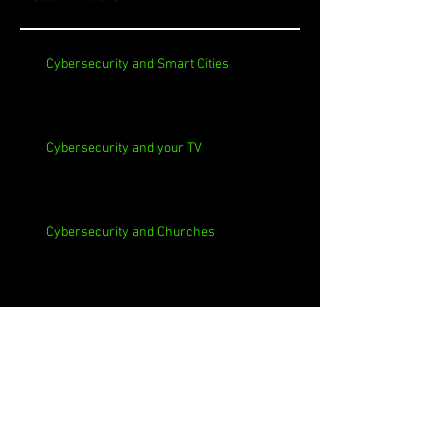
Cybersecurity and Smart Cities
Cybersecurity and your TV
Cybersecurity and Churches
Cybersecurity and Self-Signed Certificates
Cybersecurity and Phishing