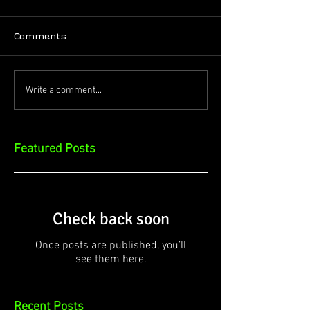
Comments
Write a comment...
Featured Posts
Check back soon
Once posts are published, you’ll
see them here.
Recent Posts