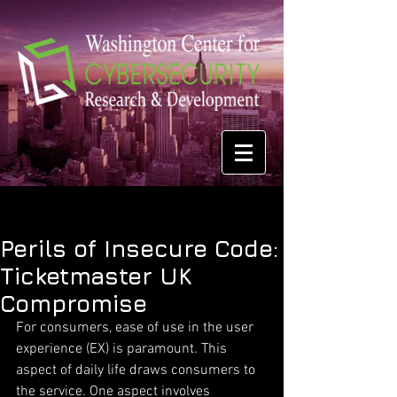
Perils of Insecure Code:
Ticketmaster UK
Compromise
For consumers, ease of use in the user 
experience (EX) is paramount. This 
aspect of daily life draws consumers to 
the service. One aspect involves 