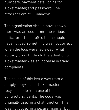
numbers, payment data, logins for 
Ticketmaster, and password. The 
attackers are still unknown.
The organization should have known 
there was an issue from the various 
indicators. The InfoSec team should 
have noticed something was not correct 
when the logs were reviewed. What 
actually brought this to the attention of 
Ticketmaster was an increase in fraud 
complaints.
The cause of this issue was from a 
simply copy/paste. Ticketmaster 
recycled code from one of their 
contractors, Ibenta. The code was 
originally used in a chat function. This 
was not coded in a secure manner, but 