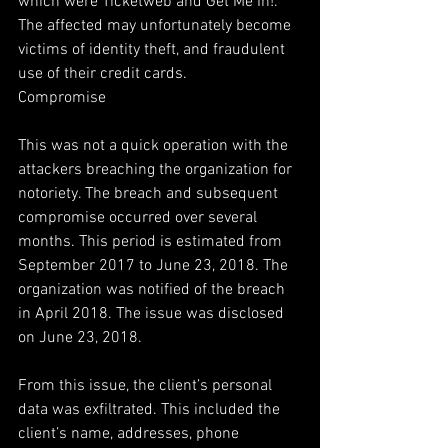
which were Ticketweb and Get Me In!. 
The affected may unfortunately become 
victims of identity theft, and fraudulent 
use of their credit cards.
Compromise
This was not a quick operation with the 
attackers breaching the organization for 
notoriety. The breach and subsequent 
compromise occurred over several 
months. This period is estimated from 
September 2017 to June 23, 2018. The 
organization was notified of the breach 
in April 2018. The issue was disclosed 
on June 23, 2018.
From this issue, the client’s personal 
data was exfiltrated. This included the 
client’s name, addresses, phone 