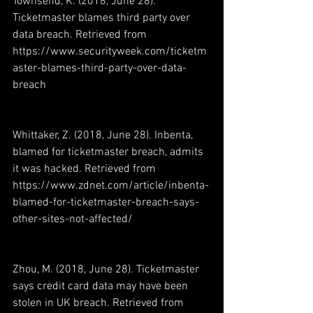
Townsend, K. (2018, June 28). 
Ticketmaster blames third party over 
data breach. Retrieved from 
https://www.securityweek.com/ticketm
aster-blames-third-party-over-data-
breach
Whittaker, Z. (2018, June 28). Inbenta, 
blamed for ticketmaster breach, admits 
it was hacked. Retrieved from 
https://www.zdnet.com/article/inbenta-
blamed-for-ticketmaster-breach-says-
other-sites-not-affected/
Zhou, M. (2018, June 28). Ticketmaster 
says credit card data may have been 
stolen in UK breach. Retrieved from 