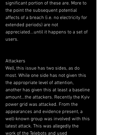
significant portion of these are. More to 
the point the subsequent potential 
affects of a breach (i.e. no electricity for 
extended periods) are not 
appreciated...until it happens to a set of 
users.
Attackers
Well, this issue has two sides, as do 
most. While one side has not given this 
the appropriate level of attention, 
another has given this at least a baseline 
amount…the attackers. Recently the Kyiv 
power grid was attacked. From the 
appearances and evidence present, a 
well-known group was involved with this 
latest attack. This was allegedly the 
work of the Telebots and used 