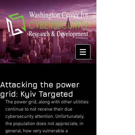
Attacking the power
grid: Kyiv Targeted
The power grid, along with other utilities 
continue to not receive their due 
cybersecurity attention. Unfortunately, 
the population does not appreciate, in 
general, how very vulnerable a 