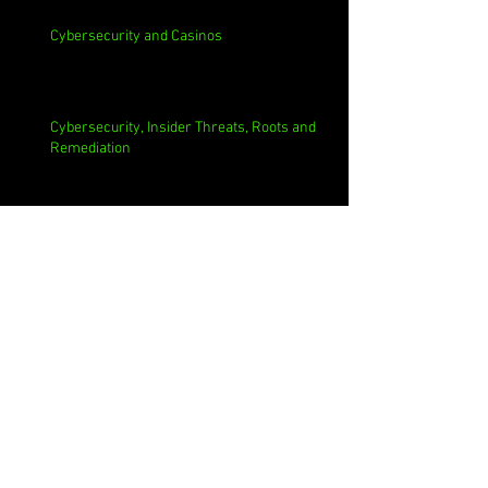
Cybersecurity and Casinos
Cybersecurity, Insider Threats, Roots and
Remediation
Archive
August 2026
(1)
1 post
July 2026
(4)
4 posts
June 2026
(4)
4 posts
May 2026
(4)
4 posts
April 2026
(5)
5 posts
March 2026
(4)
4 posts
February 2026
(4)
4 posts
January 2026
(4)
4 posts
December 2025
(3)
3 posts
November 2025
(4)
4 posts