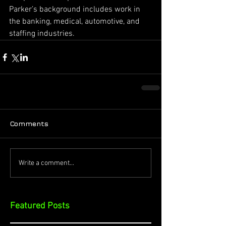
Parker’s background includes work in 
the banking, medical, automotive, and 
staffing industries.
Comments
Write a comment...
Featured Posts