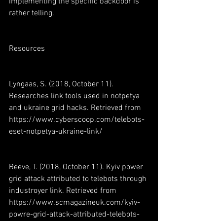
implementing the specific backdoor is 
rather telling.
Resources
Lyngaas, S. (2018, October 11). 
Researches link tools used in notpetya 
and ukraine grid hacks. Retrieved from 
https://www.cyberscoop.com/telebots-
eset-notpetya-ukraine-link/
Reeve, T. (2018, October 11). Kyiv power 
grid attack attributed to telebots through 
industroyer link. Retrieved from 
https://www.scmagazineuk.com/kyiv-
powre-grid-attack-attributed-telebots-