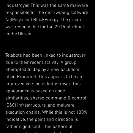
Industroyer. This was the same malware 
responsible for the disc-wiping software 
NotPetya and BlackEnergy. The group 
was responsible for the 2015 blackout 
in the Ukrain.
Telebots had been linked to Industroyer 
due to their recent activity. A group 
attempted to deploy a new backdoor 
titled Exaramel. This appears to be an 
improved version of Industroyer. This 
appearance is based on code 
similarities, shared command & control 
(C&C) infrastructure, and malware 
execution chains. While this is not 100% 
indicative, the point and direction is 
rather significant. This pattern of 