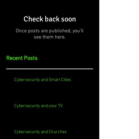
Check back soon
Once posts are published, you’ll
see them here.
Recent Posts
Cybersecurity and Smart Cities
Cybersecurity and your TV
Cybersecurity and Churches