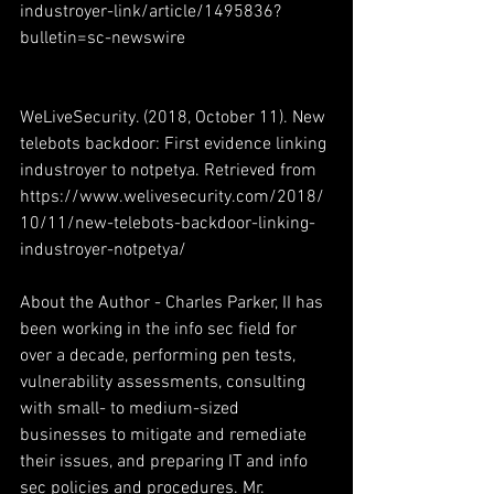
industroyer-link/article/1495836?
bulletin=sc-newswire
WeLiveSecurity. (2018, October 11). New 
telebots backdoor: First evidence linking 
industroyer to notpetya. Retrieved from 
https://www.welivesecurity.com/2018/
10/11/new-telebots-backdoor-linking-
industroyer-notpetya/
About the Author - Charles Parker, II has 
been working in the info sec field for 
over a decade, performing pen tests, 
vulnerability assessments, consulting 
with small- to medium-sized 
businesses to mitigate and remediate 
their issues, and preparing IT and info 
sec policies and procedures. Mr. 