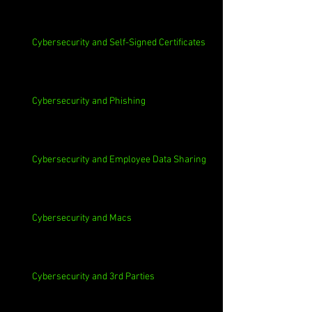
Cybersecurity and Self-Signed Certificates
Cybersecurity and Phishing
Cybersecurity and Employee Data Sharing
Cybersecurity and Macs
Cybersecurity and 3rd Parties