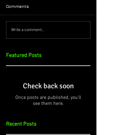
Comments
Write a comment...
Featured Posts
Check back soon
Once posts are published, you’ll
see them here.
Recent Posts