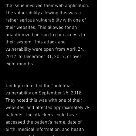
the issue involved their web application. 
The vulnerability allowing this was a 
rather serious vulnerability with one of 
their websites. This allowed for an 
unauthorized person to gain access to 
their system. This attack and 
vulnerability were open from April 24, 
2017, to December 31, 2017, or over 
eight months.
Tandigm detected the “potential” 
vulnerability on September 25, 2018. 
They noted this was with one of their 
websites, and affected approximately 7k 
patients. The attackers could have 
accessed the patient’s name, date of 
birth, medical information, and health 