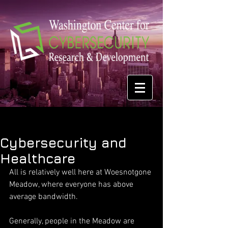
Cybersecurity and
Healthcare
All is relatively well here at Woesnotgone 
Meadow, where everyone has above 
average bandwidth.
Generally, people in the Meadow are 