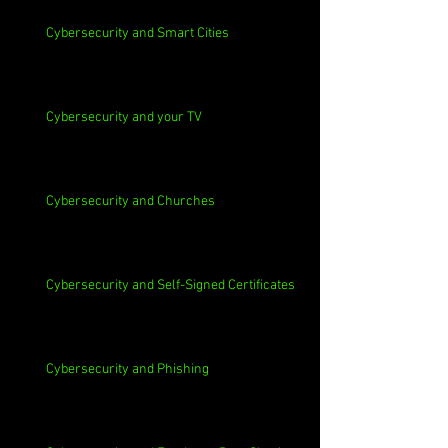
Cybersecurity and Smart Cities
Cybersecurity and your TV
Cybersecurity and Churches
Cybersecurity and Self-Signed Certificates
Cybersecurity and Phishing