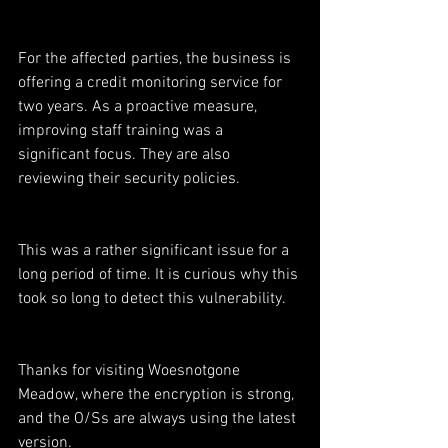
For the affected parties, the business is 
offering a credit monitoring service for 
two years. As a proactive measure, 
improving staff training was a 
significant focus. They are also 
reviewing their security policies.
This was a rather significant issue for a 
long period of time. It is curious why this 
took so long to detect this vulnerability.
Thanks for visiting Woesnotgone 
Meadow, where the encryption is strong, 
and the O/Ss are always using the latest 
version.