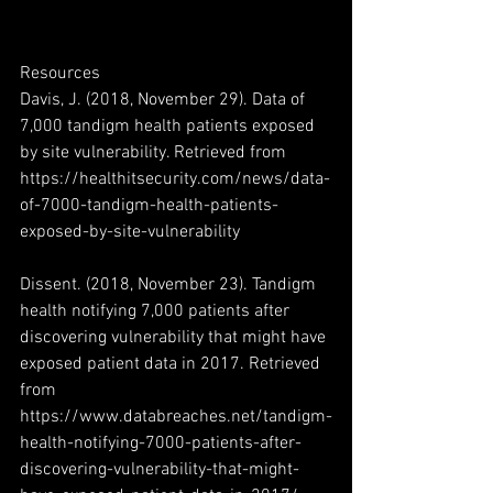
Resources
Davis, J. (2018, November 29). Data of 
7,000 tandigm health patients exposed 
by site vulnerability. Retrieved from 
https://healthitsecurity.com/news/data-
of-7000-tandigm-health-patients-
exposed-by-site-vulnerability
Dissent. (2018, November 23). Tandigm 
health notifying 7,000 patients after 
discovering vulnerability that might have 
exposed patient data in 2017. Retrieved 
from 
https://www.databreaches.net/tandigm-
health-notifying-7000-patients-after-
discovering-vulnerability-that-might-