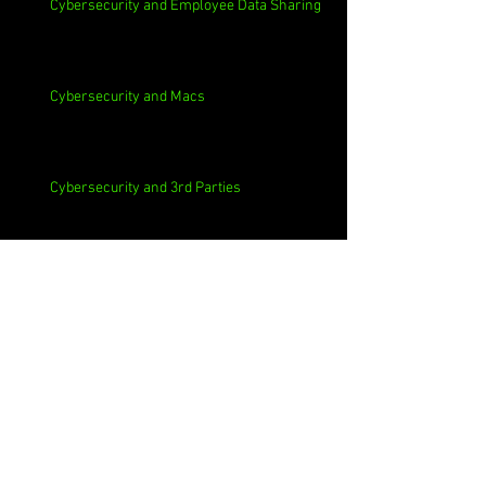
Cybersecurity and Employee Data Sharing
Cybersecurity and Macs
Cybersecurity and 3rd Parties
Cybersecurity and Casinos
Cybersecurity, Insider Threats, Roots and
Remediation
Archive