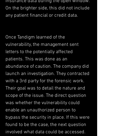
insurance data during the open window. 
On the brighter side, this did not include 
any patient financial or credit data.
Once Tandigm learned of the 
vulnerability, the management sent 
letters to the potentially affected 
patients. This was done as an 
abundance of caution. The company did 
launch an investigation. They contracted 
with a 3rd party for the forensic work. 
Their goal was to detail the nature and 
scope of the issue. The direct question 
was whether the vulnerability could 
enable an unauthorized person to 
bypass the security in place. If this were 
found to be the case, the next question 
involved what data could be accessed.