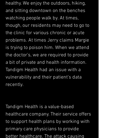
healthy. We enjoy the outdoors, hiking, 
and sitting downtown on the benches 
watching people walk by. At times, 
though, our residents may need to go to 
the clinic for various chronic or acute 
problems. At times Jerry claims Margie 
is trying to poison him. When we attend 
the doctor’s, we are required to provide 
a bit of private and health information. 
Tandigm Health had an issue with a 
vulnerability and their patient’s data 
recently.
Tandigm Health is a value-based 
healthcare company. Their service offers 
to support health plans by working with 
primary care physicians to provide 
better healthcare. The attack causing 