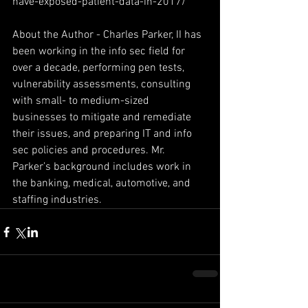
have-exposed-patient-data-in-2017/
About the Author - Charles Parker, II has 
been working in the info sec field for 
over a decade, performing pen tests, 
vulnerability assessments, consulting 
with small- to medium-sized 
businesses to mitigate and remediate 
their issues, and preparing IT and info 
sec policies and procedures. Mr. 
Parker’s background includes work in 
the banking, medical, automotive, and 
staffing industries.