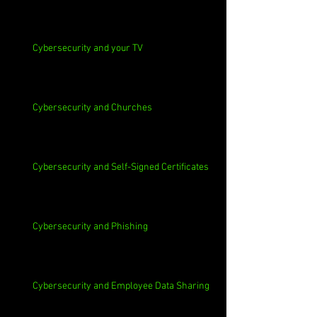
Cybersecurity and your TV
Cybersecurity and Churches
Cybersecurity and Self-Signed Certificates
Cybersecurity and Phishing
Cybersecurity and Employee Data Sharing