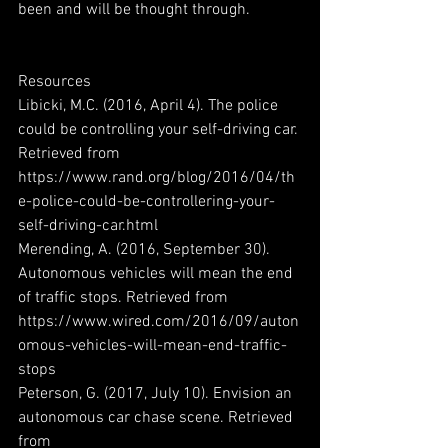
been and will be thought through.
Resources
Libicki, M.C. (2016, April 4). The police 
could be controlling your self-driving car. 
Retrieved from 
https://www.rand.org/blog/2016/04/th
e-police-could-be-controllering-your-
self-driving-car.html
Merending, A. (2016, September 30). 
Autonomous vehicles will mean the end 
of traffic stops. Retrieved from 
https://www.wired.com/2016/09/auton
omous-vehicles-will-mean-end-traffic-
stops
Peterson, G. (2017, July 10). Envision an 
autonomous car chase scene. Retrieved 
from 