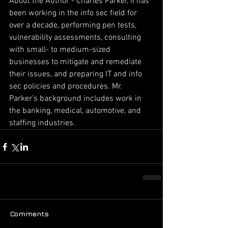
About the Author - Charles Parker, II has 
been working in the info sec field for 
over a decade, performing pen tests, 
vulnerability assessments, consulting 
with small- to medium-sized 
businesses to mitigate and remediate 
their issues, and preparing IT and info 
sec policies and procedures. Mr. 
Parker’s background includes work in 
the banking, medical, automotive, and 
staffing industries.
Comments