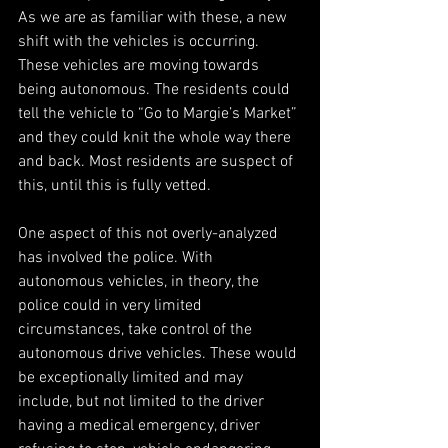
As we are as familiar with these, a new 
shift with the vehicles is occurring. 
These vehicles are moving towards 
being autonomous. The residents could 
tell the vehicle to “Go to Margie’s Market” 
and they could knit the whole way there 
and back. Most residents are suspect of 
this, until this is fully vetted.
One aspect of this not overly-analyzed 
has involved the police. With 
autonomous vehicles, in theory, the 
police could in very limited 
circumstances, take control of the 
autonomous drive vehicles. These would 
be exceptionally limited and may 
include, but not limited to the driver 
having a medical emergency, driver 