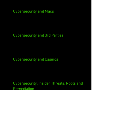
Cybersecurity and Macs
Cybersecurity and 3rd Parties
Cybersecurity and Casinos
Cybersecurity, Insider Threats, Roots and
Remediation
Archive
August 2026
(1)
1 post