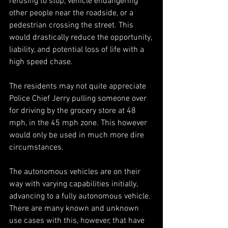
refusing to stop, vehicle endangering 
other people near the roadside, or a 
pedestrian crossing the street. This 
would drastically reduce the opportunity, 
liability, and potential loss of life with a 
high speed chase.
The residents may not quite appreciate 
Police Chief Jerry pulling someone over 
for driving by the grocery store at 48 
mph, in the 45 mph zone. This however 
would only be used in much more dire 
circumstances.
The autonomous vehicles are on their 
way with varying capabilities initially, 
advancing to a fully autonomous vehicle. 
There are many known and unknown 
use cases with this, however, that have 