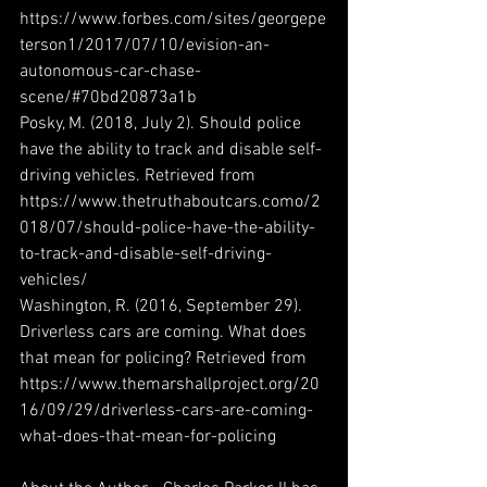
https://www.forbes.com/sites/georgepe
terson1/2017/07/10/evision-an-
autonomous-car-chase-
scene/#70bd20873a1b
Posky, M. (2018, July 2). Should police 
have the ability to track and disable self-
driving vehicles. Retrieved from 
https://www.thetruthaboutcars.como/2
018/07/should-police-have-the-ability-
to-track-and-disable-self-driving-
vehicles/
Washington, R. (2016, September 29). 
Driverless cars are coming. What does 
that mean for policing? Retrieved from 
https://www.themarshallproject.org/20
16/09/29/driverless-cars-are-coming-
what-does-that-mean-for-policing