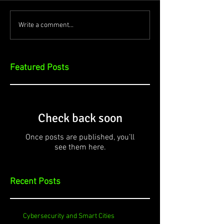
Write a comment...
Featured Posts
Check back soon
Once posts are published, you’ll
see them here.
Recent Posts
Cybersecurity and Smart Cities