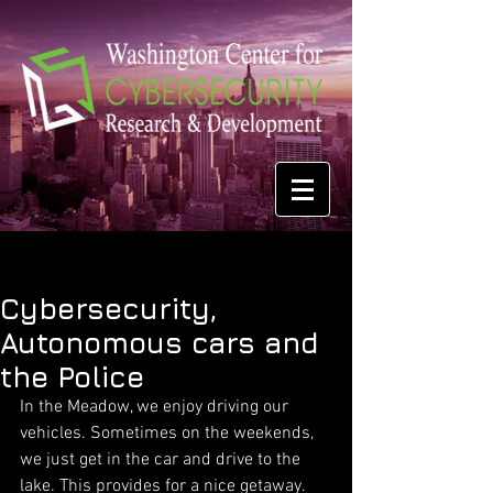
Cybersecurity,
Autonomous cars and
the Police
In the Meadow, we enjoy driving our 
vehicles. Sometimes on the weekends, 
we just get in the car and drive to the 
lake. This provides for a nice getaway. 