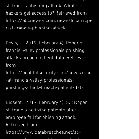
st. francis phishing attack: What did 
hackers get access to? Retrieved from 
https://abcnews4.com/news/local/rope
r-st-francis-phishing-attack
Davis, J. (2019, February 4). Roper st. 
francis, valley professionals phishing 
attacks breach patient data. Retrieved 
from 
https://healthitsecurity.com/news/roper
-at-francis-valley-professionals-
phishing-attack-breach-patient-data
Dissent. (2019, February 4). SC: Roper 
st. francis notifying patients after 
employee fall for phishing attack. 
Retrieved from 
https://www.databreaches.net/sc-