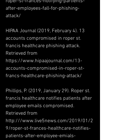
roper-st-frances-notifying-partients-
after-employees-fall-for-phishing-
attack/
HIPAA Journal (2019, February 4). 13 
accounts compromised in roper st. 
francis healthcare phishing attack. 
Retrieved from 
https://www.hipaajournal.com/13-
accounts-compromised-in-roper-st-
francs-healthcare-phishing-attack/
Phillips, P. (2019, January 29). Roper st. 
francis healthcare notifies patients after 
employee emails compromised. 
Retrieved from 
http:///www.live5news.com/2019/01/2
9/roper-st-frances-healthcare-notifies-
patients-after-employee-emials-