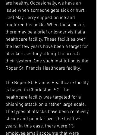
are healthy. Occasionally, we have an 
issue when someone gets sick or hurt. 
Last May, Jerry slipped on ice and 
fractured his ankle. When these occur, 
there may be a brief or longer visit at a 
healthcare facility. These facilities over 
the last few years have been a target for 
attackers, as they attempt to breach 
their system. One such institution is the 
Roper St. Francis Healthcare facility.
The Roper St. Francis Healthcare facility 
is based in Charleston, SC. The 
healthcare facility was targeted for a 
phishing attack on a rather large scale. 
The types of attacks have been relatively 
steady and popular over the last five 
years. In this case, there were 13 
employee email accounts that were 