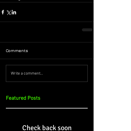
Comments
Write a comment...
Featured Posts
Check back soon