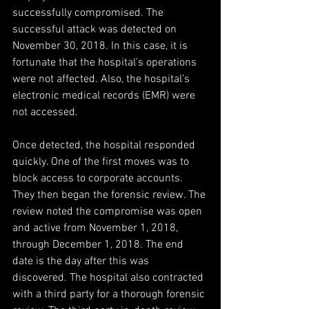
successfully compromised. The 
successful attack was detected on 
November 30, 2018. In this case, it is 
fortunate that the hospital’s operations 
were not affected. Also, the hospital’s 
electronic medical records (EMR) were 
not accessed.
Once detected, the hospital responded 
quickly. One of the first moves was to 
block access to corporate accounts. 
They then began the forensic review. The 
review noted the compromise was open 
and active from November 1, 2018, 
through December 1, 2018. The end 
date is the day after this was 
discovered. The hospital also contracted 
with a third party for a thorough forensic 