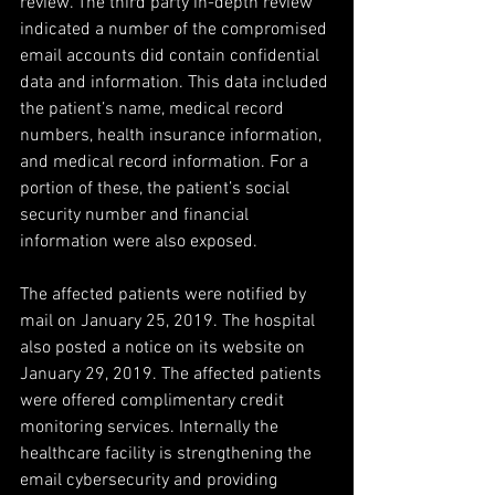
review. The third party in-depth review 
indicated a number of the compromised 
email accounts did contain confidential 
data and information. This data included 
the patient’s name, medical record 
numbers, health insurance information, 
and medical record information. For a 
portion of these, the patient’s social 
security number and financial 
information were also exposed.
The affected patients were notified by 
mail on January 25, 2019. The hospital 
also posted a notice on its website on 
January 29, 2019. The affected patients 
were offered complimentary credit 
monitoring services. Internally the 
healthcare facility is strengthening the 
email cybersecurity and providing 