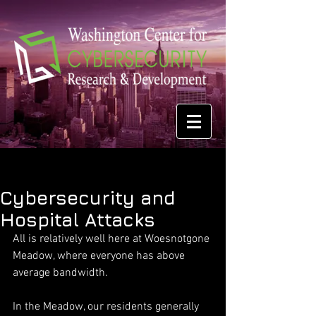
Cybersecurity and
Hospital Attacks
All is relatively well here at Woesnotgone 
Meadow, where everyone has above 
average bandwidth.
In the Meadow, our residents generally 