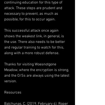
continuing education for this type of 
attack. These steps are prudent and 
necessary to prevent, as much as 
possible, for this to occur again.
This successful attack once again 
shows the weakest link, in general, is 
the use. There also needs to be better 
and regular training to watch for this, 
along with a more robust defense.
Thanks for visiting Woesnotgone 
Meadow, where the encryption is strong, 
and the O/Ss are always using the latest 
version.
Resources
Balchunas, C. (2019, February 4). Roper 