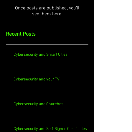
Once posts are published, you’ll
see them here.
Recent Posts
Cybersecurity and Smart Cities
Cybersecurity and your TV
Cybersecurity and Churches
Cybersecurity and Self-Signed Certificates