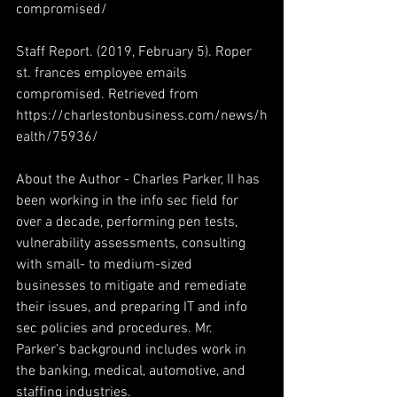
compromised/
Staff Report. (2019, February 5). Roper 
st. frances employee emails 
compromised. Retrieved from 
https://charlestonbusiness.com/news/h
ealth/75936/
About the Author - Charles Parker, II has 
been working in the info sec field for 
over a decade, performing pen tests, 
vulnerability assessments, consulting 
with small- to medium-sized 
businesses to mitigate and remediate 
their issues, and preparing IT and info 
sec policies and procedures. Mr. 
Parker’s background includes work in 
the banking, medical, automotive, and 
staffing industries.