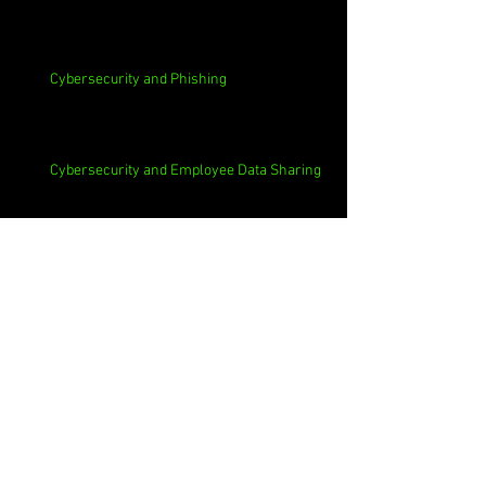
Cybersecurity and Phishing
Cybersecurity and Employee Data Sharing
Cybersecurity and Macs
Cybersecurity and 3rd Parties
Cybersecurity and Casinos