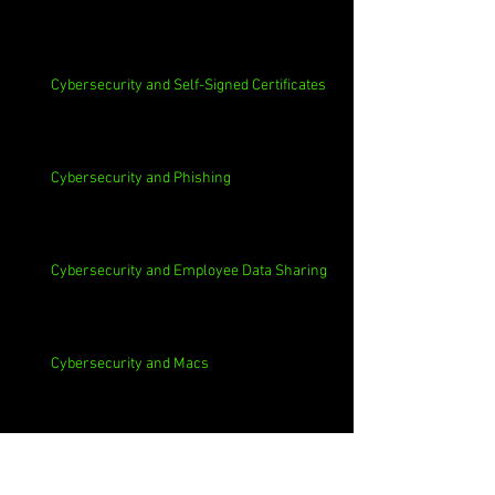
Cybersecurity and Self-Signed Certificates
Cybersecurity and Phishing
Cybersecurity and Employee Data Sharing
Cybersecurity and Macs
Cybersecurity and 3rd Parties