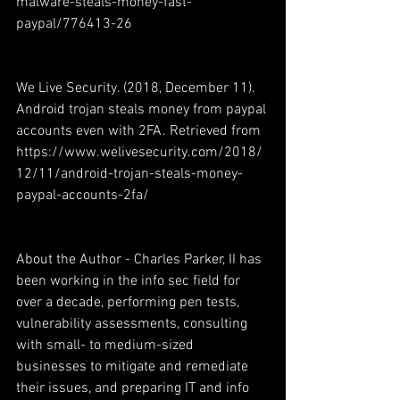
malware-steals-money-fast-
paypal/776413-26 
We Live Security. (2018, December 11). 
Android trojan steals money from paypal 
accounts even with 2FA. Retrieved from 
https://www.welivesecurity.com/2018/
12/11/android-trojan-steals-money-
paypal-accounts-2fa/ 
About the Author - Charles Parker, II has 
been working in the info sec field for 
over a decade, performing pen tests, 
vulnerability assessments, consulting 
with small- to medium-sized 
businesses to mitigate and remediate 
their issues, and preparing IT and info 