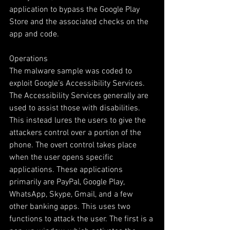
application to bypass the Google Play 
Store and the associated checks on the 
app and code. 
Operations 
The malware sample was coded to 
exploit Google’s Accessibility Services. 
The Accessibility Services generally are 
used to assist those with disabilities. 
This instead lures the users to give the 
attackers control over a portion of the 
phone. The overt control takes place 
when the user opens specific 
applications. These applications 
primarily are PayPal, Google Play, 
WhatsApp, Skype, Gmail, and a few 
other banking apps. This uses two 
functions to attack the user. The first is a 