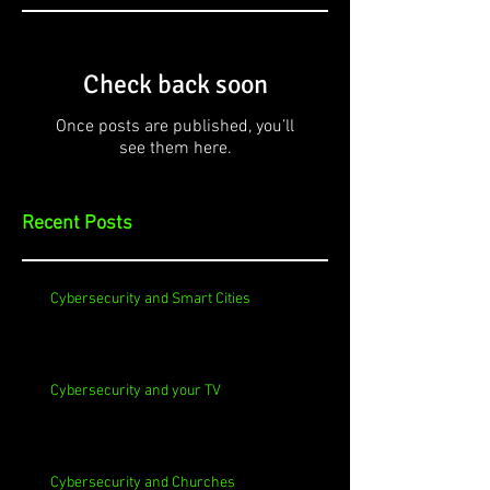
Check back soon
Once posts are published, you’ll
see them here.
Recent Posts
Cybersecurity and Smart Cities
Cybersecurity and your TV
Cybersecurity and Churches