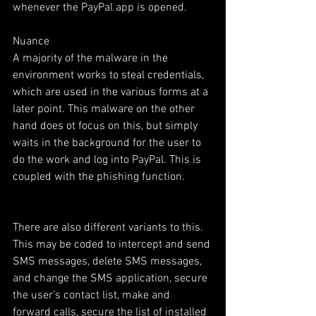
whenever the PayPal app is opened. 
Nuance 
A majority of the malware in the 
environment works to steal credentials, 
which are used in the various forms at a 
later point. This malware on the other 
hand does ot focus on this, but simply 
waits in the background for the user to 
do the work and log into PayPal. This is 
coupled with the phishing function. 
There are also different variants to this. 
This may be coded to intercept and send 
SMS messages, delete SMS messages, 
and change the SMS application, secure 
the user’s contact list, make and 
forward calls, secure the list of installed 