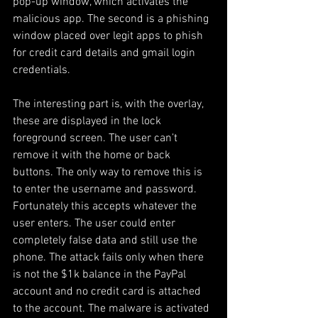
pop-up window, which activates the 
malicious app. The second is a phishing 
window placed over legit apps to phish 
for credit card details and gmail login 
credentials. 
The interesting part is, with the overlay, 
these are displayed in the lock 
foreground screen. The user can’t 
remove it with the home or back 
buttons. The only way to remove this is 
to enter the username and password. 
Fortunately this accepts whatever the 
user enters. The user could enter 
completely false data and still use the 
phone. The attack fails only when there 
is not the $1k balance in the PayPal 
account and no credit card is attached 
to the account. The malware is activated 