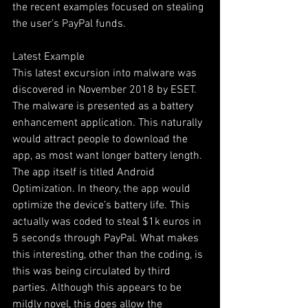
the recent examples focused on stealing 
the user’s PayPal funds. 
Latest Example
This latest excursion into malware was 
discovered in November 2018 by ESET. 
The malware is presented as a battery 
enhancement application. This naturally 
would attract people to download the 
app, as most want longer battery length. 
The app itself is titled Android 
Optimization. In theory, the app would 
optimize the device’s battery life. This 
actually was coded to steal $1k euros in 
5 seconds through PayPal. What makes 
this interesting, other than the coding, is 
this was being circulated by third 
parties. Although this appears to be 
mildly novel, this does allow the 