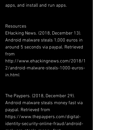
apps, and install and run apps. 
Resources
EHacking News. (2018, December 13). 
Android malware steals 1,000 euros in 
around 5 seconds via paypal. Retrieved 
from 
http://www.ehackingnews.com/2018/1
2/android-malware-steals-1000-euros-
in.html 
The Paypers. (2018, December 29). 
Android malware steals money fast via 
paypal. Retrieved from 
https://www.thepaypers.com/digital-
identity-security-online-fraud/android-