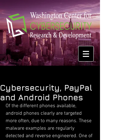
Cybersecurity, PayPal
and Android Phones
Of the different phones available, 
android phones clearly are targeted 
more often, due to many reasons. These 
malware examples are regularly 
detected and reverse engineered. One of 