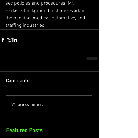
sec policies and procedures. Mr. 
Parker’s background includes work in 
the banking, medical, automotive, and 
staffing industries.
Comments
Write a comment...
Featured Posts