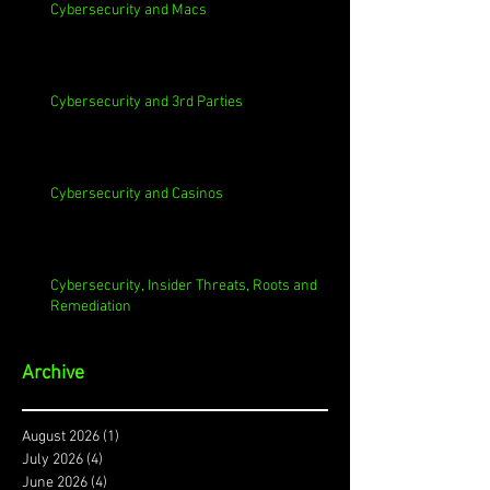
Cybersecurity and Macs
Cybersecurity and 3rd Parties
Cybersecurity and Casinos
Cybersecurity, Insider Threats, Roots and
Remediation
Archive
August 2026
(1)
1 post
July 2026
(4)
4 posts
June 2026
(4)
4 posts