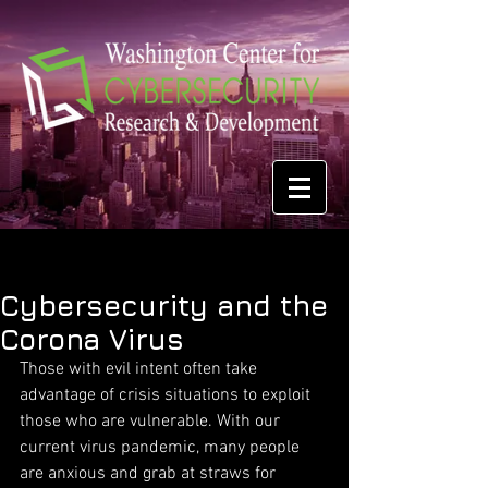
Cybersecurity and the
Corona Virus
Those with evil intent often take 
advantage of crisis situations to exploit 
those who are vulnerable. With our 
current virus pandemic, many people 
are anxious and grab at straws for 