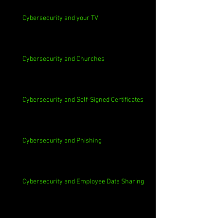
Cybersecurity and your TV
Cybersecurity and Churches
Cybersecurity and Self-Signed Certificates
Cybersecurity and Phishing
Cybersecurity and Employee Data Sharing