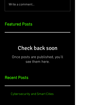
Write a comment...
Featured Posts
Check back soon
Once posts are published, you’ll
see them here.
Recent Posts
Cybersecurity and Smart Cities