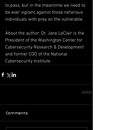
to pass, but in the meantime we need to 
be ever vigilant against those nefarious 
individuals with prey on the vulnerable.
About the author: Dr. Jane LeClair is the 
President of the Washington Center for 
Cybersecurity Research & Development 
and former COO of the National 
Cybersecurity Institute.
Comments