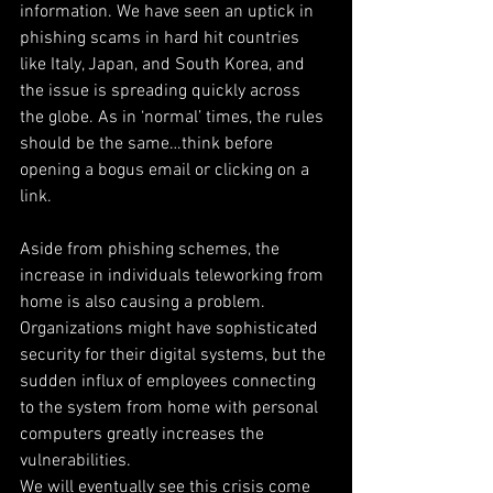
information. We have seen an uptick in 
phishing scams in hard hit countries 
like Italy, Japan, and South Korea, and 
the issue is spreading quickly across 
the globe. As in ‘normal’ times, the rules 
should be the same…think before 
opening a bogus email or clicking on a 
link.
Aside from phishing schemes, the 
increase in individuals teleworking from 
home is also causing a problem. 
Organizations might have sophisticated 
security for their digital systems, but the 
sudden influx of employees connecting 
to the system from home with personal 
computers greatly increases the 
vulnerabilities.
We will eventually see this crisis come 