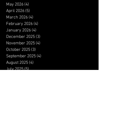
May 2026
(4)
4 posts
April 2026
(5)
5 posts
March 2026
(4)
4 posts
February 2026
(4)
4 posts
January 2026
(4)
4 posts
December 2025
(3)
3 posts
November 2025
(4)
4 posts
October 2025
(3)
3 posts
September 2025
(4)
4 posts
August 2025
(4)
4 posts
July 2025
(5)
5 posts
June 2025
(4)
4 posts
May 2025
(5)
5 posts
April 2025
(4)
4 posts
March 2025
(4)
4 posts
February 2025
(4)
4 posts
January 2025
(5)
5 posts
December 2024
(3)
3 posts
November 2024
(3)
3 posts
October 2024
(4)
4 posts
September 2024
(4)
4 posts