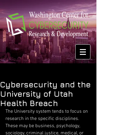
Cybersecurity and the
University of Utah
Health Breach
The University system tends to focus on 
research in the specific disciplines. 
These may be business, psychology, 
sociology, criminal justice, medical, or 