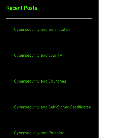
Recent Posts
Cybersecurity and Smart Cities
Cybersecurity and your TV
Cybersecurity and Churches
Cybersecurity and Self-Signed Certificates
Cybersecurity and Phishing