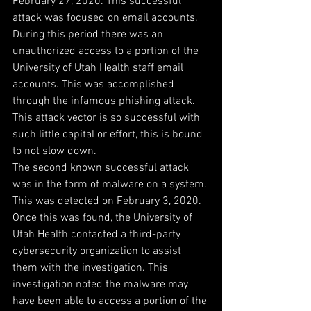
February 27, 2020. This successful 
attack was focused on email accounts. 
During this period there was an 
unauthorized access to a portion of the 
University of Utah Health staff email 
accounts. This was accomplished 
through the infamous phishing attack. 
This attack vector is so successful with 
such little capital or effort, this is bound 
to not slow down.
The second known successful attack 
was in the form of malware on a system. 
This was detected on February 3, 2020. 
Once this was found, the University of 
Utah Health contacted a third-party 
cybersecurity organization to assist 
them with the investigation. This 
investigation noted the malware may 
have been able to access a portion of the 