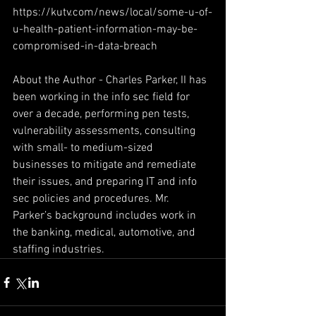
https://kutv.com/news/local/some-u-of-
u-health-patient-information-may-be-
compromised-in-data-breach
About the Author - Charles Parker, II has 
been working in the info sec field for 
over a decade, performing pen tests, 
vulnerability assessments, consulting 
with small- to medium-sized 
businesses to mitigate and remediate 
their issues, and preparing IT and info 
sec policies and procedures. Mr. 
Parker’s background includes work in 
the banking, medical, automotive, and 
staffing industries.