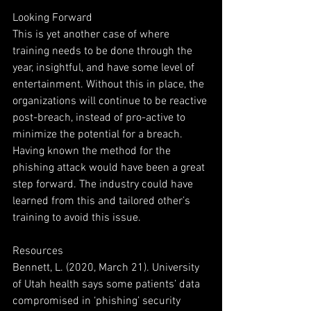
Looking Forward
This is yet another case of where 
training needs to be done through the 
year, insightful, and have some level of 
entertainment. Without this in place, the 
organizations will continue to be reactive 
post-breach, instead of pro-active to 
minimize the potential for a breach. 
Having known the method for the 
phishing attack would have been a great 
step forward. The industry could have 
learned from this and tailored other’s 
training to avoid this issue.
Resources
Bennett, L. (2020, March 21). University 
of Utah health says some patients’ data 
compromised in ‘phishing’ security 