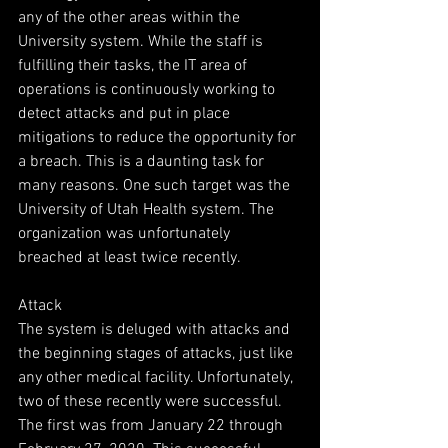
any of the other areas within the 
University system. While the staff is 
fulfilling their tasks, the IT area of 
operations is continuously working to 
detect attacks and put in place 
mitigations to reduce the opportunity for 
a breach. This is a daunting task for 
many reasons. One such target was the 
University of Utah Health system. The 
organization was unfortunately 
breached at least twice recently.
Attack
The system is deluged with attacks and 
the beginning stages of attacks, just like 
any other medical facility. Unfortunately, 
two of these recently were successful.
The first was from January 22 through 