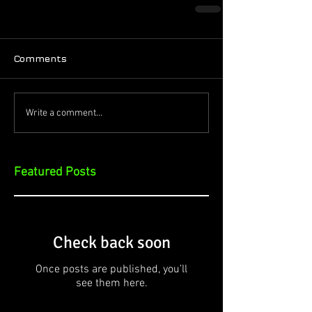
Comments
Write a comment...
Featured Posts
Check back soon
Once posts are published, you’ll
see them here.