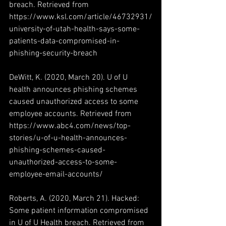
breach. Retrieved from 
https://www.ksl.com/article/46732931/
university-of-utah-health-says-some-
patients-data-compromised-in-
phishing-security-breach
DeWitt, K. (2020, March 20). U of U 
health announces phishing schemes 
caused unauthorized access to some 
employee accounts. Retrieved from 
https://www.abc4.com/news/top-
stories/u-of-u-health-announces-
phishing-schemes-caused-
unauthorized-access-to-some-
employee-email-accounts/
Roberts, A. (2020, March 21). Hacked: 
Some patient information compromised 
in U of U Health breach. Retrieved from 