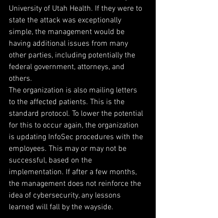
University of Utah Health. If they were to 
state the attack was exceptionally 
simple, the management would be 
having additional issues from many 
other parties, including potentially the 
federal government, attorneys, and 
others.
The organization is also mailing letters 
to the affected patients. This is the 
standard protocol. To lower the potential 
for this to occur again, the organization 
is updating InfoSec procedures with the 
employees. This may or may not be 
successful, based on the 
implementation. If after a few months, 
the management does not reinforce the 
idea of cybersecurity, any lessons 
learned will fall by the wayside.