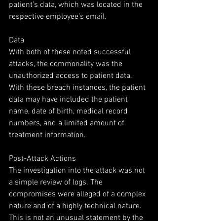
patient’s data, which was located in the 
respective employee’s email.
Data
With both of these noted successful 
attacks, the commonality was the 
unauthorized access to patient data. 
With these breach instances, the patient 
data may have included the patient 
name, date of birth, medical record 
numbers, and a limited amount of 
treatment information.
Post-Attack Actions
The investigation into the attack was not 
a simple review of logs. The 
compromises were alleged of a complex 
nature and of a highly technical nature. 
This is not an unusual statement by the 