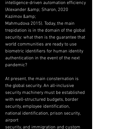
intelligence-driven automation efficiency 
(Alexander &amp; Sharon, 2020 
Kazimov &amp;
Mahmudova 2015). Today, the main 
trepidation is in the domain of the global
security: what then is the guarantee that 
world communities are ready to use
biometric identifiers for human identity 
authentication in the event of the next
pandemic?
At present, the main consternation is 
the global security. An all-inclusive
security machinery must be established 
with well-structured budgets, border
security, employee identification, 
national identification, prison security, 
airport
security, and immigration and custom 