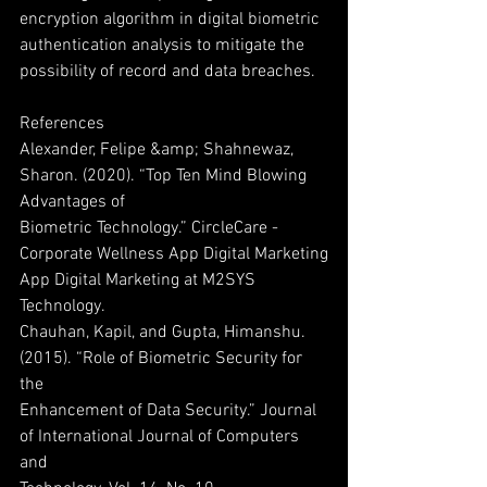
encryption algorithm in digital biometric
authentication analysis to mitigate the 
possibility of record and data breaches.
References
Alexander, Felipe &amp; Shahnewaz, 
Sharon. (2020). “Top Ten Mind Blowing 
Advantages of
Biometric Technology.” CircleCare - 
Corporate Wellness App Digital Marketing
App Digital Marketing at M2SYS 
Technology.
Chauhan, Kapil, and Gupta, Himanshu. 
(2015). “Role of Biometric Security for 
the
Enhancement of Data Security.” Journal 
of International Journal of Computers 
and