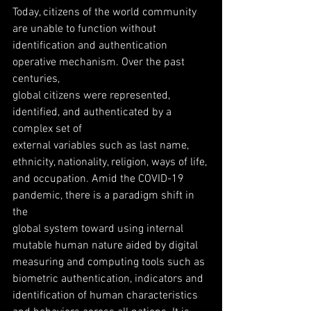
Today, citizens of the world community 
are unable to function without
identification and authentication 
operative mechanism. Over the past 
centuries,
global citizens were represented, 
identified, and authenticated by a 
complex set of
external variables such as last name, 
ethnicity, nationality, religion, ways of life,
and occupation. Amid the COVID-19 
pandemic, there is a paradigm shift in 
the
global system toward using internal 
mutable human nature aided by digital
measuring and computing tools such as 
biometric authentication, indicators and
identification of human characteristics 