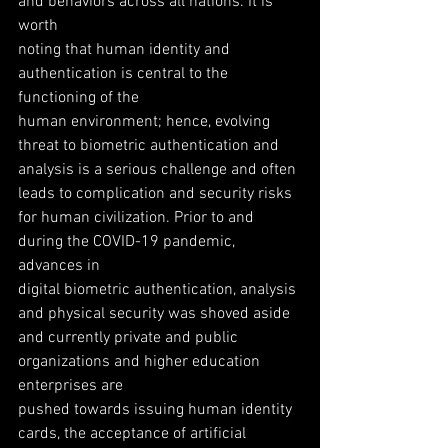
and behaviors across all nations. It is 
worth
noting that human identity and 
authentication is central to the 
functioning of the
human environment; hence, evolving 
threat to biometric authentication and
analysis is a serious challenge and often 
leads to complication and security risks
for human civilization. Prior to and 
during the COVID-19 pandemic, 
advances in
digital biometric authentication, analysis 
and physical security was shoved aside
and currently private and public 
organizations and higher education 
enterprises are
pushed towards issuing human identity 
cards, the acceptance of artificial