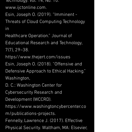
Technology. Vol. 14, No. 10. 
www.ijctonline.com.
Esin, Joseph O. (2019). “Imminent -
Threats of Cloud Computing Technology 
in
Healthcare Operation.” Journal of 
Educational Research and Technology, 
7(7), 29–38.
https//www.thejert.com/issues
Esin, Joseph O. (2018). “Offensive and 
Defensive Approach to Ethical Hacking.” 
Washington,
D. C.: Washington Center for 
Cybersecurity Research and 
Development (WCCRD).
https://www.washingtoncybercenter.co
m/publications-projects.
Fennelly, Lawrence J. (2017). Effective 
Physical Security. Waltham, MA: Elsevier, 