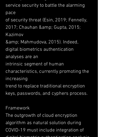
service security to battle the alarming 
pace
of security threat (Esin, 2019; Fennelly, 
2017; Chauhan &amp; Gupta, 2015; 
Kazimov
&amp; Mahmudova, 2015). Indeed, 
digital biometrics authentication 
analyses are an
intrinsic segment of human 
characteristics, currently promoting the 
increasing
trend to replace traditional encryption 
keys, passwords, and cyphers process.
Framework
The outgrowth of cloud encryption 
algorithm as natural solution during
COVID-19 must include integration of 