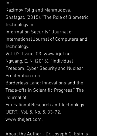
Inc.
Kazimov, Tofig and Mahmudova, 
Shafagat. (2015). “The Role of Biometric 
Technology in
Information Security.” Journal of 
International Journal of Computers and 
Technology.
Vol. 02. Issue: 03. www.irjet.net.
Ngwang, E. N. (2016). “Individual 
Freedom, Cyber Security and Nuclear 
Proliferation in a
Borderless Land: Innovations and the 
Trade-offs in Scientific Progress.” The 
Journal of
Educational Research and Technology 
(JERT). Vol. 5. No. 5, 33-72. 
www.thejert.com.
About the Author - Dr. Joseph O. Esin is 