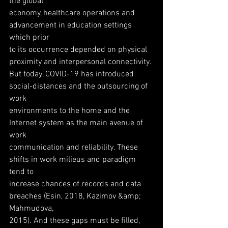
the global
economy, healthcare operations and 
advancement in education settings 
which prior
to its occurrence depended on physical 
proximity and interpersonal connectivity.
But today, COVID-19 has introduced 
social-distances and the outsourcing of 
work
environments to the home and the 
Internet system as the main avenue of 
work
communication and reliability. These 
shifts in work milieus and paradigm 
tend to
increase chances of records and data 
breaches (Esin, 2018, Kazimov &amp; 
Mahmudova,
2015). And these gaps must be filled, 