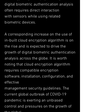
digital biometric authentication analysis 
often requires direct interaction
with sensors while using related 
biometric devices.
A corresponding increase on the use of 
in-built cloud encryption algorithm is on
the rise and is expected to drive the 
growth of digital biometric authentication
analysis across the globe. It is worth 
noting that cloud encryption algorithm
requires compatible encryption 
software, installation, configuration, and 
effective
management security guidelines. The 
current global outbreak of COVID-19
pandemic is exerting an unbiased 
control and pressures on the growth of 