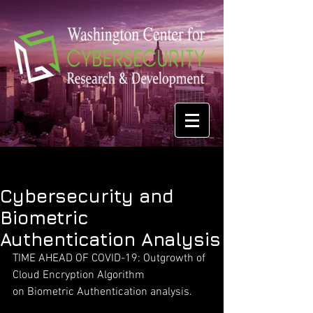
Cybersecurity and
Biometric
Authentication Analysis
TIME AHEAD OF COVID-19: Outgrowth of 
Cloud Encryption Algorithm
on Biometric Authentication analysis.