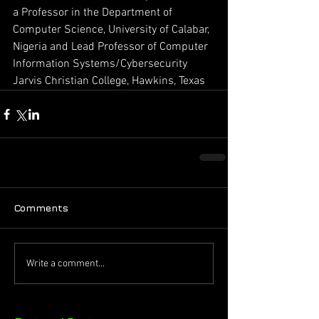
a Professor in the Department of 
Computer Science, University of Calabar, 
Nigeria and Lead Professor of Computer 
Information Systems/Cybersecurity 
Jarvis Christian College, Hawkins, Texas 
Comments
Write a comment...