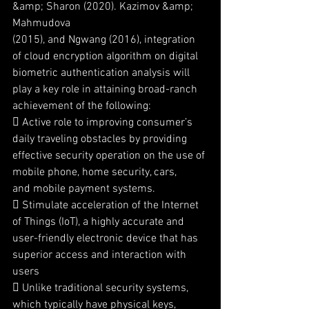
&amp; Sharon (2020). Kazimov &amp; 
Mahmudova
(2015), and Ngwang (2016), integration 
of cloud encryption algorithm on digital
biometric authentication analysis will 
play a key role in attaining broad-ranch
achievement of the following:
 Active role to improving consumer’s 
daily traveling obstacles by providing
effective security operation on the use of 
mobile phone, home security, cars,
and mobile payment systems.
 Stimulate acceleration of the Internet 
of Things (IoT), a highly accurate and
user-friendly electronic device that has 
superior access and interaction with
users
 Unlike traditional security systems, 
which typically have physical keys,