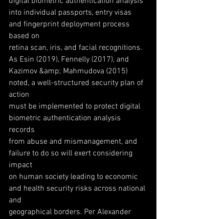
digital biometric authentication analysis
into individual passports, entry visas 
and fingerprint deployment process 
based on
retina scan, iris, and facial recognitions. 
As Esin (2019), Fennelly (2017), and
Kazimov &amp; Mahmudova (2015) 
noted, a well-structured security plan of 
action
must be implemented to protect digital 
biometric authentication analysis 
records
from abuse and mismanagement, and 
failure to do so will exert considering 
impact
on human society leading to economic 
and health security risks across national 
and
geographical borders. Per Alexander 