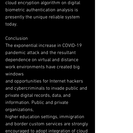
cloud encryption algorithm on digital
biometric authentication analysis is 
presently the unique reliable system 
today.
Conclusion
The exponential increase in COVID-19 
pandemic attack and the resultant
dependence on virtual and distance 
work environments have created big 
windows
and opportunities for Internet hackers 
and cybercriminals to invade public and
private digital records, data, and 
information. Public and private 
organizations,
higher education settings, immigration 
and border custom services are strongly
encouraged to adopt integration of cloud 