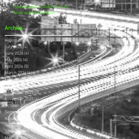
Cybersecurity, Insider Threats,
Roots and Remediation
Archive
August 2026
(1)
1 post
July 2026
(4)
4 posts
June 2026
(4)
4 posts
May 2026
(4)
4 posts
April 2026
(5)
5 posts
March 2026
(4)
4 posts
February 2026
(4)
4 posts
January 2026
(4)
4 posts
December 2025
(3)
3 posts
November 2025
(4)
4 posts
October 2025
(3)
3 posts
September 2025
(4)
4 posts
August 2025
(4)
4 posts
July 2025
(5)
5 posts
June 2025
(4)
4 posts
May 2025
(5)
5 posts