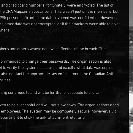
d credit card numbers, fortunately, were encrypted. The list of 
he CPA Magazine subscribers. This wasn’t just on the members, but 
329k persons.  Granted the data involved was confidential. However, 
e other data was not encrypted, or if the attackers were able to pivot 
where.
mbers and others whose data was affected, of the breach. The
mmended to change their passwords. The organization is also 
 to verify the system is secure and exactly what data was copied 
y also contact the appropriate law enforcement, the Canadian Anti-
rities.
hing continues to and will be for the foreseeable future, an
oven to be successful and will not slow down. The organizations need 
eir employees. The system may be completely secure, however, all it 
department to click the link, attachment, etc., and