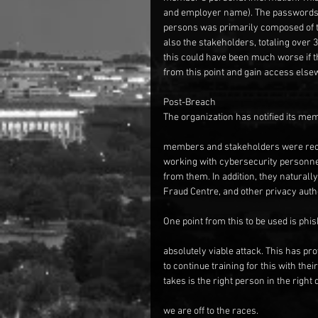
and employer name). The passwords an
persons was primarily composed of t
also the stakeholders, totaling over 
this could have been much worse if th
from this point and gain access else
Post-Breach
The organization has notified its me
members and stakeholders were reco
working with cybersecurity personnel
from them. In addition, they naturall
Fraud Centre, and other privacy autho
One point from this to be used is phis
absolutely viable attack. This has pr
to continue training for this with th
takes is the right person in the right 
we are off to the races.