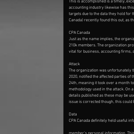
This is accomplished is a timely, exce
accounting industry likewise has thi
targets due to the data they hold for
Canada) recently found this out, as 
CPA Canada
Just as the name implies, the organi
210k members. The organization prov
vital for business, accounting firms,
Attack
The organization was unfortunately th
2020, notified the affected parties of
24th, meaning it took over a month to 
methodology used in the attack. On a 
details published as these may be used
issue is corrected though, this could 
Data
CPA Canada definitely held useful inf
member’s personal information. This 