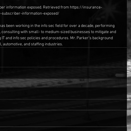
ber information exposed. Retrieved from https://insurance-
d-subscriber-information-exposed/
has been working in the info sec field for over a decade, performing 
, consulting with small- to medium-sized businesses to mitigate and 
g IT and info sec policies and procedures. Mr. Parker’s background 
, automotive, and staffing industries.