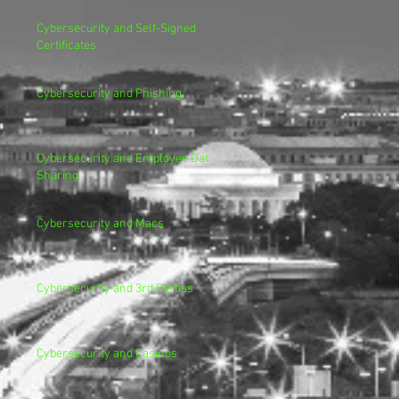
Cybersecurity and Self-Signed
Certificates
Cybersecurity and Phishing
Cybersecurity and Employee Data
Sharing
Cybersecurity and Macs
Cybersecurity and 3rd Parties
Cybersecurity and Casinos