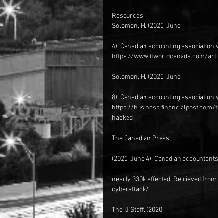
Resources
Solomon, H. (2020, June
4). Canadian accounting association 
https://www.itworldcanada.com/arti
Solomon, H. (2020, June
8). Canadian accounting association 
https://business.financialpost.com
hacked
The Canadian Press.
(2020, June 4). Canadian accountants’
nearly 330k affected. Retrieved fr
cyberattack/
The IJ Staff. (2020,