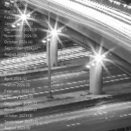
April 2025
(4)
4 posts
March 2025
(4)
4 posts
February 2025
(4)
4 posts
January 2025
(5)
5 posts
December 2024
(3)
3 posts
November 2024
(3)
3 posts
October 2024
(4)
4 posts
September 2024
(4)
4 posts
August 2024
(1)
1 post
July 2024
(4)
4 posts
June 2024
(4)
4 posts
May 2024
(4)
4 posts
April 2024
(4)
4 posts
March 2024
(3)
3 posts
February 2024
(3)
3 posts
January 2024
(5)
5 posts
December 2023
(1)
1 post
November 2023
(2)
2 posts
October 2023
(3)
3 posts
September 2023
(1)
1 post
August 2023
(5)
5 posts