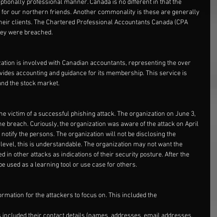
ptionally professional manner. Canada is no different in that the 
s for our northern friends. Another commonality is these are generally 
 their clients. The Chartered Professional Accountants Canada (CPA 
they were breached.
zation is involved with Canadian accountants, representing the over 
ides accounting and guidance for its membership. This service is 
 and the stock market.
e victim of a successful phishing attack. The organization on June 3, 
 the breach. Curiously, the organization was aware of the attack on April 
notify the persons. The organization will not be disclosing the 
level, this is understandable. The organization may not want the 
 in other attacks as indications of their security posture. After the 
be used as a learning tool or use case for others.
ormation for the attackers to focus on. This included the
included their contact details (names, addresses, email addresses, 