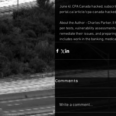
June 4). CPA Canada hacked, subscri
portal.ca/article/cpa-canada-hacke
About the Author - Charles Parker, II 
pen tests, vulnerability assessments
remediate their issues, and preparin
includes work in the banking, medical
Comments
Write a comment...