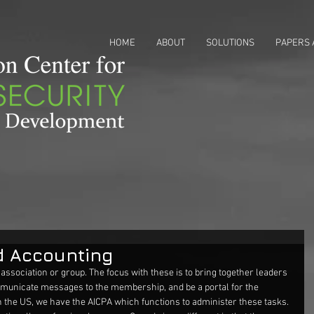
HOME
ABOUT
SOLUTIONS
PAPERS 
d Accounting
 association or group. The focus with these is to bring together leaders 
unicate messages to the membership, and be a portal for the 
 In the US, we have the AICPA which functions to administer these tasks. 