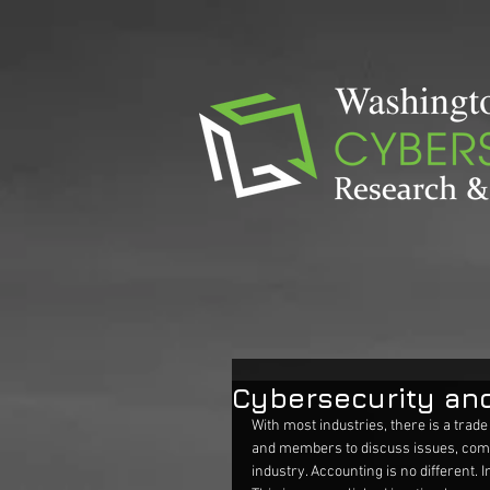
Cybersecurity an
With most industries, there is a trade
and members to discuss issues, comm
industry. Accounting is no different.