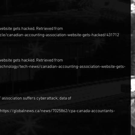
website gets hacked. Retrieved from 
cle/canadian-accounting-association-website-gets-hacked/431712
website gets hacked. Retrieved from 
/technology/tech-news/canadian-accounting-association-website-gets-
 association suffers cyberattack; data of
om https://globalnews.ca/news/7025862/cpa-canada-accountants-