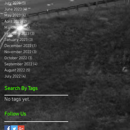
July 2023
(3)
3 posts
June 2023
(4)
4 posts
May 2023
(4)
4 posts
April 2023
(2)
2 posts
March 2023
(4)
4 posts
February 2023
(3)
3 posts
January 2023
(3)
3 posts
December 2022
(1)
1 post
November 2022
(3)
3 posts
October 2022
(3)
3 posts
September 2022
(4)
4 posts
August 2022
(5)
5 posts
July 2022
(4)
4 posts
Search By Tags
No tags yet.
Follow Us