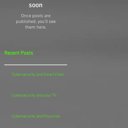
soon
Once posts are
published, you’ll see
them here.
Recent Posts
Cybersecurity and Smart Cities
Cybersecurity and your TV
Cybersecurity and Churches