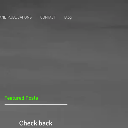
AND PUBLICATIONS
CONTACT
Blog
Featured Posts
Check back