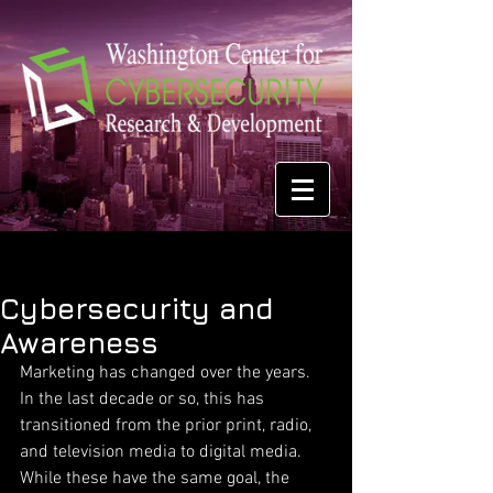
Cybersecurity and
Awareness
Marketing has changed over the years. 
In the last decade or so, this has 
transitioned from the prior print, radio, 
and television media to digital media. 
While these have the same goal, the 