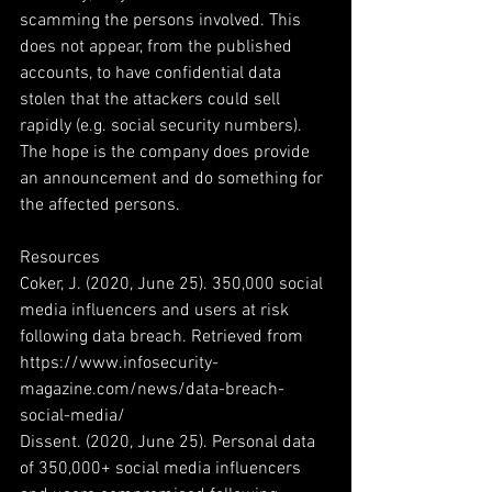
scamming the persons involved. This 
does not appear, from the published 
accounts, to have confidential data 
stolen that the attackers could sell 
rapidly (e.g. social security numbers). 
The hope is the company does provide 
an announcement and do something for 
the affected persons. 
Resources
Coker, J. (2020, June 25). 350,000 social 
media influencers and users at risk 
following data breach. Retrieved from 
https://www.infosecurity-
magazine.com/news/data-breach-
social-media/
Dissent. (2020, June 25). Personal data 
of 350,000+ social media influencers 