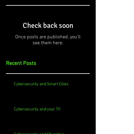
Check back soon
Once posts are published, you’ll
see them here.
Recent Posts
Cybersecurity and Smart Cities
Cybersecurity and your TV