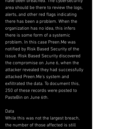
have been breached. The cybersecurity 
area should be there to review the logs, 
alerts, and other red flags indicating 
there has been a problem. When the 
organization has no idea, this infers 
there is some form of a systemic 
problem. In this case Preen.Me was 
notified by Risk Based Security of the 
issue. Risk Based Security discovered 
the compromise on June 6, when the 
attacker revealed they had successfully 
attacked Preen.Me’s system and 
exfiltrated the data. To document this, 
250 of these records were posted to 
PasteBin on June 6th.  
Data
While this was not the largest breach, 
the number of those affected is still 