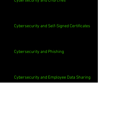
Cybersecurity and Churches
Cybersecurity and Self-Signed Certificates
Cybersecurity and Phishing
Cybersecurity and Employee Data Sharing
Cybersecurity and Macs
Cybersecurity and 3rd Parties