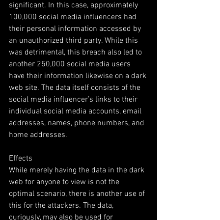
significant. In this case, approximately 
100,000 social media influencers had 
their personal information accessed by 
an unauthorized third party. While this 
was detrimental, this breach also led to 
another 250,000 social media users 
have their information likewise on a dark 
web site. The data itself consists of the 
social media influencer’s links to their 
individual social media accounts, email 
addresses, names, phone numbers, and 
home addresses.
Effects
While merely having the data in the dark 
web for anyone to view is not the 
optimal scenario, there is another use of 
this for the attackers. The data, 
curiously, may also be used for 