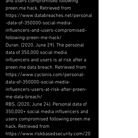
and users compromised following 
preen.me hack. Retrieved from 
https://www.databreaches.net/personal
-data-of-350000-social-media-
influencers-and-users-compromised-
following-preen-me-hack/
Duran. (2020, June 29). The personal 
data of 350,000 social media 
influencers and users is at risk after a 
preen.me data breach. Retrieved from 
https://www.cyclonis.com/personal-
data-of-350000-social-media-
influencers-users-at-risk-after-preen-
me-data-breach/
RBS. (2020, June 24). Personal data of 
350,000+ social media influencers and 
users compromised following preen.me 
hack. Retrieved from 
https://www.riskbasedsecurity.com/20