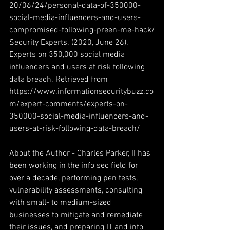
20/06/24/personal-data-of-350000-
social-media-influencers-and-users-
compromised-following-preen-me-hack/
Security Experts. (2020, June 26). 
Experts on 350,000 social media 
influencers and users at risk following 
data breach. Retrieved from 
https://www.informationsecuritybuzz.co
m/expert-comments/experts-on-
350000-social-media-influencers-and-
users-at-risk-following-data-breach/
About the Author - Charles Parker, II has 
been working in the info sec field for 
over a decade, performing pen tests, 
vulnerability assessments, consulting 
with small- to medium-sized 
businesses to mitigate and remediate 
their issues, and preparing IT and info 