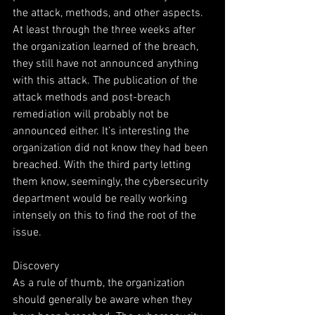
the attack, methods, and other aspects. 
At least through the three weeks after 
the organization learned of the breach, 
they still have not announced anything 
with this attack. The publication of the 
attack methods and post-breach 
remediation will probably not be 
announced either. It’s interesting the 
organization did not know they had been 
breached. With the third party letting 
them know, seemingly, the cybersecurity 
department would be really working 
intensely on this to find the root of the 
issue.
Discovery
As a rule of thumb, the organization 
should generally be aware when they 