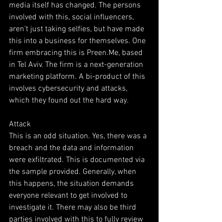
media itself has changed. The persons 
involved with this, social influencers, 
aren’t just taking selfies, but have made 
this into a business for themselves. One 
firm embracing this is Preen.Me, based 
in Tel Aviv. The firm is a next-generation 
marketing platform. A bi-product of this 
involves cybersecurity and attacks, 
which they found out the hard way.
Attack
This is an odd situation. Yes, there was a 
breach and the data and information 
were exfiltrated. This is documented via 
the sample provided. Generally, when 
this happens, the situation demands 
everyone relevant to get involved to 
investigate it. There may also be third 
parties involved with this to fully review 