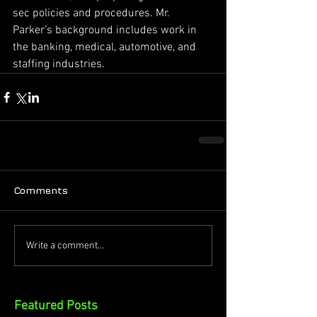
sec policies and procedures. Mr. 
Parker’s background includes work in 
the banking, medical, automotive, and 
staffing industries.
Comments
Write a comment...
Featured Posts