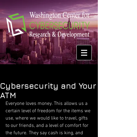
Cybersecurity and Your
ATM
Everyone loves money. This allows us a 
certain level of freedom for the items we 
use, where we would like to travel, gifts 
to our friends, and a level of comfort for 
the future. They say cash is king, and 