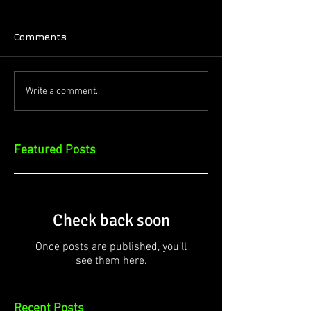
Comments
Write a comment...
Featured Posts
Check back soon
Once posts are published, you’ll
see them here.
Recent Posts