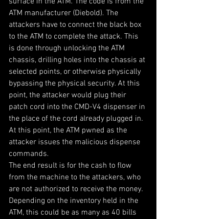
surface in the ATM. The code is from the 
ATM manufacturer (Diebold). The 
attackers have to connect the black box 
to the ATM to complete the attack. This 
is done through unlocking the ATM 
chassis, drilling holes into the chassis at 
selected points, or otherwise physically 
bypassing the physical security. At this 
point, the attacker would plug their 
patch cord into the CMD-V4 dispenser in 
the place of the cord already plugged in. 
At this point, the ATM pwned as the 
attacker issues the malicious dispense 
commands.
The end result is for the cash to flow 
from the machine to the attackers, who 
are not authorized to receive the money. 
Depending on the inventory held in the 
ATM, this could be as many as 40 bills 