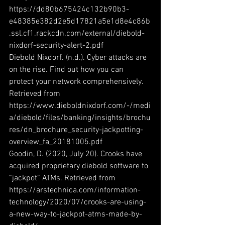
https://dd80b675424c132b90b3-
e48385e382d2e5d17821a5e1d8e4c86b
.ssl.cf1.rackcdn.com/external/diebold-
nixdorf-security-alert-2.pdf
Diebold Nixdorf. (n.d.). Cyber attacks are 
on the rise. Find out how you can 
protect your network comprehensively. 
Retrieved from 
https://www.dieboldnixdorf.com/-/medi
a/diebold/files/banking/insights/brochu
res/dn_brochure_security-jackpotting-
overview_fa_20181005.pdf
Goodin, D. (2020, July 20). Crooks have 
acquired proprietary diebold software to 
“jackpot” ATMs. Retrieved from 
https://arstechnica.com/information-
technology/2020/07/crooks-are-using-
a-new-way-to-jackpot-atms-made-by-