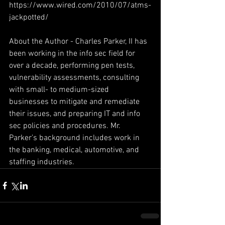
https://www.wired.com/2010/07/atms-
jackpotted/
About the Author - Charles Parker, II has 
been working in the info sec field for 
over a decade, performing pen tests, 
vulnerability assessments, consulting 
with small- to medium-sized 
businesses to mitigate and remediate 
their issues, and preparing IT and info 
sec policies and procedures. Mr. 
Parker’s background includes work in 
the banking, medical, automotive, and 
staffing industries.