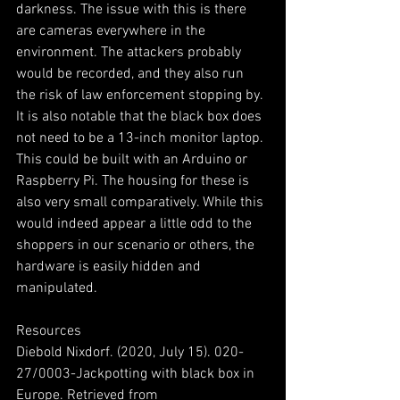
darkness. The issue with this is there 
are cameras everywhere in the 
environment. The attackers probably 
would be recorded, and they also run 
the risk of law enforcement stopping by.
It is also notable that the black box does 
not need to be a 13-inch monitor laptop. 
This could be built with an Arduino or 
Raspberry Pi. The housing for these is 
also very small comparatively. While this 
would indeed appear a little odd to the 
shoppers in our scenario or others, the 
hardware is easily hidden and 
manipulated.
Resources
Diebold Nixdorf. (2020, July 15). 020-
27/0003-Jackpotting with black box in 
Europe. Retrieved from 