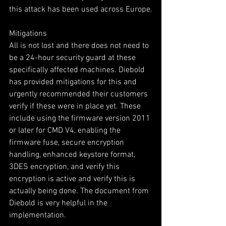
this attack has been used across Europe.
Mitigations
All is not lost and there does not need to 
be a 24-hour security guard at these 
specifically affected machines. Diebold 
has provided mitigations for this and 
urgently recommended their customers 
verify if these were in place yet. These 
include using the firmware version 2011 
or later for CMD V4, enabling the 
firmware fuse, secure encryption 
handling, enhanced keystore format, 
3DES encryption, and verify this 
encryption is active and verify this is 
actually being done. The document from 
Diebold is very helpful in the 
implementation.