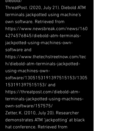
diebold/
ThreatPost. (2020, July 21). Diebold ATM 
terminals jackpotted using machine’s 
own software. Retrieved from 
https://www.newsbreak.com/news/160
4274576845/diebold-atm-terminals-
jackpotted-using-machines-own-
software and 
https://www.thetechstreetnow.com/tec
h/diebold-atm-terminals-jackpotted-
using-machines-own-
software/1305153191397515153/1305
153191397515153/ and 
https://threatpost.com/diebold-atm-
terminals-jackpotted-using-machines-
own-software/157575/
Zetter, K. (2010, July 20). Researcher 
demonstrates ATM ‘jackpotting’ at black 
hat conference. Retrieved from 