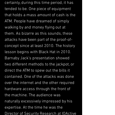
certainly, during this time period, it has 
tended to be. One piece of equipment 
that holds a mass amount of cash is the 
ATM. People have dreamed of simply 
walking by and money flying out at 
them. As bizarre as this sounds, these 
attacks have been part of the proof-of-
concept since at least 2010. The history 
lesson begins with Black Hat in 2010. 
Barnaby Jack’s presentation showed 
two different methods to the jackpot, or 
direct the ATM to spew out the bills it 
contained. One of the attacks was done 
over the internet and the other required 
hardware access through the front of 
the machine. The audience was 
naturally excessively impressed by his 
expertise. At the time he was the 
Director of Security Research at IOActive 