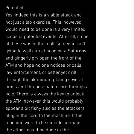
Potential
Yes, indeed this is a viable attack and 
not just a lab exercise. This, however, 
would need to be done is a very limited 
scope of potential events. After all, if one 
of these was in the mall, someone isn’t 
going to waltz up at noon on a Saturday 
and gingerly pry open the front of the 
ATM and hope no one notices or calls 
law enforcement, or better yet drill 
through the aluminum plating several 
times and thread a patch cord through a 
hole. There is always the key to unlock 
the ATM, however, this would probably 
appear a bit fishy also as the attackers 
plug in the cord to the machine. If the 
machine were to be outside, perhaps 
the attack could be done in the 