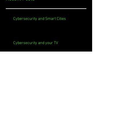
Cybersecurity and Smart Cities
Cybersecurity and your TV
Cybersecurity and Churches
Cybersecurity and Self-Signed Certificates
Cybersecurity and Phishing