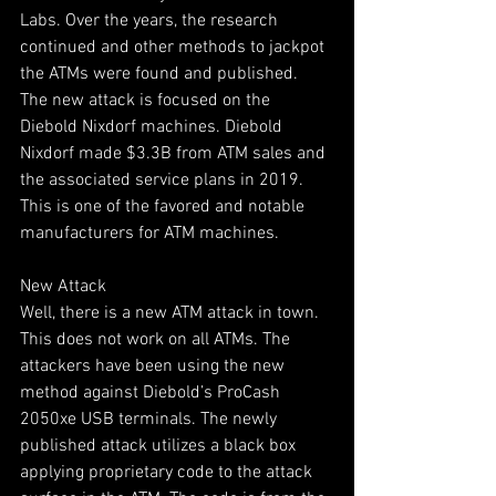
Labs. Over the years, the research 
continued and other methods to jackpot 
the ATMs were found and published.
The new attack is focused on the 
Diebold Nixdorf machines. Diebold 
Nixdorf made $3.3B from ATM sales and 
the associated service plans in 2019. 
This is one of the favored and notable 
manufacturers for ATM machines.
New Attack
Well, there is a new ATM attack in town. 
This does not work on all ATMs. The 
attackers have been using the new 
method against Diebold’s ProCash 
2050xe USB terminals. The newly 
published attack utilizes a black box 
applying proprietary code to the attack 