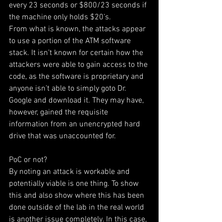
every 23 seconds or $800/23 seconds if 
the machine only holds $20’s.
From what is known, the attacks appear 
to use a portion of the ATM software 
stack. It isn’t known for certain how the 
attackers were able to gain access to the 
code, as the software is proprietary and 
anyone isn’t able to simply goto Dr. 
Google and download it. They may have, 
however, gained the requisite 
information from an unencrypted hard 
drive that was unaccounted for.
PoC or not?
By noting an attack is workable and 
potentially viable is one thing. To show 
this and also show where this has been 
done outside of the lab in the real world 
is another issue completely. In this case, 