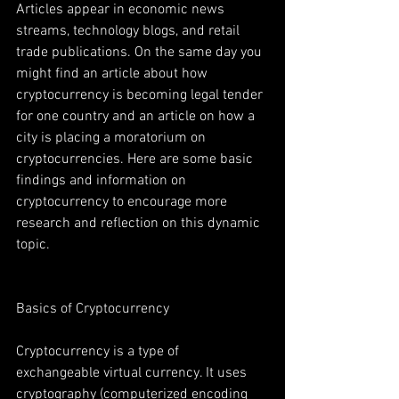
Articles appear in economic news 
streams, technology blogs, and retail 
trade publications. On the same day you 
might find an article about how 
cryptocurrency is becoming legal tender 
for one country and an article on how a 
city is placing a moratorium on 
cryptocurrencies. Here are some basic 
findings and information on 
cryptocurrency to encourage more 
research and reflection on this dynamic 
topic.
Basics of Cryptocurrency
Cryptocurrency is a type of 
exchangeable virtual currency. It uses 
cryptography (computerized encoding 