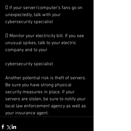
 If your server/computer’s fans go on 
unexpectedly, talk with your 
cybersecurity specialist
 Monitor your electricity bill. If you see 
unusual spikes, talk to your electric 
company and to your
cybersecurity specialist
Another potential risk is theft of servers. 
Be sure you have strong physical 
security measures in place. If your 
servers are stolen, be sure to notify your 
local law enforcement agency as well as 
your insurance agent.