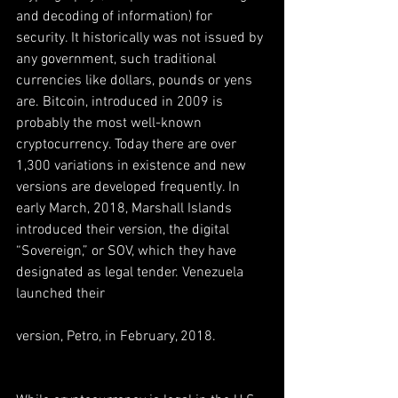
and decoding of information) for 
security. It historically was not issued by 
any government, such traditional 
currencies like dollars, pounds or yens 
are. Bitcoin, introduced in 2009 is 
probably the most well-known 
cryptocurrency. Today there are over 
1,300 variations in existence and new 
versions are developed frequently. In 
early March, 2018, Marshall Islands 
introduced their version, the digital 
“Sovereign,” or SOV, which they have 
designated as legal tender. Venezuela 
launched their
version, Petro, in February, 2018.