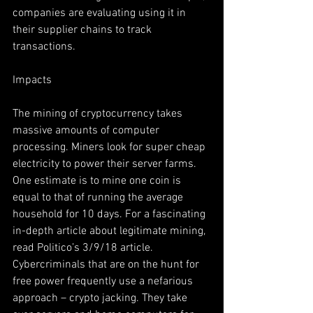
companies are evaluating using it in 
their supplier chains to track 
transactions.
Impacts
The mining of cryptocurrency takes 
massive amounts of computer 
processing. Miners look for super cheap 
electricity to power their server farms. 
One estimate is to mine one coin is 
equal to that of running the average 
household for 10 days. For a fascinating 
in-depth article about legitimate mining, 
read Politico’s 3/9/18 article. 
Cybercriminals that are on the hunt for 
free power frequently use a nefarious 
approach – crypto jacking. They take 