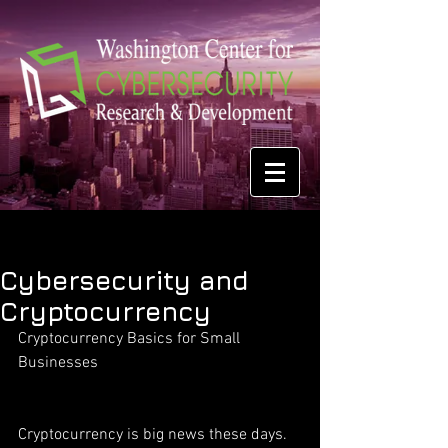
Cybersecurity and
Cryptocurrency
Cryptocurrency Basics for Small 
Businesses
Cryptocurrency is big news these days. 