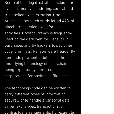
Some of the illegal activities include tax 
evasion, money laundering, contraband 
transactions, and extortion. One 
Australian research study found 44% of 
bitcoin transactions was for illegal 
activities. Cryptocurrency is frequently 
used on the dark web for illegal drug 
purchases and by hackers to pay other 
cybercriminals. Ransomware frequently 
demands payment in bitcoins. The 
underlying technology of blockchain is 
being explored by numerous 
corporations for business efficiencies.
The technology code can be written to 
carry different types of information 
securely or to handle a variety of data 
driven exchanges, transactions, or 
contractual arrangements. For example, 