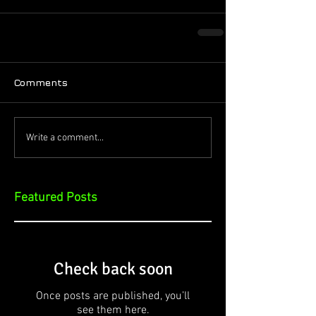
Comments
Write a comment...
Featured Posts
Check back soon
Once posts are published, you’ll
see them here.