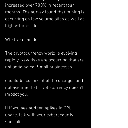
increased over 700% in recent four 
months. The survey found that mining is 
occurring on low volume sites as well as 
high volume sites.
What you can do
The cryptocurrency world is evolving 
rapidly. New risks are occurring that are 
not anticipated. Small businesses
should be cognizant of the changes and 
not assume that cryptocurrency doesn’t 
impact you.
 If you see sudden spikes in CPU 
usage, talk with your cybersecurity 
specialist