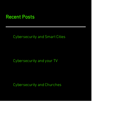
Recent Posts
Cybersecurity and Smart Cities
Cybersecurity and your TV
Cybersecurity and Churches
Cybersecurity and Self-Signed Certificates