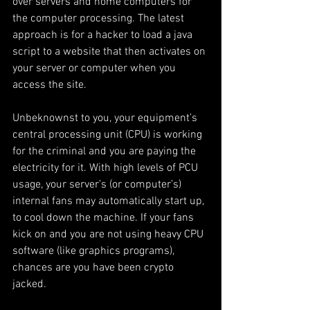
over servers and home computers for 
the computer processing. The latest 
approach is for a hacker to load a java 
script to a website that then activates on 
your server or computer when you 
access the site.
Unbeknownst to you, your equipment’s 
central processing unit (CPU) is working 
for the criminal and you are paying the 
electricity for it. With high levels of PCU 
usage, your server’s (or computer’s) 
internal fans may automatically start up, 
to cool down the machine. If your fans 
kick on and you are not using heavy CPU 
software (like graphics programs), 
chances are you have been crypto 
jacked.