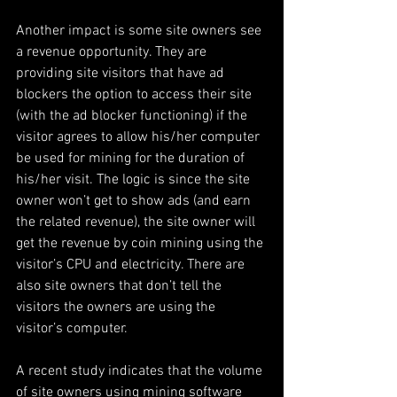
Another impact is some site owners see 
a revenue opportunity. They are 
providing site visitors that have ad 
blockers the option to access their site 
(with the ad blocker functioning) if the 
visitor agrees to allow his/her computer 
be used for mining for the duration of 
his/her visit. The logic is since the site 
owner won’t get to show ads (and earn 
the related revenue), the site owner will 
get the revenue by coin mining using the 
visitor’s CPU and electricity. There are 
also site owners that don’t tell the 
visitors the owners are using the 
visitor’s computer.
A recent study indicates that the volume 
of site owners using mining software 