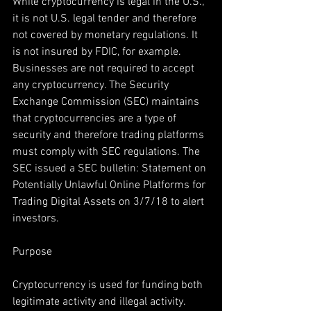
While cryptocurrency is legal in the U.S., 
it is not U.S. legal tender and therefore 
not covered by monetary regulations. It 
is not insured by FDIC, for example. 
Businesses are not required to accept 
any cryptocurrency. The Security 
Exchange Commission (SEC) maintains 
that cryptocurrencies are a type of 
security and therefore trading platforms 
must comply with SEC regulations. The 
SEC issued a SEC bulletin: Statement on 
Potentially Unlawful Online Platforms for 
Trading Digital Assets on 3/7/18 to alert 
investors.
Purpose
Cryptocurrency is used for funding both 
legitimate activity and illegal activity. 