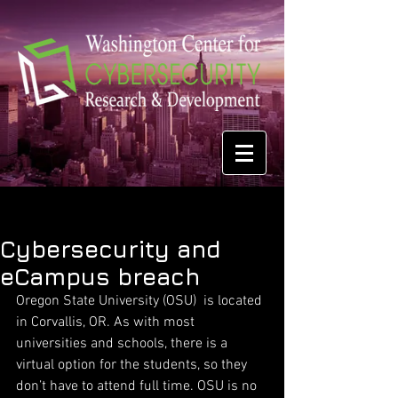
Cybersecurity and
eCampus breach
Oregon State University (OSU)  is located 
in Corvallis, OR. As with most 
universities and schools, there is a 
virtual option for the students, so they 
don’t have to attend full time. OSU is no 