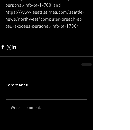
personal-info-of-1-700, and 
https://www.seattletimes.com/seattle-
news/northwest/computer-breach-at-
osu-exposes-personal-info-of-1700/
Comments
Write a comment...