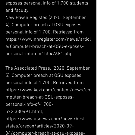
exposes personal info of 1,700 students 
and faculty.
New Haven Register. (2020, September 
4). Computer breach at OSU exposes 
personal info of 1,700. Retrieved from 
https://www.nhregister.com/news/articl
e/Computer-breach-at-OSU-exposes-
personal-info-of=15542681.php
The Associated Press. (2020, September 
5). Computer breach at OSU exposes 
personal info of 1,700. Retrieved from 
https://www.kezi.com/content/news/co
mputer-breach-at-OSU-exposes-
personal-info-of-1700-
572.330491.html, 
https://www.usnews.com/news/best-
states/oregon/articles/2020-09-
04/computer-breach-at-osu-exposes-