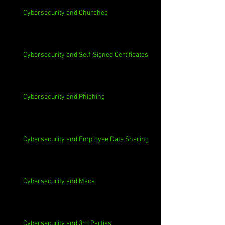
Cybersecurity and Churches
Cybersecurity and Self-Signed Certificates
Cybersecurity and Phishing
Cybersecurity and Employee Data Sharing
Cybersecurity and Macs
Cybersecurity and 3rd Parties