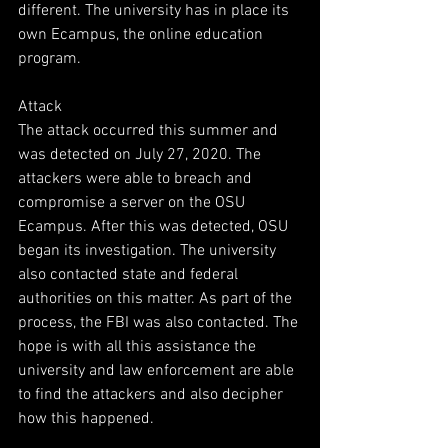
different. The university has in place its 
own Ecampus, the online education 
program.
Attack
The attack occurred this summer and 
was detected on July 27, 2020. The 
attackers were able to breach and 
compromise a server on the OSU 
Ecampus. After this was detected, OSU 
began its investigation. The university 
also contacted state and federal 
authorities on this matter. As part of the 
process, the FBI was also contacted. The 
hope is with all this assistance the 
university and law enforcement are able 
to find the attackers and also decipher 
how this happened.