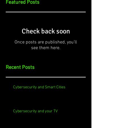
Featured Posts
Check back soon
Once posts are published, you’ll
see them here.
Recent Posts
Cybersecurity and Smart Cities
Cybersecurity and your TV