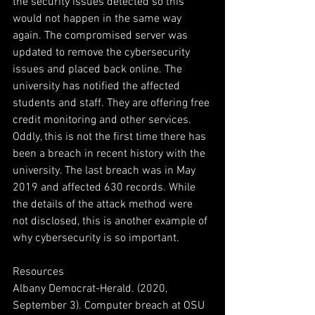
the security issues detected so this 
would not happen in the same way 
again. The compromised server was 
updated to remove the cybersecurity 
issues and placed back online. The 
university has notified the affected 
students and staff. They are offering free 
credit monitoring and other services. 
Oddly, this is not the first time there has 
been a breach in recent history with the 
university. The last breach was in May 
2019 and affected 630 records. While 
the details of the attack method were 
not disclosed, this is another example of 
why cybersecurity is so important.
Resources
Albany Democrat-Herald. (2020, 
September 3). Computer breach at OSU 