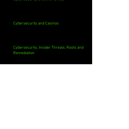
Cybersecurity and Casinos
Cybersecurity, Insider Threats, Roots and
Remediation
Archive
August 2026
(1)
1 post
July 2026
(4)
4 posts
June 2026
(4)
4 posts
May 2026
(4)
4 posts
April 2026
(5)
5 posts
March 2026
(4)
4 posts
February 2026
(4)
4 posts