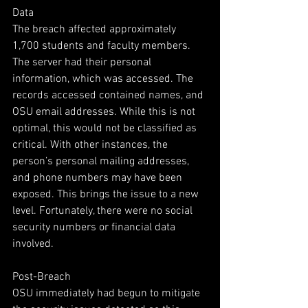
Data
The breach affected approximately 
1,700 students and faculty members. 
The server had their personal 
information, which was accessed. The 
records accessed contained names, and 
OSU email addresses. While this is not 
optimal, this would not be classified as 
critical. With other instances, the 
person’s personal mailing addresses, 
and phone numbers may have been 
exposed. This brings the issue to a new 
level. Fortunately, there were no social 
security numbers or financial data 
involved.
Post-Breach
OSU immediately had begun to mitigate 