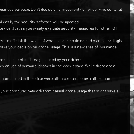
business purpose. Don’t decide on a model only on price. Find out what 
d easily the security software will be updated.
 device. Just as you wisely evaluate security measures for other IOT 
asures. Think the worst of what a drone could do and plan accordingly.
make your decision on drone usage. This is a new area of insurance 
ded for potential damage caused by your drone.
cy on use of personal drones in the work space. While there are a 
e phones used in the office were often personal ones rather than 
ct your computer network from casual drone usage that might have a 