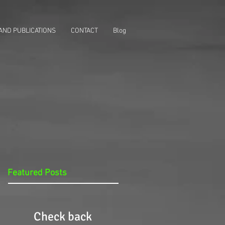
AND PUBLICATIONS
CONTACT
Blog
Featured Posts
Check back