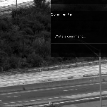
Comments
Write a comment...