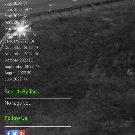
July 2023
(3)
3 posts
June 2023
(4)
4 posts
May 2023
(4)
4 posts
April 2023
(2)
2 posts
March 2023
(4)
4 posts
February 2023
(3)
3 posts
January 2023
(3)
3 posts
December 2022
(1)
1 post
November 2022
(3)
3 posts
October 2022
(3)
3 posts
September 2022
(4)
4 posts
August 2022
(5)
5 posts
July 2022
(4)
4 posts
Search By Tags
No tags yet.
Follow Us