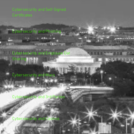
Cybersecurity and Self-Signed
Certificates
Cybersecurity and Phishing
Cybersecurity and Employee Data
Sharing
Cybersecurity and Macs
Cybersecurity and 3rd Parties
Cybersecurity and Casinos