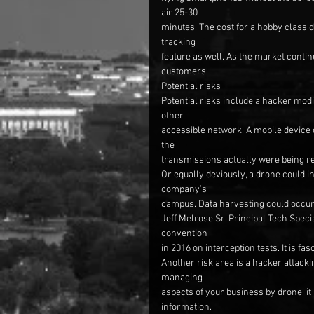
air 25-30
minutes. The cost for a hobby class 
tracking
feature as well. As the market contin
customers.
Potential risks
Potential risks include a hacker modi
other
accessible network. A mobile device c
the
transmissions actually were being re
Or equally deviously, a drone could 
company’s
campus. Data harvesting could occur
Jeff Melrose Sr. Principal Tech Speci
convention
in 2016 on interception tests. It is f
Another risk area is a hacker attackin
managing
aspects of your business by drone, it
information.