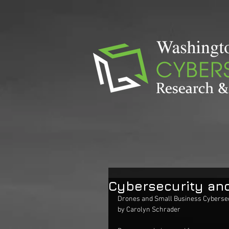
Cybersecurity an
Drones and Small Business Cybersec
by Carolyn Schrader