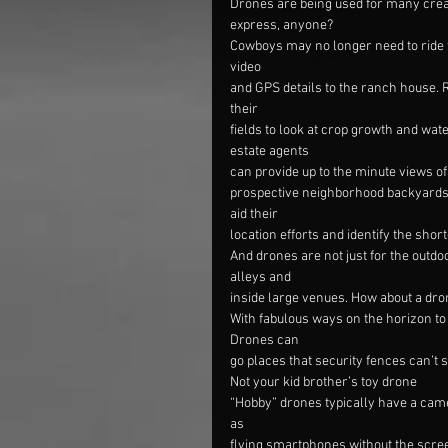
Drones are being used for many creat
express, anyone?
Cowboys may no longer need to ride t
video
and GPS details to the ranch house. 
their
fields to look at crop growth and wat
estate agents
can provide up to the minute views o
prospective neighborhood backyards 
aid their
location efforts and identify the short
And drones are not just for the outd
alleys and
inside large venues. How about a dr
With fabulous ways on the horizon to p
Drones can
go places that security fences can’t s
Not your kid brother’s toy drone
“Hobby” drones typically have a came
as
flying smartphones without the scree