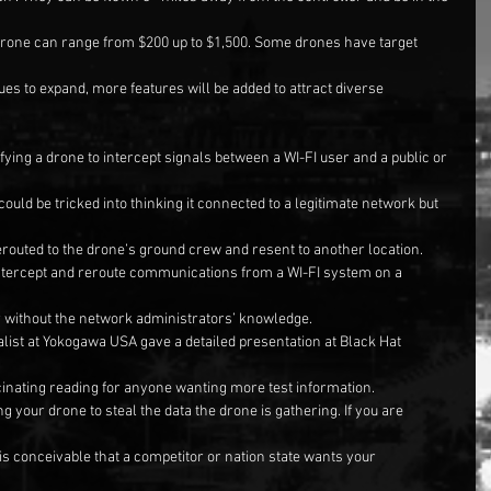
drone can range from $200 up to $1,500. Some drones have target 
ues to expand, more features will be added to attract diverse 
fying a drone to intercept signals between a WI-FI user and a public or 
ould be tricked into thinking it connected to a legitimate network but 
routed to the drone’s ground crew and resent to another location.
intercept and reroute communications from a WI-FI system on a 
 without the network administrators’ knowledge.
alist at Yokogawa USA gave a detailed presentation at Black Hat 
ascinating reading for anyone wanting more test information.
g your drone to steal the data the drone is gathering. If you are 
 is conceivable that a competitor or nation state wants your 