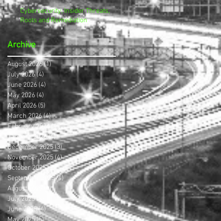
Cybersecurity, Insider Threats,
Roots and Remediation
Archive
August 2026
(1)
1 post
July 2026
(4)
4 posts
June 2026
(4)
4 posts
May 2026
(4)
4 posts
April 2026
(5)
5 posts
March 2026
(4)
4 posts
February 2026
(4)
4 posts
January 2026
(4)
4 posts
December 2025
(3)
3 posts
November 2025
(4)
4 posts
October 2025
(3)
3 posts
September 2025
(4)
4 posts
August 2025
(4)
4 posts
July 2025
(5)
5 posts
June 2025
(4)
4 posts
May 2025
(5)
5 posts