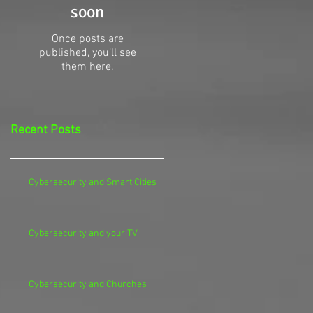
soon
Once posts are
published, you’ll see
them here.
Recent Posts
Cybersecurity and Smart Cities
Cybersecurity and your TV
Cybersecurity and Churches