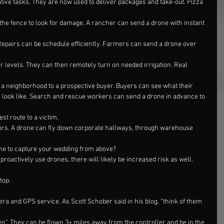
ive tasks. They are now used to deliver packages and take-out. Pizza
he fence to look for damage. A rancher can send a drone with instant 
Repairs can be schedule efficiently. Farmers can send a drone over 
er levels. They can then remotely turn on needed irrigation. Real 
f a neighborhood to a prospective buyer. Buyers can see what their
look like. Search and rescue workers can send a drone in advance to 
est route to a victim.
oors. A drone can fly down corporate hallways, through warehouse 
one to capture your wedding from above?
roactively use drones, there will likely be increased risk as well. 
top.
ra and GPS service. As Scott Schober said in his blog, “think of them 
n”. They can be flown 3+ miles away from the controller and be in the 