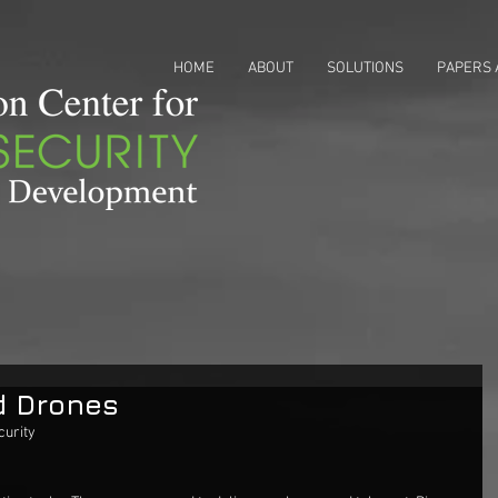
HOME
ABOUT
SOLUTIONS
PAPERS 
d Drones
urity