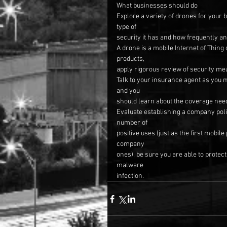
What businesses should do
Explore a variety of drones for your 
type of
security it has and how frequently an
A drone is a mobile Internet of Thing
products,
apply rigorous review of security me
Talk to your insurance agent as you 
and you
should learn about the coverage nee
Evaluate establishing a company poli
number of
positive uses (just as the first mobil
company
ones), be sure you are able to prote
malware
infection.