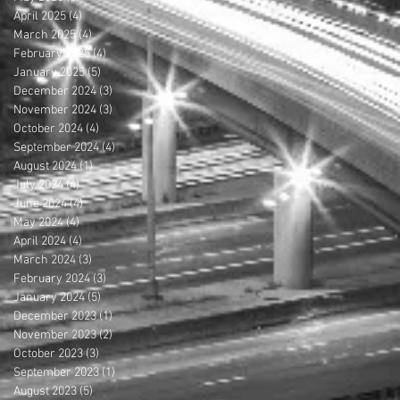
April 2025
(4)
4 posts
March 2025
(4)
4 posts
February 2025
(4)
4 posts
January 2025
(5)
5 posts
December 2024
(3)
3 posts
November 2024
(3)
3 posts
October 2024
(4)
4 posts
September 2024
(4)
4 posts
August 2024
(1)
1 post
July 2024
(4)
4 posts
June 2024
(4)
4 posts
May 2024
(4)
4 posts
April 2024
(4)
4 posts
March 2024
(3)
3 posts
February 2024
(3)
3 posts
January 2024
(5)
5 posts
December 2023
(1)
1 post
November 2023
(2)
2 posts
October 2023
(3)
3 posts
September 2023
(1)
1 post
August 2023
(5)
5 posts