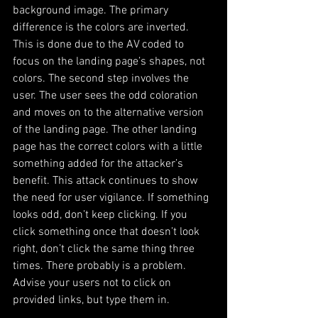
background image. The primary 
difference is the colors are inverted. 
This is done due to the AV coded to 
focus on the landing page’s shapes, not 
colors. The second step involves the 
user. The user sees the odd coloration 
and moves on to the alternative version 
of the landing page. The other landing 
page has the correct colors with a little 
something added for the attacker’s 
benefit. This attack continues to show 
the need for user vigilance. If something 
looks odd, don’t keep clicking. If you 
click something once that doesn’t look 
right, don’t click the same thing three 
times. There probably is a problem. 
Advise your users not to click on 
provided links, but type them in.