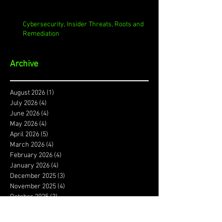
Cybersecurity, Insider Threats, Roots and
Remediation
Archive
August 2026
(1)
1 post
July 2026
(4)
4 posts
June 2026
(4)
4 posts
May 2026
(4)
4 posts
April 2026
(5)
5 posts
March 2026
(4)
4 posts
February 2026
(4)
4 posts
January 2026
(4)
4 posts
December 2025
(3)
3 posts
November 2025
(4)
4 posts
October 2025
(3)
3 posts
September 2025
(4)
4 posts
August 2025
(4)
4 posts