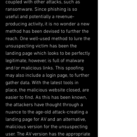
coupled with other attacks, such as 
ransomware. Since phishing is so 
useful and potentially a revenue-
producing activity, it is no wonder a new 
method has been devised to further the 
reach. One well-used method to lure the 
unsuspecting victim has been the 
landing page which looks to be perfectly 
legitimate, however, is full of malware 
and/or malicious links. This spoofing 
may also include a login page, to further 
gather data. With the latest tools in 
place, the malicious website closed, are 
easier to find. As this has been known, 
the attackers have thought through a 
nuance to the age-old attack-creating a 
landing page for AV and an alternative, 
malicious version for the unsuspecting 
user. The AV version has the appropriate 