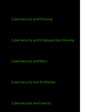
Cybersecurity and Phishing
Cybersecurity and Employee Data Sharing
Cybersecurity and Macs
Cybersecurity and 3rd Parties
Cybersecurity and Casinos