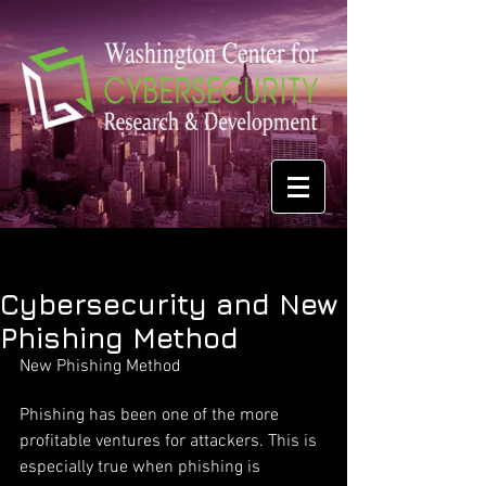
Cybersecurity and New
Phishing Method
New Phishing Method
Phishing has been one of the more 
profitable ventures for attackers. This is 
especially true when phishing is 