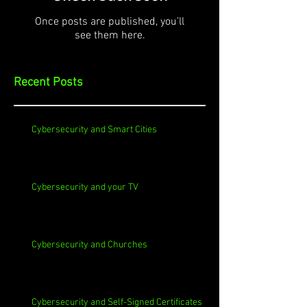
Once posts are published, you’ll
see them here.
Recent Posts
Cybersecurity and Smart Cities
Cybersecurity and your TV
Cybersecurity and Churches
Cybersecurity and Self-Signed Certificates