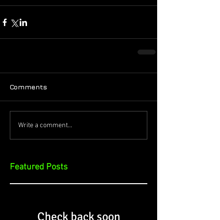
Comments
Write a comment...
Featured Posts
Check back soon