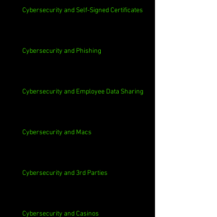
Cybersecurity and Self-Signed Certificates
Cybersecurity and Phishing
Cybersecurity and Employee Data Sharing
Cybersecurity and Macs
Cybersecurity and 3rd Parties
Cybersecurity and Casinos