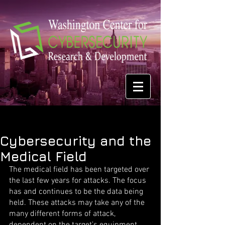
Cybersecurity and the
Medical Field
The medical field has been targeted over 
the last few years for attacks. The focus 
has and continues to be the data being 
held. These attacks may take any of the 
many different forms of attack, 