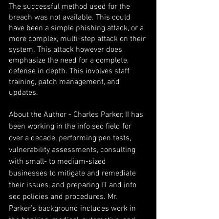
The successful method used for the 
breach was not available. This could 
have been a simple phishing attack, or a 
more complex, multi-step attack on their 
system. This attack however does 
emphasize the need for a complete, 
defense in depth. This involves staff 
training, patch management, and 
updates.
About the Author - Charles Parker, II has 
been working in the info sec field for 
over a decade, performing pen tests, 
vulnerability assessments, consulting 
with small- to medium-sized 
businesses to mitigate and remediate 
their issues, and preparing IT and info 
sec policies and procedures. Mr. 
Parker’s background includes work in 