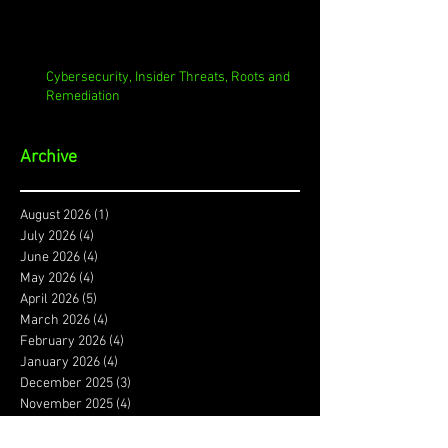
Cybersecurity, Insider Threats, Roots and
Remediation
Archive
August 2026
(1)
1 post
July 2026
(4)
4 posts
June 2026
(4)
4 posts
May 2026
(4)
4 posts
April 2026
(5)
5 posts
March 2026
(4)
4 posts
February 2026
(4)
4 posts
January 2026
(4)
4 posts
December 2025
(3)
3 posts
November 2025
(4)
4 posts
October 2025
(3)
3 posts
September 2025
(4)
4 posts