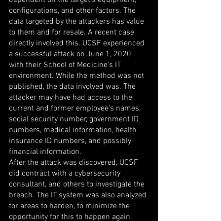
dependent on the target’s equipment, 
configurations, and other factors. The 
data targeted by the attackers has value 
to them and for resale. A recent case 
directly involved this. UCSF experienced 
a successful attack on June 1, 2020 
with their School of Medicine’s IT 
environment. While the method was not 
published, the data involved was. The 
attacker may have had access to the 
current and former employee’s names, 
social security number, government ID 
numbers, medical information, health 
insurance ID numbers, and possibly 
financial information.
After the attack was discovered, UCSF 
did contract with a cybersecurity 
consultant, and others to investigate the 
breach. The IT system was also analyzed 
for areas to harden, to minimize the 
opportunity for this to happen again.