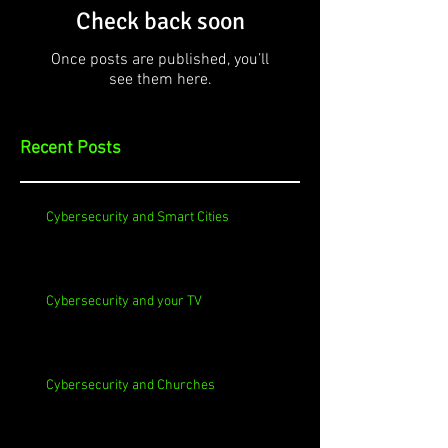
Check back soon
Once posts are published, you’ll
see them here.
Recent Posts
Cybersecurity and Smart Cities
Cybersecurity and your TV
Cybersecurity and Churches