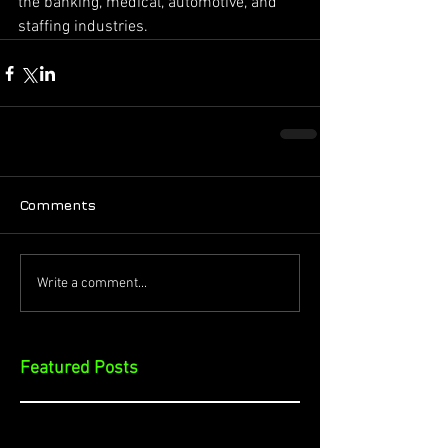
the banking, medical, automotive, and 
staffing industries.
Comments
Write a comment...
Featured Posts