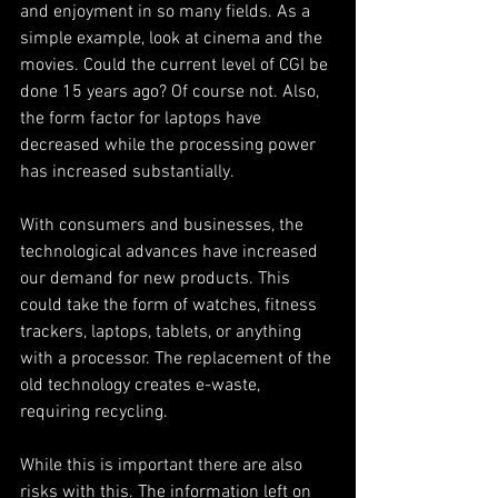
and enjoyment in so many fields. As a 
simple example, look at cinema and the 
movies. Could the current level of CGI be 
done 15 years ago? Of course not. Also, 
the form factor for laptops have 
decreased while the processing power 
has increased substantially. 
With consumers and businesses, the 
technological advances have increased 
our demand for new products. This 
could take the form of watches, fitness 
trackers, laptops, tablets, or anything 
with a processor. The replacement of the 
old technology creates e-waste, 
requiring recycling. 
While this is important there are also 
risks with this. The information left on 