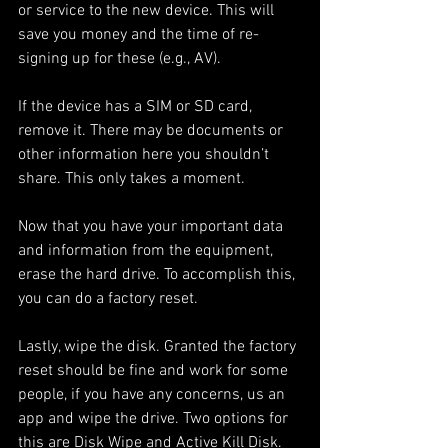
or service to the new device. This will 
save you money and the time of re-
signing up for these (e.g., AV). 
If the device has a SIM or SD card, 
remove it. There may be documents or 
other information here you shouldn’t 
share. This only takes a moment. 
Now that you have your important data 
and information from the equipment, 
erase the hard drive. To accomplish this, 
you can do a factory reset. 
Lastly, wipe the disk. Granted the factory 
reset should be fine and work for some 
people, if you have any concerns, us an 
app and wipe the drive. Two options for 
this are Disk Wipe and Active Kill Disk. 