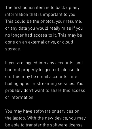
The first action item is to back up any 
information that is important to you. 
This could be the photos, your resume, 
or any data you would really miss if you 
no longer had access to it. This may be 
done on an external drive, or cloud 
storage.
If you are logged into any accounts, and 
had not properly logged out, please do 
so. This may be email accounts, ride 
hailing apps, or streaming services. You 
probably don’t want to share this access 
or information. 
You may have software or services on 
the laptop. With the new device, you may 
be able to transfer the software license 