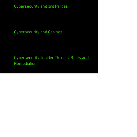
Cybersecurity and 3rd Parties
Cybersecurity and Casinos
Cybersecurity, Insider Threats, Roots and
Remediation
Archive
August 2026
(1)
1 post
July 2026
(4)
4 posts
June 2026
(4)
4 posts
May 2026
(4)
4 posts
April 2026
(5)
5 posts
March 2026
(4)
4 posts