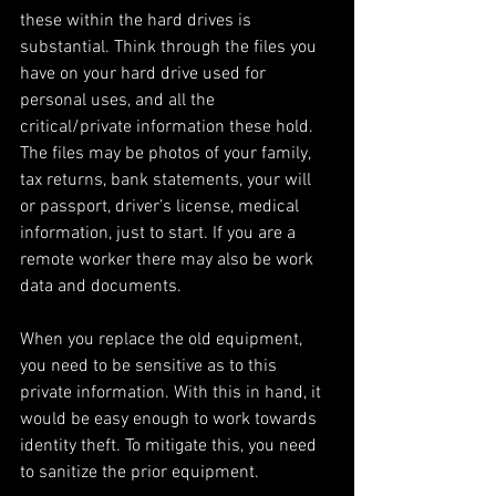
these within the hard drives is 
substantial. Think through the files you 
have on your hard drive used for 
personal uses, and all the 
critical/private information these hold. 
The files may be photos of your family, 
tax returns, bank statements, your will 
or passport, driver’s license, medical 
information, just to start. If you are a 
remote worker there may also be work 
data and documents. 
When you replace the old equipment, 
you need to be sensitive as to this 
private information. With this in hand, it 
would be easy enough to work towards 
identity theft. To mitigate this, you need 
to sanitize the prior equipment. 