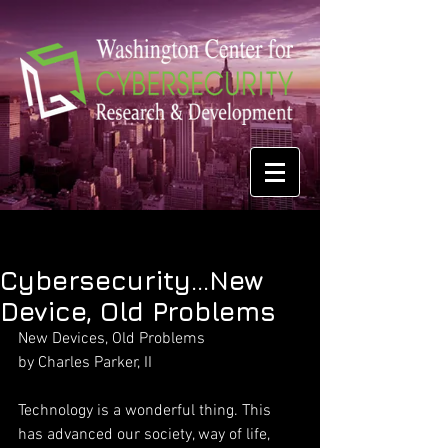
Cybersecurity...New
Device, Old Problems
New Devices, Old Problems
by Charles Parker, II
Technology is a wonderful thing. This 
has advanced our society, way of life, 