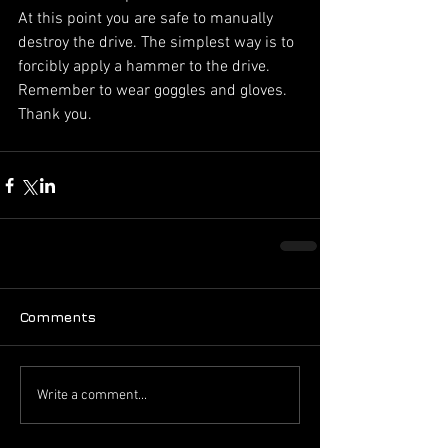
At this point you are safe to manually 
destroy the drive. The simplest way is to 
forcibly apply a hammer to the drive. 
Remember to wear goggles and gloves. 
Thank you.
Comments
Write a comment...