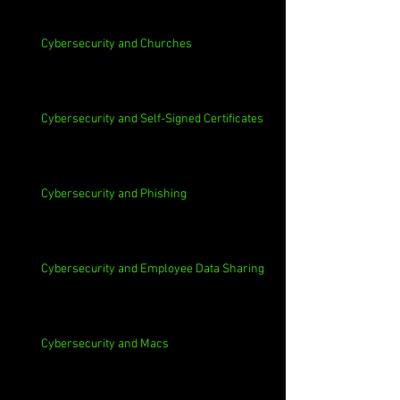
Cybersecurity and Churches
Cybersecurity and Self-Signed Certificates
Cybersecurity and Phishing
Cybersecurity and Employee Data Sharing
Cybersecurity and Macs