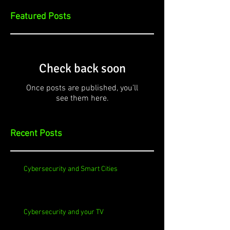
Featured Posts
Check back soon
Once posts are published, you’ll
see them here.
Recent Posts
Cybersecurity and Smart Cities
Cybersecurity and your TV