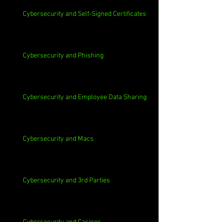
Cybersecurity and Self-Signed Certificates
Cybersecurity and Phishing
Cybersecurity and Employee Data Sharing
Cybersecurity and Macs
Cybersecurity and 3rd Parties