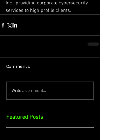
Inc., providing corporate cybersecurity 
services to high profile clients.
Comments
Write a comment...
Featured Posts