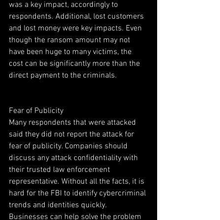
was a key impact, accordingly to 
respondents. Additional, lost customers 
and lost money were key impacts. Even 
though the ransom amount may not 
have been huge to many victims, the 
cost can be significantly more than the 
direct payment to the criminals. 
Fear of Publicity
Many respondents that were attacked 
said they did not report the attack for 
fear of publicity. Companies should 
discuss any attack confidentiality with 
their trusted law enforcement 
representative. Without all the facts, it is 
hard for the FBI to identify cybercriminal 
trends and identities quickly. 
Businesses can help solve the problem 