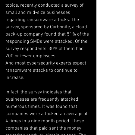
topics, recently conducted a survey of 
small and mid-size businesses 
regarding ransomware attacks. The 
survey, sponsored by Carbonite, a cloud 
back-up company, found that 51% of the 
responding SMBs were attacked. Of the 
survey respondents, 30% of them had 
200 or fewer employees.
And most cybersecurity experts expect 
ransomware attacks to continue to 
increase.
In fact, the survey indicates that 
businesses are frequently attacked 
numerous times. It was found that 
companies were attacked an average of 
4 times in a nine month period. Those 
companies that paid sent the money 