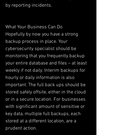
by reporting incidents.
What Your Business Can Do
Hopefully by now you have a strong 
backup process in place. Your 
cybersecurity specialist should be 
monitoring that you frequently backup 
your entire database and files – at least 
weekly if not daily. Interim backups for 
hourly or daily information is also 
important. The full back ups should be 
stored safely offsite, either in the cloud 
or in a secure location. For businesses 
with significant amount of sensitive or 
key data, multiple full backups, each 
stored at a different location, are a 
prudent action.  