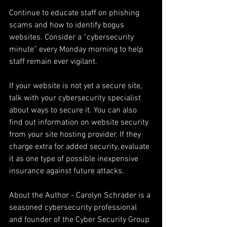
Continue to educate staff on phishing 
scams and how to identify bogus 
websites. Consider a “cybersecurity 
minute” every Monday morning to help 
staff remain ever vigilant.
If your website is not yet a secure site, 
talk with your cybersecurity specialist 
about ways to secure it. You can also 
find out information on website security 
from your site hosting provider. If they 
charge extra for added security, evaluate 
it as one type of possible inexpensive 
insurance against future attacks.
About the Author - Carolyn Schrader is a 
seasoned cybersecurity professional 
and founder of the Cyber Security Group 