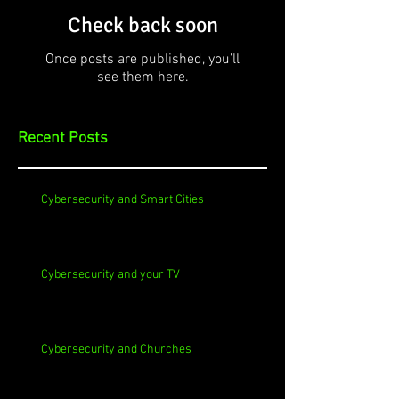
Check back soon
Once posts are published, you’ll
see them here.
Recent Posts
Cybersecurity and Smart Cities
Cybersecurity and your TV
Cybersecurity and Churches