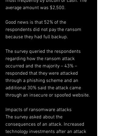
most frequently by bitcoin or cash. The 
average amount was $2,500.
Good news is that 52% of the 
respondents did not pay the ransom 
because they had full backup.
The survey queried the respondents 
regarding how the ransom attack 
occurred and the majority – 43% – 
responded that they were attacked 
through a phishing scheme and an 
additional 30% said the attack came 
through an insecure or spoofed website.
Impacts of ransomware attacks
The survey asked about the 
consequences of an attack. Increased 
technology investments after an attack 