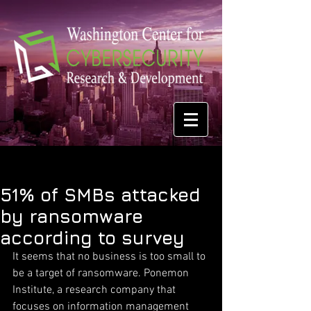
51% of SMBs attacked
by ransomware
according to survey
It seems that no business is too small to 
be a target of ransomware. Ponemon 
Institute, a research company that 
focuses on information management 