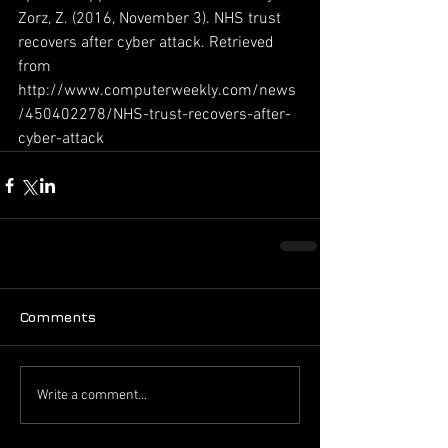
Zorz, Z. (2016, November 3). NHS trust 
recovers after cyber attack. Retrieved 
from 
http://www.computerweekly.com/news
/450402278/NHS-trust-recovers-after-
cyber-attack
Comments
Write a comment...