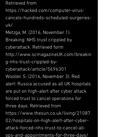
Retrieved from 
https://hacked.com/computer-virus-
cancels-hundreds-scheduled-surgeries-
uk/
Metzga, M. (2016, November 1). 
Breaking: NHS trust crippled by 
cyberattack. Retrieved form 
http://www.scmagazineUK.com/breakin
g-nhs-trust-crippled-by-
cyberattack/article/5696301
Wooller, S. (2016, November 3). Red 
alert: Russia accused as all UK hospitals 
are put on high-alert after cyber attack 
forced trust to cancel operations for 
three days. Retrieved from 
https://www.thesun.co.uk/living/21087
02/hospitals-on-high-alert-after-cyber-
attack-forced-nhs-trust-to-cancel-all-
ops-and-appointments-for-three-days/