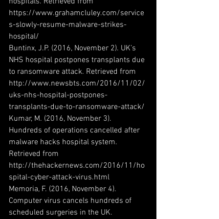
hospitals. Retrieved from 
https://www.grahamcluley.com/service
s-slowly-resume-malware-strikes-
hospital/
Buntinx, J.P. (2016, November 2). UK’s 
NHS hospital postpones transplants due 
to ransomware attack. Retrieved from 
http://www.newsbts.com/2016/11/02/
uks-nhs-hospital-postpones-
transplants-due-to-ransomware-attack/
Kumar, M. (2016, November 3). 
Hundreds of operations cancelled after 
malware hacks hospital system. 
Retrieved from 
http://thehackernews.com/2016/11/ho
spital-cyber-attack-virus.html
Memoria, F. (2016, November 4). 
Computer virus cancels hundreds of 
scheduled surgeries in the UK. 