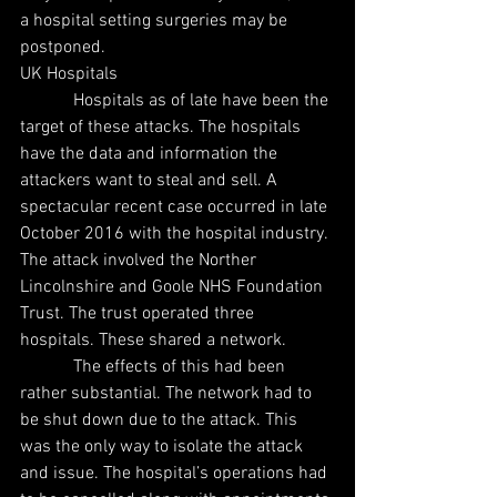
a hospital setting surgeries may be 
postponed.
UK Hospitals
            Hospitals as of late have been the 
target of these attacks. The hospitals 
have the data and information the 
attackers want to steal and sell. A 
spectacular recent case occurred in late 
October 2016 with the hospital industry. 
The attack involved the Norther 
Lincolnshire and Goole NHS Foundation 
Trust. The trust operated three 
hospitals. These shared a network.
            The effects of this had been 
rather substantial. The network had to 
be shut down due to the attack. This 
was the only way to isolate the attack 
and issue. The hospital’s operations had 