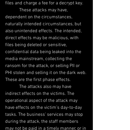
files and charge a fee for a decrypt key.
            These attacks may have, 
dependent on the circumstances, 
naturally intended circumstances, but 
also unintended effects. The intended, 
direct effects may be malicious, with 
files being deleted or sensitive, 
confidential data being leaked into the 
media mainstream, collecting the 
ransom for the attack, or selling PII or 
PHI stolen and selling it on the dark web. 
These are the first phase effects.
            The attacks also may have 
indirect effects on the victims. The 
operational aspect of the attack may 
have effects on the victim’s day-to-day 
tasks. The business’ services may stop 
during the attack, the staff members 
may not be paid in a timely manner, or in 