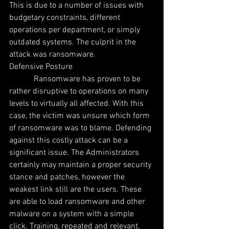
This is due to a number of issues with 
budgetary constraints, different 
operations per department, or simply 
outdated systems. The culprit in the 
attack was ransomware.
Defensive Posture
            Ransomware has proven to be 
rather disruptive to operations on many 
levels to virtually all affected. With this 
case, the victim was unsure which form 
of ransomware was to blame. Defending 
against this costly attack can be a 
significant issue. The Administrators 
certainly may maintain a proper security 
stance and patches, however the 
weakest link still are the users. These 
are able to load ransomware and other 
malware on a system with a simple 
click. Training, repeated and relevant, 