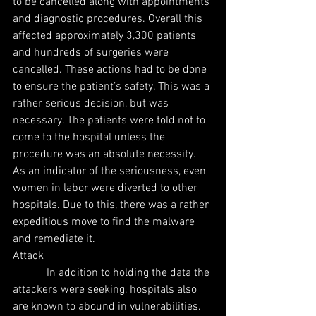
to be cancelled along with appointments 
and diagnostic procedures. Overall this 
affected approximately 3,300 patients 
and hundreds of surgeries were 
cancelled. These actions had to be done 
to ensure the patient’s safety. This was a 
rather serious decision, but was 
necessary. The patients were told not to 
come to the hospital unless the 
procedure was an absolute necessity. 
As an indicator of the seriousness, even 
women in labor were diverted to other 
hospitals. Due to this, there was a rather 
expeditious move to find the malware 
and remediate it.
Attack
            In addition to holding the data the 
attackers were seeking, hospitals also 
are known to abound in vulnerabilities. 