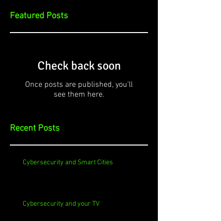
Featured Posts
Check back soon
Once posts are published, you’ll
see them here.
Recent Posts
Cybersecurity and Smart Cities
Cybersecurity and your TV