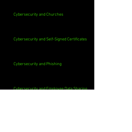
Cybersecurity and Churches
Cybersecurity and Self-Signed Certificates
Cybersecurity and Phishing
Cybersecurity and Employee Data Sharing
Cybersecurity and Macs