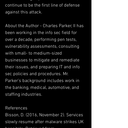
continue to be the first line of defense 
against this attack.
About the Author - Charles Parker, II has 
been working in the info sec field for 
over a decade, performing pen tests, 
vulnerability assessments, consulting 
with small- to medium-sized 
businesses to mitigate and remediate 
their issues, and preparing IT and info 
sec policies and procedures. Mr. 
Parker’s background includes work in 
the banking, medical, automotive, and 
staffing industries.
References
Bisson, D. (2016, November 2). Services 
slowly resume after malware strikes UK 