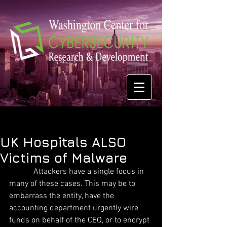
UK Hospitals ALSO
Victims of Malware
            Attackers have a single focus in 
many of these cases. This may be to 
embarrass the entity, have the 
accounting department urgently wire 
funds on behalf of the CEO, or to encrypt 