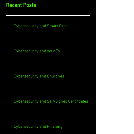
Recent Posts
Cybersecurity and Smart Cities
Cybersecurity and your TV
Cybersecurity and Churches
Cybersecurity and Self-Signed Certificates
Cybersecurity and Phishing