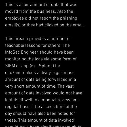
This is a fair amount of data that was 
moved from the business. Also the 
employee did not report the phishing 
email(s) or they had clicked on the email.
This breach provides a number of 
teachable lessons for others. The 
InfoSec Engineer should have been 
monitoring the logs via some form of 
SIEM or app (e.g. Splunk) for 
odd/anomalous activity, e.g. a mass 
amount of data being forwarded in a 
very short amount of time. The vast 
amount of data involved would not have 
lent itself well to a manual review on a 
regular basis. The access time of the 
day should have also been noted for 
these. This amount of data involved 