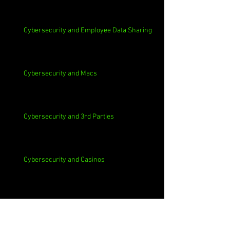
Cybersecurity and Employee Data Sharing
Cybersecurity and Macs
Cybersecurity and 3rd Parties
Cybersecurity and Casinos
Cybersecurity, Insider Threats, Roots and
Remediation