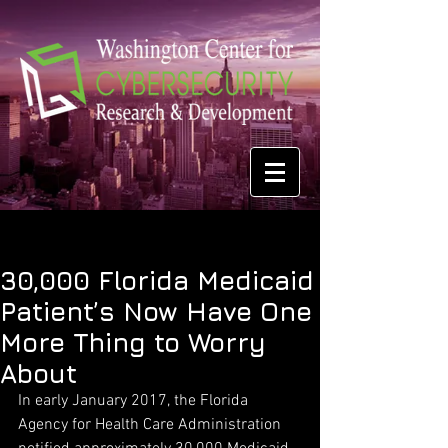
30,000 Florida Medicaid
Patient’s Now Have One
More Thing to Worry
About
In early January 2017, the Florida 
Agency for Health Care Administration 