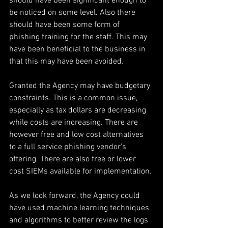
should have been significant enough to 
be noticed on some level. Also there 
should have been some form of 
phishing training for the staff. This may 
have been beneficial to the business in 
that this may have been avoided.
Granted the Agency may have budgetary 
constraints. This is a common issue, 
especially as tax dollars are decreasing 
while costs are increasing. There are 
however free and low cost alternatives 
to a full service phishing vendor’s 
offering. There are also free or lower 
cost SIEMs available for implementation.
As we look forward, the Agency could 
have used machine learning techniques 
and algorithms to better review the logs 