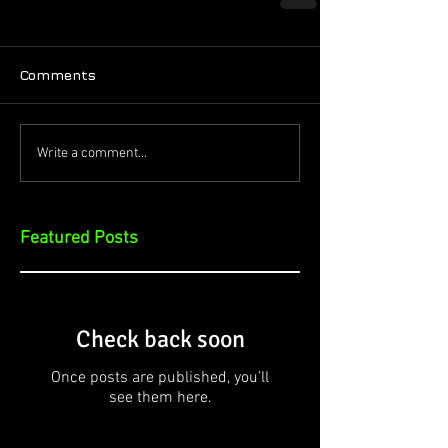
Comments
Write a comment...
Featured Posts
Check back soon
Once posts are published, you’ll
see them here.