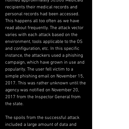
notified approximately 30,000 Medicaid 
recipients their medical records and 
personal records had been accessed. 
This happens all too often as we have 
read about frequently. The attack vector 
varies with each attack based on the 
environment, tools applicable to the OS 
and configuration, etc. In this specific 
instance, the attackers used a phishing 
campaign, which have grown in use and 
popularity. The user fell victim to a 
simple phishing email on November 15, 
2017. This was rather unknown until the 
agency was notified on November 20, 
2017 from the Inspector General from 
the state.
The spoils from the successful attack 
included a large amount of data and 