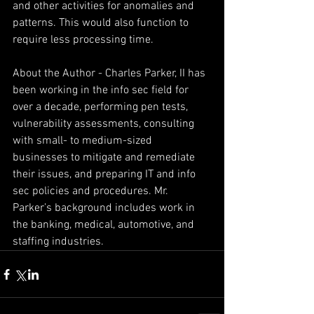
and other activities for anomalies and 
patterns. This would also function to 
require less processing time.
About the Author - Charles Parker, II has 
been working in the info sec field for 
over a decade, performing pen tests, 
vulnerability assessments, consulting 
with small- to medium-sized 
businesses to mitigate and remediate 
their issues, and preparing IT and info 
sec policies and procedures. Mr. 
Parker’s background includes work in 
the banking, medical, automotive, and 
staffing industries.