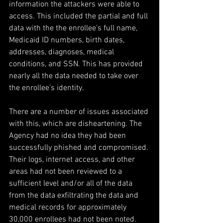
information the attackers were able to 
access. This included the partial and full 
data with the the enrollee’s full name, 
Medicaid ID numbers, birth dates, 
addresses, diagnoses, medical 
conditions, and SSN. This has provided 
nearly all the data needed to take over 
the enrollee’s identity.
There are a number of issues associated 
with this, which are disheartening. The 
Agency had no idea they had been 
successfully phished and compromised. 
Their logs, internet access, and other 
areas had not been reviewed to a 
sufficient level and/or all of the data 
from the data exfiltrating the data and 
medical records for approximately 
30,000 enrollees had not been noted. 