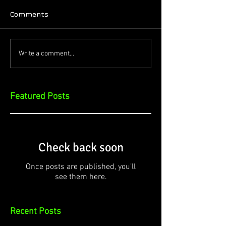
Comments
Write a comment...
Featured Posts
Check back soon
Once posts are published, you’ll
see them here.
Recent Posts