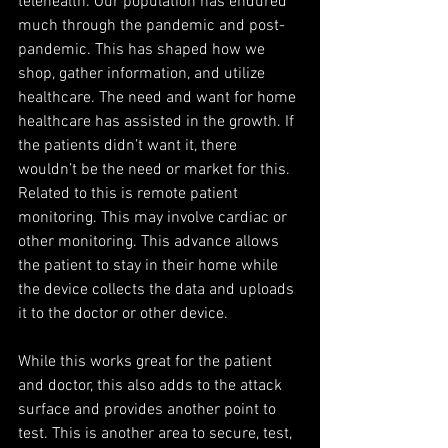
telehealth. Our population has endured 
much through the pandemic and post-
pandemic. This has shaped how we 
shop, gather information, and utilize 
healthcare. The need and want for home 
healthcare has assisted in the growth. If 
the patients didn’t want it, there 
wouldn’t be the need or market for this. 
Related to this is remote patient 
monitoring. This may involve cardiac or 
other monitoring. This advance allows 
the patient to stay in their home while 
the device collects the data and uploads 
it to the doctor or other device. 
While this works great for the patient 
and doctor, this also adds to the attack 
surface and provides another point to 
test. This is another area to secure, test, 