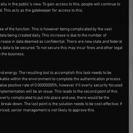
ly in the public’s view. To gain access to this, people will continue to 
. This acts as the gatekeeper for access to this.
e of the function. This is however being complicated by the vast 
ata being created daily. This increase is due to the number of 
crease in data deemed as confidential. There are new state and federal 
s data to be secured. To not secure this may incur fines and other legal 
o the business.
and energy. The resulting tool to accomplish this task needs to be 
rkable within the environment to complete the authentication process. 
alse positive rate of 0.00000005%, however if it overly security focused 
mplementation will be an issue. This leads to the second point of this 
l overly complicated to put into place and use, there would be the 
break-down. The last point is the solution needs to be cost-effective. If 
 priced, senior management is not likely to approve this.