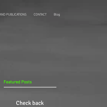
AND PUBLICATIONS
CONTACT
Blog
Featured Posts
Check back