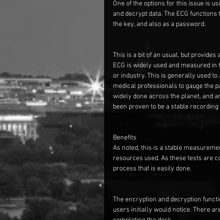
One of the options for this issue is u
and decrypt data. The ECG functions t
the key, and also as a password.
This is a bit of an usual, but provid
ECG is widely used and measured in th
or industry. This is generally used 
medical professionals to gauge the pat
widely done across the planet, and a
been proven to be a stable recording
Benefits
As noted, this is a stable measuremen
resources used. As these tests are co
process that is easily done.
The encryption and decryption functio
users initially would notice. There 