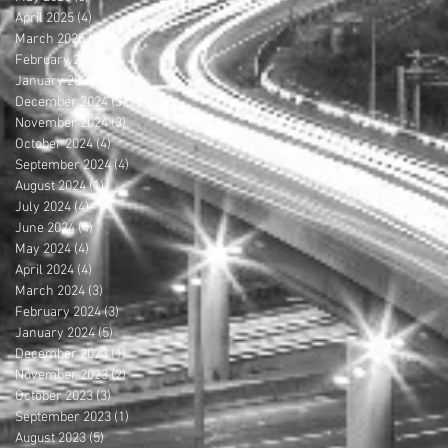
April 2025
(4)
4 posts
March 2025
(4)
4 posts
February 2025
(4)
4 posts
January 2025
(5)
5 posts
December 2024
(3)
3 posts
November 2024
(3)
3 posts
October 2024
(4)
4 posts
September 2024
(4)
4 posts
August 2024
(1)
1 post
July 2024
(4)
4 posts
June 2024
(4)
4 posts
May 2024
(4)
4 posts
April 2024
(4)
4 posts
March 2024
(3)
3 posts
February 2024
(3)
3 posts
January 2024
(5)
5 posts
December 2023
(1)
1 post
November 2023
(2)
2 posts
October 2023
(3)
3 posts
September 2023
(1)
1 post
August 2023
(5)
5 posts