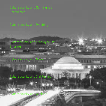
Cybersecurity and Self-Signed
Certificates
Cybersecurity and Phishing
Cybersecurity and Employee Data
Sharing
Cybersecurity and Macs
Cybersecurity and 3rd Parties
Cybersecurity and Casinos