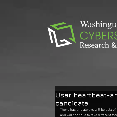
User heartbeat-an
candidate
There has and always will be data of 
and will continue to take different for