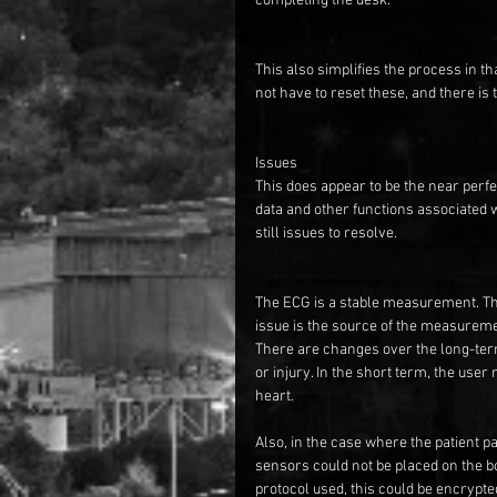
completing the desk.
This also simplifies the process in th
not have to reset these, and there is 
Issues
This does appear to be the near perfe
data and other functions associated wi
still issues to resolve.
The ECG is a stable measurement. The
issue is the source of the measuremen
There are changes over the long-term 
or injury. In the short term, the user
heart.
Also, in the case where the patient p
sensors could not be placed on the bo
protocol used, this could be encrypted