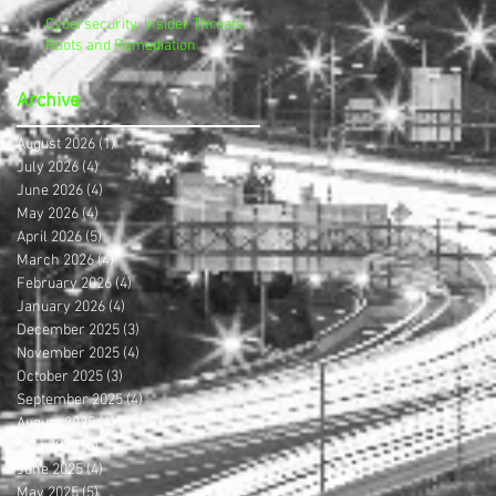
Cybersecurity, Insider Threats,
Roots and Remediation
Archive
August 2026
(1)
1 post
July 2026
(4)
4 posts
June 2026
(4)
4 posts
May 2026
(4)
4 posts
April 2026
(5)
5 posts
March 2026
(4)
4 posts
February 2026
(4)
4 posts
January 2026
(4)
4 posts
December 2025
(3)
3 posts
November 2025
(4)
4 posts
October 2025
(3)
3 posts
September 2025
(4)
4 posts
August 2025
(4)
4 posts
July 2025
(5)
5 posts
June 2025
(4)
4 posts
May 2025
(5)
5 posts