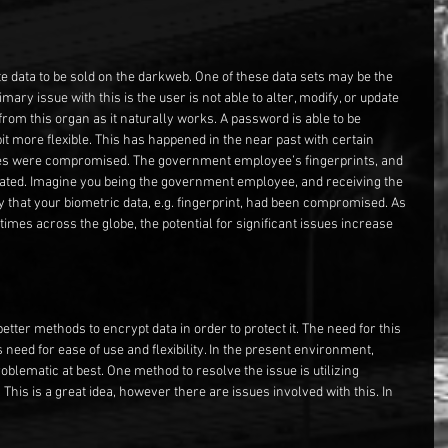
ate data to be sold on the darkweb. One of these data sets may be the 
ary issue with this is the user is not able to alter, modify, or update 
from this organ as it naturally works. A password is able to be 
t more flexible. This has happened in the near past with certain 
es were compromised. The government employee’s fingerprints, and 
ated. Imagine you being the government employee, and receiving the 
y that your biometric data, e.g. fingerprint, had been compromised. As 
 times across the globe, the potential for significant issues increase 
etter methods to encrypt data in order to protect it. The need for this 
 need for ease of use and flexibility. In the present environment, 
roblematic at best. One method to resolve the issue is utilizing 
 This is a great idea, however there are issues involved with this. In 