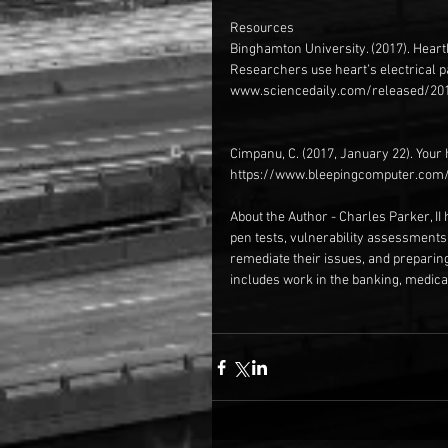
Resources
Binghamton University. (2017). Heart
Researchers use heart’s electrical p
www.sciencedaily.com/released/20
Cimpanu, C. (2017, January 22). Your
https://www.bleepingcomputer.com/
About the Author - Charles Parker, II 
pen tests, vulnerability assessments
remediate their issues, and preparin
includes work in the banking, medical