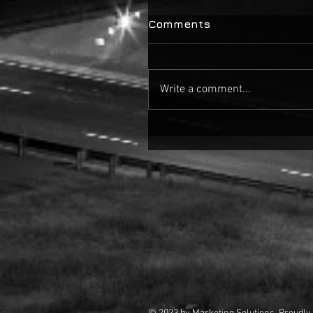
Comments
Write a comment...