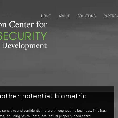
HOME
ABOUT
SOLUTIONS
PAPERS 
other potential biometric
a sensitive and confidential nature throughout the business. This has 
ms, including payroll data, intellectual property, credit card 