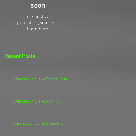
soon
Once posts are
published, you’ll see
them here.
Recent Posts
Cybersecurity and Smart Cities
Cybersecurity and your TV
Cybersecurity and Churches