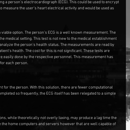
sing a person’s electrocardiograph (ECG). This could be used to encrypt 
o measure the user’s heart electrical activity and would be used as 
es a viable option. The person’s ECG is a well known measurement. The 
e medical setting. This test is not new to the medical establishment 
to analyze the person’s health status. The measurements are read by 
ient’s health. The cost for this is not significant. These tests are 
re easily done by the respective personnel. This measurement has 
 for each person.
t for the person. With this solution, there are fewer computational 
mpleted so frequently, the ECG itself has been relegated to a simple 
ns, while theoretically not overly taxing, may produce a lag time the 
are the home computers and servers however that are well capable of 