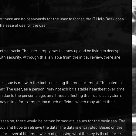
at there are no passwords for the user to forget, the IT Help Desk does 
the ease of use for the user.
ct scenario. The user simply has to show up and be living to decrypt 
th security. Although this is viable from the initial review, there are 
 issue is not with the tool recording the measurement. The potential 
t. The user, as a person, may not exhibit a stable heartbeat over time. 
due to the person’s age, any illness affecting their cardiac system, 
 may drink, for example, too much caffeine, which may affect their 
asses on, there would be rather immediate issues for the business. The 
dy and hope to retrieve the data. The data is encrypted. Based on the 
 for several lifetimes worth of guessing what the key is (brute force 