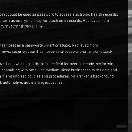
beat could be used as password to access electronic health records: 
attern as encryption key for electronic records. Retrieved from 
17/01/170118125240.htm
 heartbeat as a password-Smart or stupid. Retrieved from 
news/security/your-heartbeat-as-a-password-smart-or-stupid/
has been working in the info sec field for over a decade, performing 
, consulting with small- to medium-sized businesses to mitigate and 
g IT and info sec policies and procedures. Mr. Parker’s background 
, automotive, and staffing industries.