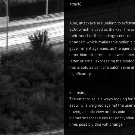
attack).  
Also, attackers are looking to exfiltr
ECG, which is used as the key. The prim
their heart or the readings recorded 
changed, which makes this option a bi
government agencies, as the agenci
other biometric measures were liber
letter or email expressing the apolog
this is sold as part of a batch several
significantly.
In closing…
The enterprise is always looking for b
security is weighed against the user’s
having a static view on this point is p
biometrics for the key for encryption.
time, possibly this will change.