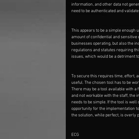
information, and other data not general
need to be authenticated and validated
This appears to be a simple enough us
amount of confidential and sensitive d
businesses operating, but also the in
regulations and statutes requiring thi
issues, which would be a detriment t
To secure this requires time, effort, 
useful. The chosen tool has to be wo
There may be a tool available with a f
and not workable with the staff, the i
needs to be simple. If the tool is wel
opportunity for the implementation to 
the solution, while perfect, is overly
ECG