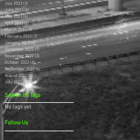
July 2023
(3)
3 posts
June 2023
(4)
4 posts
May 2023
(4)
4 posts
April 2023
(2)
2 posts
March 2023
(4)
4 posts
February 2023
(3)
3 posts
January 2023
(3)
3 posts
December 2022
(1)
1 post
November 2022
(3)
3 posts
October 2022
(3)
3 posts
September 2022
(4)
4 posts
August 2022
(5)
5 posts
July 2022
(4)
4 posts
Search By Tags
No tags yet.
Follow Us