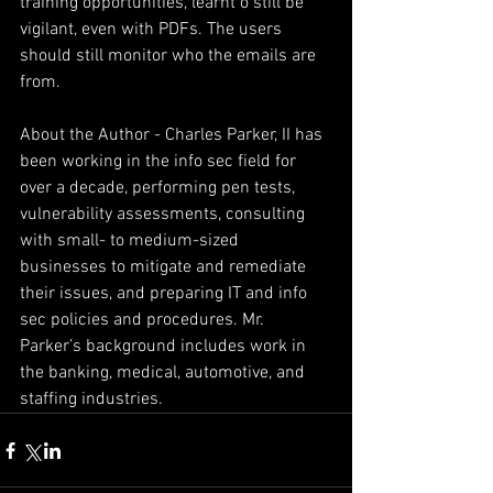
training opportunities, learnt o still be 
vigilant, even with PDFs. The users 
should still monitor who the emails are 
from.
About the Author - Charles Parker, II has 
been working in the info sec field for 
over a decade, performing pen tests, 
vulnerability assessments, consulting 
with small- to medium-sized 
businesses to mitigate and remediate 
their issues, and preparing IT and info 
sec policies and procedures. Mr. 
Parker’s background includes work in 
the banking, medical, automotive, and 
staffing industries.