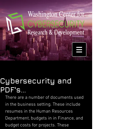
Cybersecurity and
PDF's...
There are a number of documents used 
in the business setting. These include 
resumes in the Human Resources 
Department, budgets in in Finance, and 
budget costs for projects. These 