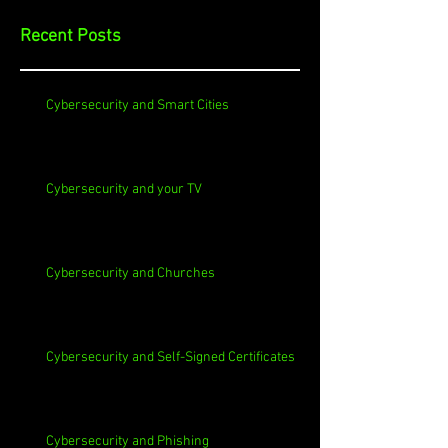
Recent Posts
Cybersecurity and Smart Cities
Cybersecurity and your TV
Cybersecurity and Churches
Cybersecurity and Self-Signed Certificates
Cybersecurity and Phishing