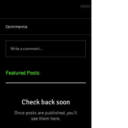
Comments
Write a comment...
Featured Posts
Check back soon
Once posts are published, you’ll
see them here.