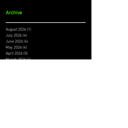
Archive
August 2026
(1)
1 post
July 2026
(4)
4 posts
June 2026
(4)
4 posts
May 2026
(4)
4 posts
April 2026
(5)
5 posts
March 2026
(4)
4 posts
February 2026
(4)
4 posts
January 2026
(4)
4 posts
December 2025
(3)
3 posts
November 2025
(4)
4 posts
October 2025
(3)
3 posts
September 2025
(4)
4 posts
August 2025
(4)
4 posts
July 2025
(5)
5 posts
June 2025
(4)
4 posts
May 2025
(5)
5 posts
April 2025
(4)
4 posts