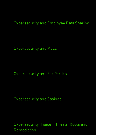
Cybersecurity and Employee Data Sharing
Cybersecurity and Macs
Cybersecurity and 3rd Parties
Cybersecurity and Casinos
Cybersecurity, Insider Threats, Roots and
Remediation