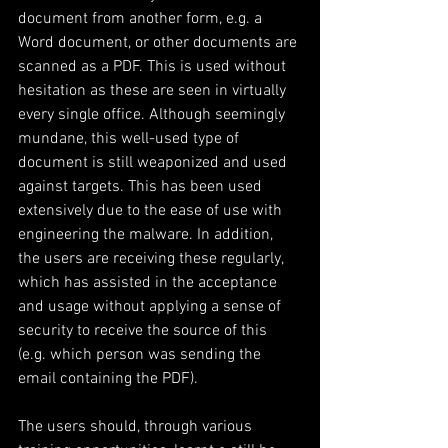
document from another form, e.g. a 
Word document, or other documents are 
scanned as a PDF. This is used without 
hesitation as these are seen in virtually 
every single office. Although seemingly 
mundane, this well-used type of 
document is still weaponized and used 
against targets. This has been used 
extensively due to the ease of use with 
engineering the malware. In addition, 
the users are receiving these regularly, 
which has assisted in the acceptance 
and usage without applying a sense of 
security to receive the source of this 
(e.g. which person was sending the 
email containing the PDF).
The users should, through various 