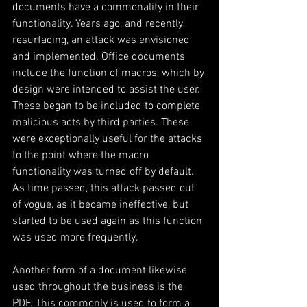
documents have a commonality in their 
functionality. Years ago, and recently 
resurfacing, an attack was envisioned 
and implemented. Office documents 
include the function of macros, which by 
design were intended to assist the user. 
These began to be included to complete 
malicious acts by third parties. These 
were exceptionally useful for the attacks 
to the point where the macro 
functionality was turned off by default. 
As time passed, this attack passed out 
of vogue, as it became ineffective, but 
started to be used again as this function 
was used more frequently.
Another form of a document likewise 
used throughout the business is the 
PDF. This commonly is used to form a 