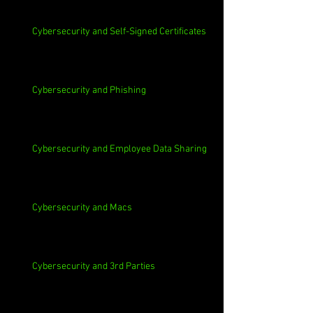
Cybersecurity and Self-Signed Certificates
Cybersecurity and Phishing
Cybersecurity and Employee Data Sharing
Cybersecurity and Macs
Cybersecurity and 3rd Parties