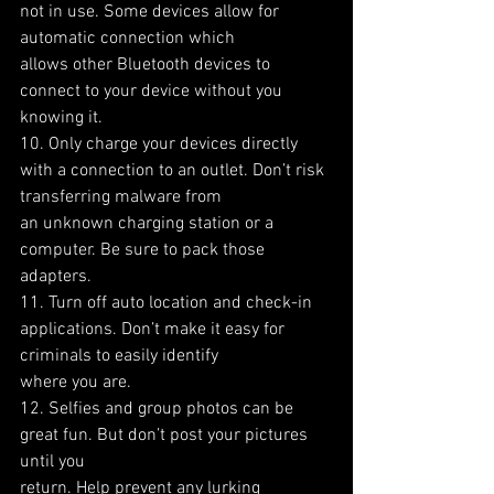
not in use. Some devices allow for 
automatic connection which
allows other Bluetooth devices to 
connect to your device without you 
knowing it.
10. Only charge your devices directly 
with a connection to an outlet. Don’t risk 
transferring malware from
an unknown charging station or a 
computer. Be sure to pack those 
adapters.
11. Turn off auto location and check-in 
applications. Don’t make it easy for 
criminals to easily identify
where you are.
12. Selfies and group photos can be 
great fun. But don’t post your pictures 
until you
return. Help prevent any lurking 