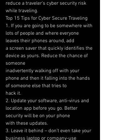
reduce a traveler’s cyber security risk 
while traveling.
Top 15 Tips for Cyber Secure Traveling
1. If you are going to be somewhere with 
lots of people and where everyone 
leaves their phones around, add
a screen saver that quickly identifies the 
device as yours. Reduce the chance of 
someone
inadvertently walking off with your 
phone and then it falling into the hands 
of someone else that tries to
hack it.
2. Update your software, anti-virus and 
location app before you go. Better 
security will be on your phone
with these updates.
3. Leave it behind – don’t even take your 
business laptop or company-use 