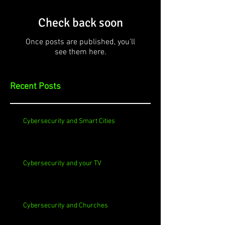
Check back soon
Once posts are published, you’ll
see them here.
Recent Posts
Cybersecurity and Smart Cities
Cybersecurity and your TV
Cybersecurity and Churches