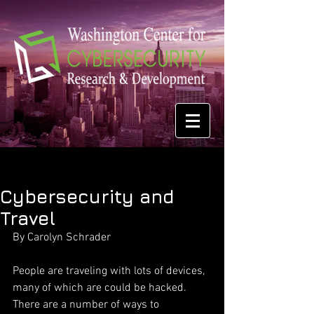
Cybersecurity and
Travel
By Carolyn Schrader
People are traveling with lots of devices, 
many of which are could be hacked. 
There are a number of ways to