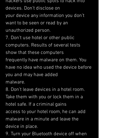
hackers use public spots to hack into 
devices. Don’t disclose on
your device any information you don’t 
want to be seen or read by an 
unauthorized person.
7. Don’t use hotel or other public 
computers. Results of several tests 
show that these computers
frequently have malware on them. You 
have no idea who used the device before 
you and may have added
malware.
8. Don’t leave devices in a hotel room. 
Take them with you or lock them in a 
hotel safe. If a criminal gains
access to your hotel room, he can add 
malware in a minute and leave the 
device in place.
9. Turn your Bluetooth device off when 