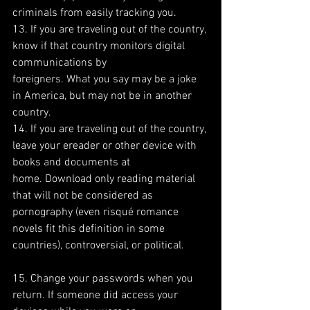
criminals from easily tracking you.
13. If you are traveling out of the country, 
know if that country monitors digital 
communications by
foreigners. What you say may be a joke 
in America, but may not be in another 
country.
14. If you are traveling out of the country, 
leave your ereader or other device with 
books and documents at
home. Download only reading material 
that will not be considered as 
pornography (even risqué romance
novels fit this definition in some 
countries), controversial, or political.
15. Change your passwords when you 
return. If someone did access your 