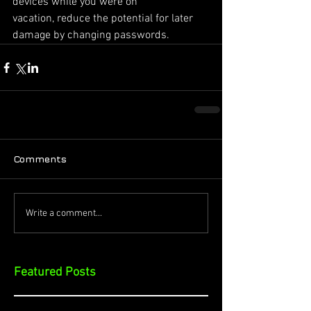
devices while you were on
vacation, reduce the potential for later 
damage by changing passwords.
Comments
Write a comment...
Featured Posts