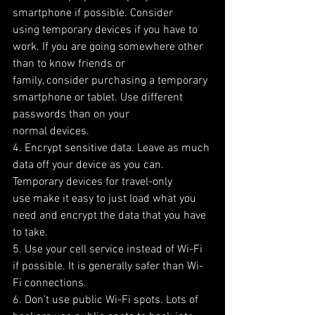
smartphone if possible. Consider
using temporary devices if you have to 
work. If you are going somewhere other 
than to know friends or
family, consider purchasing a temporary 
smartphone or tablet. Use different 
passwords than on your
normal devices.
4. Encrypt sensitive data. Leave as much 
data off your device as you can. 
Temporary devices for travel-only
use make it easy to just load what you 
need and encrypt the data that you have 
to take.
5. Use your cell service instead of Wi-Fi 
if possible. It is generally safer than Wi-
Fi connections.
6. Don’t use public Wi-Fi spots. Lots of 