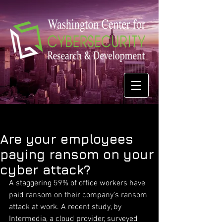
Are your employees
paying ransom on your
cyber attack?
A staggering 59% of office workers have 
paid ransom on their company’s ransom 
attack at work. A recent study, by 
Intermedia, a cloud provider, surveyed 