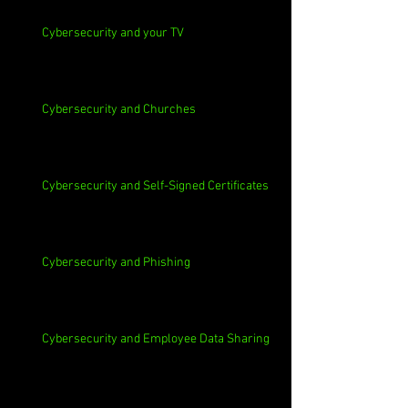
Cybersecurity and your TV
Cybersecurity and Churches
Cybersecurity and Self-Signed Certificates
Cybersecurity and Phishing
Cybersecurity and Employee Data Sharing