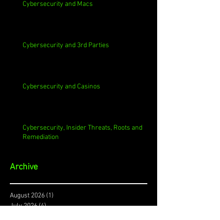
Cybersecurity and Macs
Cybersecurity and 3rd Parties
Cybersecurity and Casinos
Cybersecurity, Insider Threats, Roots and
Remediation
Archive
August 2026
(1)
1 post
July 2026
(4)
4 posts
June 2026
(4)
4 posts