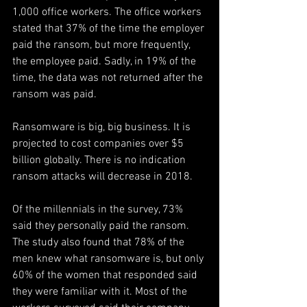
1,000 office workers. The office workers 
stated that 37% of the time the employer 
paid the ransom, but more frequently, 
the employee paid. Sadly, in 19% of the 
time, the data was not returned after the 
ransom was paid.
Ransomware is big, big business. It is 
projected to cost companies over $5 
billion globally. There is no indication 
ransom attacks will decrease in 2018.
Of the millennials in the survey, 73% 
said they personally paid the ransom. 
The study also found that 78% of the 
men knew what ransomware is, but only 
60% of the women that responded said 
they were familiar with it. Most of the 