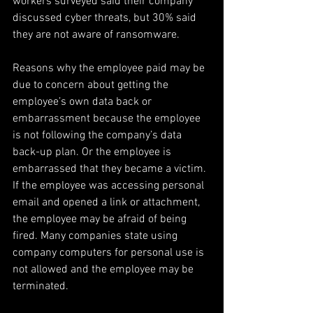
workers surveyed said their company 
discussed cyber threats, but 30% said 
they are not aware of ransomware.
Reasons why the employee paid may be 
due to concern about getting the 
employee’s own data back or 
embarrassment because the employee 
is not following the company’s data 
back-up plan. Or the employee is 
embarrassed that they became a victim. 
If the employee was accessing personal 
email and opened a link or attachment, 
the employee may be afraid of being 
fired. Many companies state using 
company computers for personal use is 
not allowed and the employee may be 
terminated.