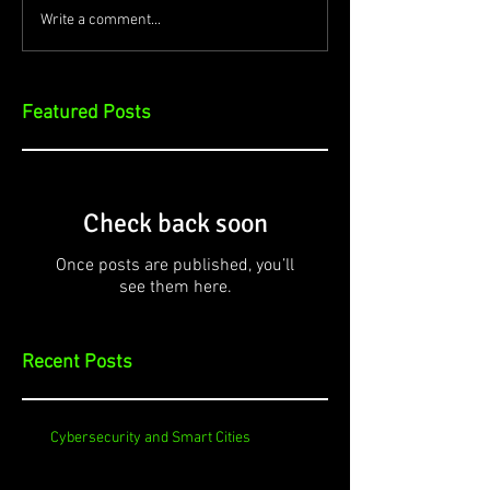
Write a comment...
Featured Posts
Check back soon
Once posts are published, you’ll
see them here.
Recent Posts
Cybersecurity and Smart Cities