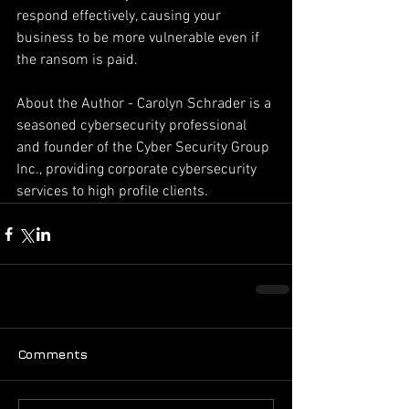
respond effectively, causing your 
business to be more vulnerable even if 
the ransom is paid.
About the Author - Carolyn Schrader is a 
seasoned cybersecurity professional 
and founder of the Cyber Security Group 
Inc., providing corporate cybersecurity 
services to high profile clients.
Comments