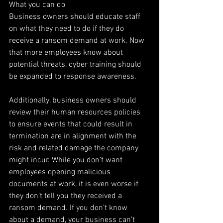
What you can do
Business owners should educate staff 
on what they need to do if they do 
receive a ransom demand at work. Now 
that more employees know about 
potential threats, cyber training should 
be expanded to response awareness.
Additionally, business owners should 
review their human resources policies 
to ensure events that could result in 
termination are in alignment with the 
risk and related damage the company 
might incur. While you don’t want 
employees opening malicious 
documents at work, it is even worse if 
they don’t tell you they received a 
ransom demand. If you don’t know 
about a demand, your business can’t 