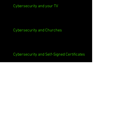
Cybersecurity and your TV
Cybersecurity and Churches
Cybersecurity and Self-Signed Certificates
Cybersecurity and Phishing
Cybersecurity and Employee Data Sharing
Cybersecurity and Macs