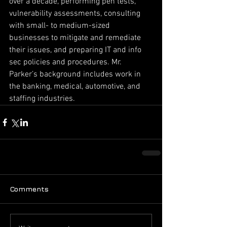
over a decade, performing pen tests, 
vulnerability assessments, consulting 
with small- to medium-sized 
businesses to mitigate and remediate 
their issues, and preparing IT and info 
sec policies and procedures. Mr. 
Parker’s background includes work in 
the banking, medical, automotive, and 
staffing industries.
Comments