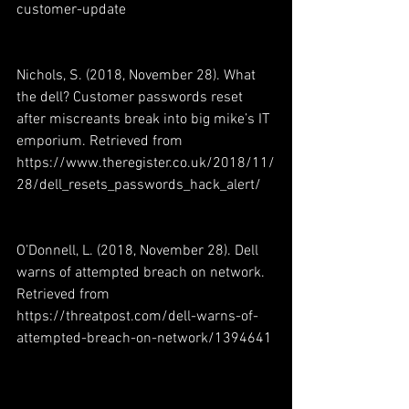
customer-update
Nichols, S. (2018, November 28). What 
the dell? Customer passwords reset 
after miscreants break into big mike’s IT 
emporium. Retrieved from 
https://www.theregister.co.uk/2018/11/
28/dell_resets_passwords_hack_alert/
O’Donnell, L. (2018, November 28). Dell 
warns of attempted breach on network. 
Retrieved from 
https://threatpost.com/dell-warns-of-
attempted-breach-on-network/1394641 