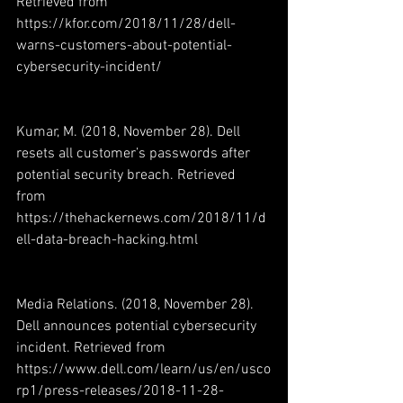
Retrieved from 
https://kfor.com/2018/11/28/dell-
warns-customers-about-potential-
cybersecurity-incident/
Kumar, M. (2018, November 28). Dell 
resets all customer’s passwords after 
potential security breach. Retrieved 
from 
https://thehackernews.com/2018/11/d
ell-data-breach-hacking.html
Media Relations. (2018, November 28). 
Dell announces potential cybersecurity 
incident. Retrieved from 
https://www.dell.com/learn/us/en/usco
rp1/press-releases/2018-11-28-