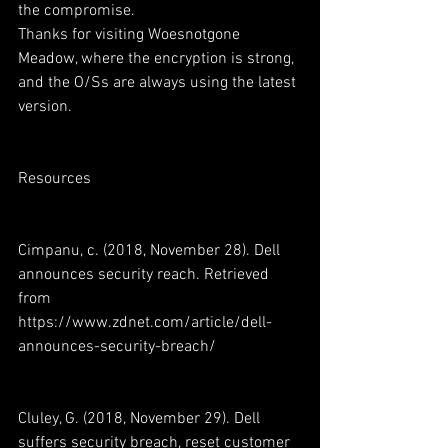
the compromise.
Thanks for visiting Woesnotgone 
Meadow, where the encryption is strong, 
and the O/Ss are always using the latest 
version.
Resources
Cimpanu, c. (2018, November 28). Dell 
announces security reach. Retrieved 
from 
https://www.zdnet.com/article/dell-
announces-security-breach/
Cluley, G. (2018, November 29). Dell 
suffers security breach, reset customer 