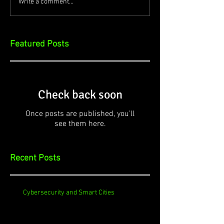
Write a comment...
Featured Posts
Check back soon
Once posts are published, you’ll
see them here.
Recent Posts
Cybersecurity and Smart Cities