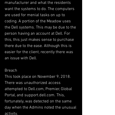
manufacturer and what the residents 
want the systems to do. The computers 
are used for menial tasks on up to 
coding. A portion of the Meadow uses 
the Dell systems. This may be due to the 
person having an account at Dell. For 
this, this just makes sense to purchase 
there due to the ease. Although this is 
easier for the client, recently there was 
an issue with Dell.
Breach
This took place on November 9, 2018. 
There was unauthorized access 
attempted to Dell.com, Premier, Global 
Portal, and support.dell.com. This, 
fortunately, was detected on the same 
day when the Admins noted the unusual 
activity.