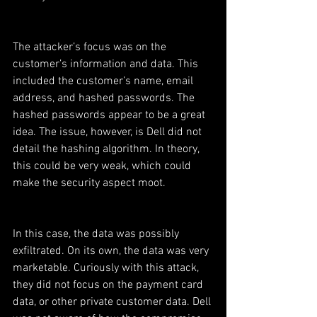
The attacker’s focus was on the 
customer’s information and data. This 
included the customer’s name, email 
address, and hashed passwords. The 
hashed passwords appear to be a great 
idea. The issue, however, is Dell did not 
detail the hashing algorithm. In theory, 
this could be very weak, which could 
make the security aspect moot.
In this case, the data was possibly 
exfiltrated. On its own, the data was very 
marketable. Curiously with this attack, 
they did not focus on the payment card 
data, or other private customer data. Dell 