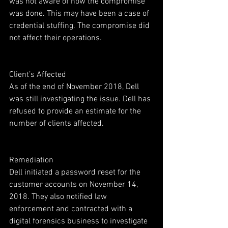
was not aware of how the compromise 
was done. This may have been a case of 
credential stuffing. The compromise did 
not affect their operations.
Client’s Affected
As of the end of November 2018, Dell 
was still investigating the issue. Dell has 
refused to provide an estimate for the 
number of clients affected.
Remediation
Dell initiated a password reset for the 
customer accounts on November 14, 
2018. They also notified law 
enforcement and contracted with a 
digital forensics business to investigate 