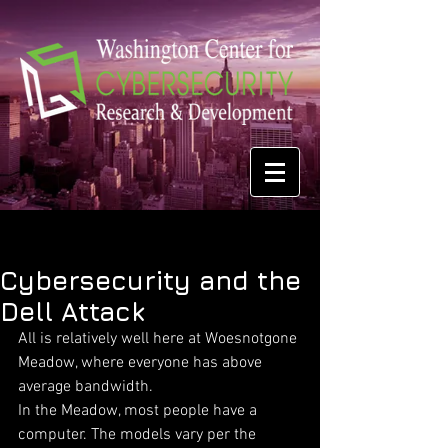
Cybersecurity and the
Dell Attack
All is relatively well here at Woesnotgone 
Meadow, where everyone has above 
average bandwidth.
In the Meadow, most people have a 
computer. The models vary per the 