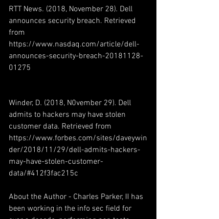
RTT News. (2018, November 28). Dell 
announces security breach. Retrieved 
from 
https://www.nasdaq.com/article/dell-
announces-security-breach-20181128-
01275
Winder, D. (2018, N0vember 29). Dell 
admits to hackers may have stolen 
customer data. Retrieved from 
https://www.forbes.com/sites/daveywin
der/2018/11/29/dell-admits-hackers-
may-have-stolen-customer-
data/#412f3fac215c
About the Author - Charles Parker, II has 
been working in the info sec field for 