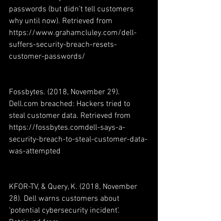
passwords (but didn’t tell customers 
why until now). Retrieved from 
https://www.grahamcluley.com/dell-
suffers-security-breach-resets-
customer-passwords/
Fossbytes. (2018, November 29). 
Dell.com breached: Hackers tried to 
steal customer data. Retrieved from 
https://fossbytes.comdell-says-a-
security-breach-to-steal-customer-data-
was-attempted
KFOR-TV, & Query, K. (2018, November 
28). Dell warns customers about 
‘potential cybersecurity incident’. 