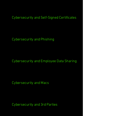
Cybersecurity and Self-Signed Certificates
Cybersecurity and Phishing
Cybersecurity and Employee Data Sharing
Cybersecurity and Macs
Cybersecurity and 3rd Parties