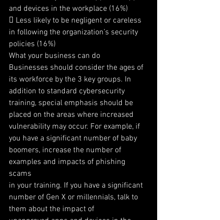
and devices in the workplace (16%)
 Less likely to be negligent or careless 
in following the organization’s security 
policies (16%)
What your business can do
Businesses should consider the ages of 
its workforce by the 3 key groups. In 
addition to standard cybersecurity
training, special emphasis should be 
placed on the areas where increased 
vulnerability may occur. For example, if
you have a significant number of baby 
boomers, increase the number of 
examples and impacts of phishing 
scams
in your training. If you have a significant 
number of Gen X or millennials, talk to 
them about the impact of