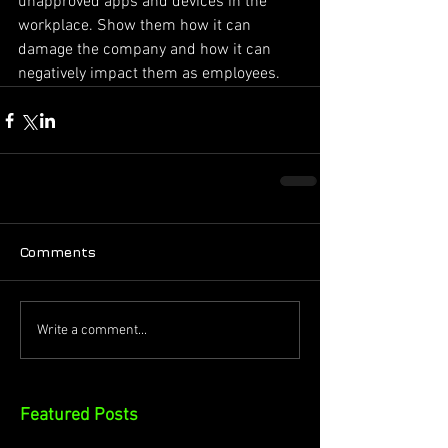
unapproved apps and devices in the 
workplace. Show them how it can 
damage the company and how it can
negatively impact them as employees.
Comments
Write a comment...
Featured Posts