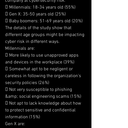
company at cybersecurity risk.
 Millennials: 18-34 years old (55%)
 Gen X: 35-50 years old (25%)
 Baby boomers: 51-69 years old (20%)
The details of the study show that 
different age groups might be impacting 
cyber risk in different ways.
Millennials are:
 More likely to use unapproved apps 
and devices in the workplace (39%)
 Somewhat apt to be negligent or 
careless in following the organization’s 
security policies (26%)
 Not very susceptible to phishing 
&amp; social engineering scams (15%)
 Not apt to lack knowledge about how 
to protect sensitive and confidential 
information (15%)
Gen X are: