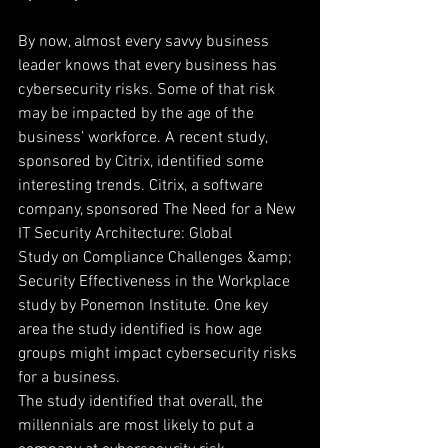
By now, almost every savvy business 
leader knows that every business has 
cybersecurity risks. Some of that risk
may be impacted by the age of the 
business’ workforce. A recent study, 
sponsored by Citrix, identified some
interesting trends. Citrix, a software 
company, sponsored The Need for a New 
IT Security Architecture: Global
Study on Compliance Challenges &amp; 
Security Effectiveness in the Workplace 
study by Ponemon Institute. One key
area the study identified is how age 
groups might impact cybersecurity risks 
for a business.
The study identified that overall, the 
millennials are most likely to put a 