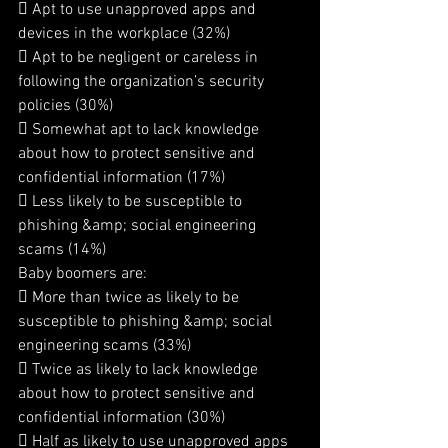
 Apt to use unapproved apps and 
devices in the workplace (32%)
 Apt to be negligent or careless in 
following the organization’s security 
policies (30%)
 Somewhat apt to lack knowledge 
about how to protect sensitive and 
confidential information (17%)
 Less likely to be susceptible to 
phishing &amp; social engineering 
scams (14%)
Baby boomers are:
 More than twice as likely to be 
susceptible to phishing &amp; social 
engineering scams (33%)
 Twice as likely to lack knowledge 
about how to protect sensitive and 
confidential information (30%)
 Half as likely to use unapproved apps 