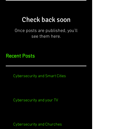
Check back soon
Once posts are published, you’ll
see them here.
Recent Posts
Cybersecurity and Smart Cities
Cybersecurity and your TV
Cybersecurity and Churches