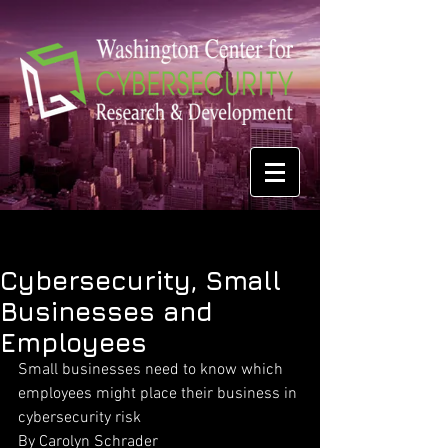
Cybersecurity, Small
Businesses and
Employees
Small businesses need to know which 
employees might place their business in
cybersecurity risk
By Carolyn Schrader 