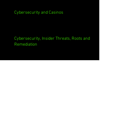
Cybersecurity and Casinos
Cybersecurity, Insider Threats, Roots and
Remediation
Archive
August 2026
(1)
1 post
July 2026
(4)
4 posts
June 2026
(4)
4 posts
May 2026
(4)
4 posts
April 2026
(5)
5 posts
March 2026
(4)
4 posts
February 2026
(4)
4 posts
January 2026
(4)
4 posts
December 2025
(3)
3 posts