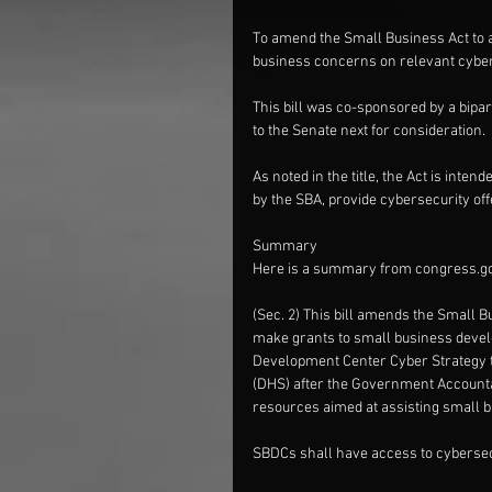
To amend the Small Business Act to 
business concerns on relevant cyber 
This bill was co-sponsored by a bipa
to the Senate next for consideration.
As noted in the title, the Act is in
by the SBA, provide cybersecurity off
Summary
Here is a summary from congress.g
(Sec. 2) This bill amends the Small B
make grants to small business devel
Development Center Cyber Strategy t
(DHS) after the Government Accountab
resources aimed at assisting small 
SBDCs shall have access to cybersecu