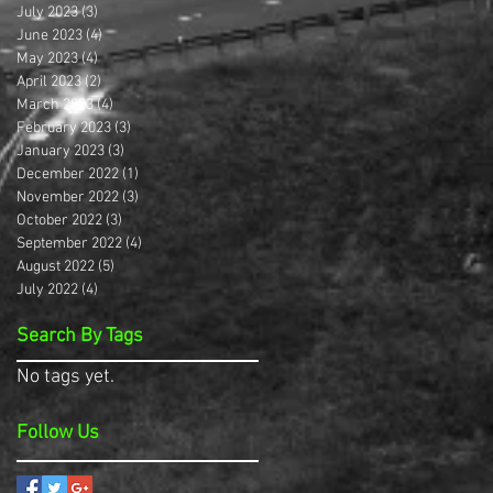
July 2023
(3)
3 posts
June 2023
(4)
4 posts
May 2023
(4)
4 posts
April 2023
(2)
2 posts
March 2023
(4)
4 posts
February 2023
(3)
3 posts
January 2023
(3)
3 posts
December 2022
(1)
1 post
November 2022
(3)
3 posts
October 2022
(3)
3 posts
September 2022
(4)
4 posts
August 2022
(5)
5 posts
July 2022
(4)
4 posts
Search By Tags
No tags yet.
Follow Us