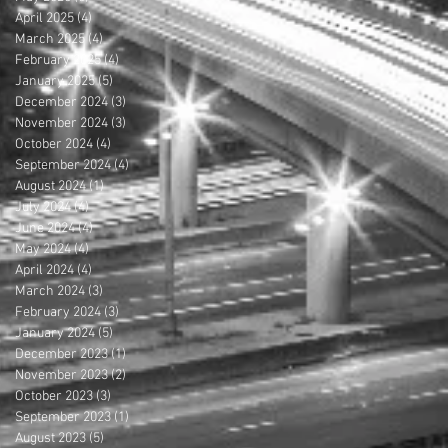
April 2025
(4)
4 posts
March 2025
(4)
4 posts
February 2025
(4)
4 posts
January 2025
(5)
5 posts
December 2024
(3)
3 posts
November 2024
(3)
3 posts
October 2024
(4)
4 posts
September 2024
(4)
4 posts
August 2024
(1)
1 post
July 2024
(4)
4 posts
June 2024
(4)
4 posts
May 2024
(4)
4 posts
April 2024
(4)
4 posts
March 2024
(3)
3 posts
February 2024
(3)
3 posts
January 2024
(5)
5 posts
December 2023
(1)
1 post
November 2023
(2)
2 posts
October 2023
(3)
3 posts
September 2023
(1)
1 post
August 2023
(5)
5 posts