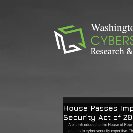
House Passes Imp
Security Act of 20
A bill introduced to the House of Repr
access to cybersecurity expertise. The 