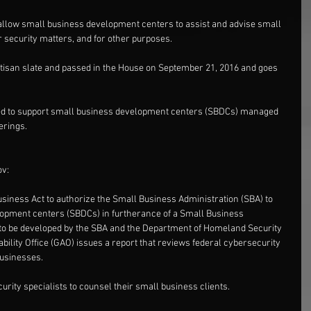
allow small business development centers to assist and advise small 
security matters, and for other purposes.
rtisan slate and passed in the House on September 21, 2016 and goes 
tended to support small business development centers (SBDCs) managed 
erings.
ov:
usiness Act to authorize the Small Business Administration (SBA) to 
opment centers (SBDCs) in furtherance of a Small Business 
o be developed by the SBA and the Department of Homeland Security 
ility Office (GAO) issues a report that reviews federal cybersecurity 
businesses.
rity specialists to counsel their small business clients.