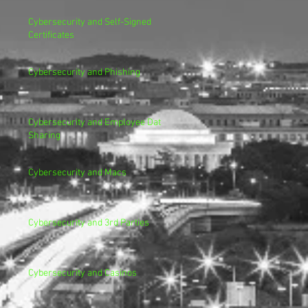
Cybersecurity and Self-Signed
Certificates
Cybersecurity and Phishing
Cybersecurity and Employee Data
Sharing
Cybersecurity and Macs
Cybersecurity and 3rd Parties
Cybersecurity and Casinos