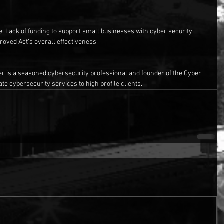
te. Lack of funding to support small businesses with cyber security 
roved Act’s overall effectiveness.
r is a seasoned cybersecurity professional and founder of the Cyber 
te cybersecurity services to high profile clients.