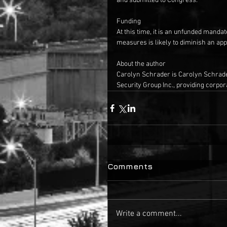
and submitted to Congress.
Funding
At this time, it is an unfunded manda
measures is likely to diminish an app
About the author
Carolyn Schrader is Carolyn Schrade
Security Group Inc., providing corpora
Comments
Write a comment...