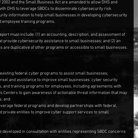
of 2002 and the Small Business Act are amended to allow DHS and 
with DHS to leverage SBDCs to disseminate cybersecurity risk 
ity information to help small businesses in developing cybersecurity 
nd employee training programs.
eport must include: (1) an accounting, description, and assessment of 
hat provide cybersecurity assistance to small businesses; and (2) an 
 are duplicative of other programs or accessible to small businesses.
existing federal cyber programs to assist small businesses;  
unsel and assistance to improve small businesses' cyber security 
s, and training programs for employees, including agreements with 
s Centers to gain awareness of actionable threat information that may 
; and  
verage federal programs and develop partnerships with federal, 
 private entities to improve cyber support services to small 
 developed in consultation with entities representing SBDC concerns 