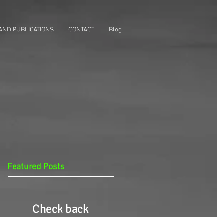
AND PUBLICATIONS
CONTACT
Blog
Featured Posts
Check back