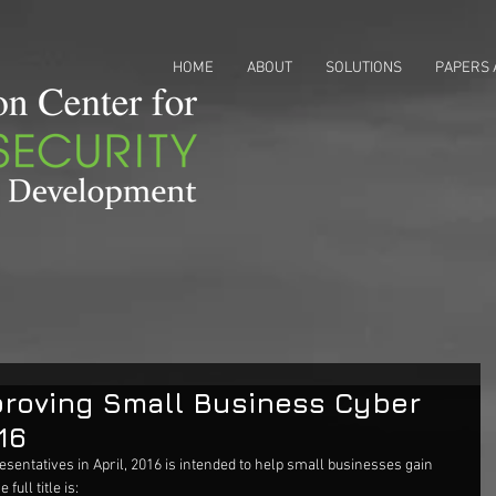
HOME
ABOUT
SOLUTIONS
PAPERS 
roving Small Business Cyber
16
esentatives in April, 2016 is intended to help small businesses gain 
full title is: