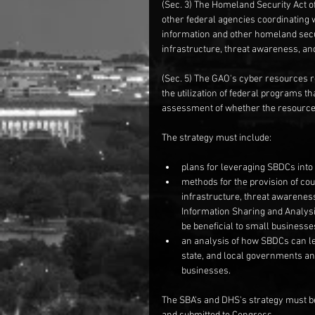
(Sec. 3) The Homeland Security Act 
other federal agencies coordinating 
information and other homeland secur
infrastructure, threat awareness, a
(Sec. 5) The GAO's cyber resources r
the utilization of federal programs t
assessment of whether the resources
The strategy must include:
plans for leveraging SBDCs into 
methods for the provision of co
infrastructure, threat awarenes
Information Sharing and Analysi
be beneficial to small businesses
an analysis of how SBDCs can le
state, and local governments and
businesses. 
The SBA's and DHS's strategy must be