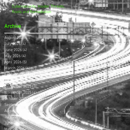
Cybersecurity, Insider Threats,
Roots and Remediation
Archive
August 2026
(1)
1 post
July 2026
(4)
4 posts
June 2026
(4)
4 posts
May 2026
(4)
4 posts
April 2026
(5)
5 posts
March 2026
(4)
4 posts
February 2026
(4)
4 posts
January 2026
(4)
4 posts
December 2025
(3)
3 posts
November 2025
(4)
4 posts
October 2025
(3)
3 posts
September 2025
(4)
4 posts
August 2025
(4)
4 posts
July 2025
(5)
5 posts
June 2025
(4)
4 posts
May 2025
(5)
5 posts