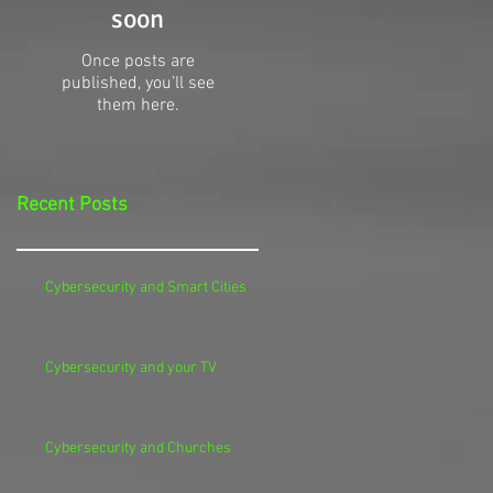
soon
Once posts are
published, you’ll see
them here.
Recent Posts
Cybersecurity and Smart Cities
Cybersecurity and your TV
Cybersecurity and Churches