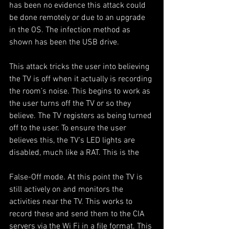
has been no evidence this attack could 
be done remotely or due to an upgrade 
in the OS. The infection method as 
shown has been the USB drive.
This attack tricks the user into believing 
the TV is off when it actually is recording 
the room’s noise. This begins to work as 
the user turns off the TV or so they 
believe. The TV registers as being turned 
off to the user. To ensure the user 
believes this, the TV’s LED lights are 
disabled, much like a RAT. This is the
False-Off mode. At this point the TV is 
still actively on and monitors the 
activities near the TV. This works to 
record these and send them to the CIA 
servers via the Wi Fi in a file format. This 