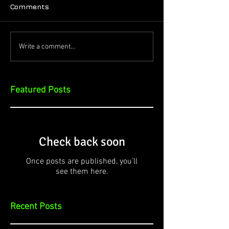
Comments
Write a comment...
Featured Posts
Check back soon
Once posts are published, you’ll
see them here.
Recent Posts