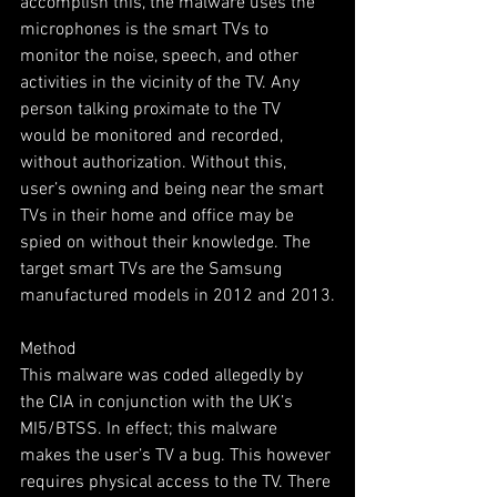
accomplish this, the malware uses the 
microphones is the smart TVs to 
monitor the noise, speech, and other 
activities in the vicinity of the TV. Any 
person talking proximate to the TV 
would be monitored and recorded, 
without authorization. Without this, 
user’s owning and being near the smart 
TVs in their home and office may be 
spied on without their knowledge. The 
target smart TVs are the Samsung 
manufactured models in 2012 and 2013.
Method
This malware was coded allegedly by 
the CIA in conjunction with the UK’s 
MI5/BTSS. In effect; this malware 
makes the user’s TV a bug. This however 
requires physical access to the TV. There 