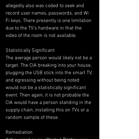
allegedly also was coded to seek and 
record user names, passwords, and Wi 
Fi keys. There presently is one limitation 
due to the TV’s hardware in that the 
video of the room is not available.
Statistically Significant
The average person would likely not be a 
target. The CIA breaking into your house, 
plugging the USB stick into the smart TV, 
and egressing without being noted 
would not be a statistically significant 
event. Then again, it is not probable the 
CIA would have a person standing in the 
supply chain, installing this on TVs or a 
random sample of these.
Remediation