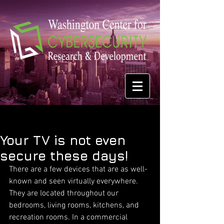
Your TV is not even
secure these days!
There are a few devices that are as well-
known and seen virtually everywhere. 
They are located throughout our 
bedrooms, living rooms, kitchens, and 
recreation rooms. In a commercial 