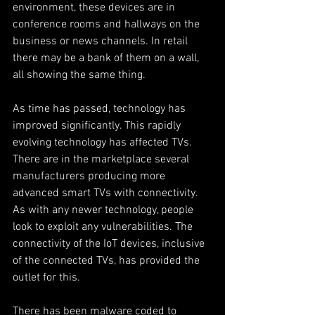
environment, these devices are in 
conference rooms and hallways on the 
business or news channels. In retail 
there may be a bank of them on a wall, 
all showing the same thing.
As time has passed, technology has 
improved significantly. This rapidly 
evolving technology has affected TVs. 
There are in the marketplace several 
manufacturers producing more 
advanced smart TVs with connectivity. 
As with any newer technology, people 
look to exploit any vulnerabilities. The 
connectivity of the IoT devices, inclusive 
of the connected TVs, has provided the 
outlet for this. 
There has been malware coded to 