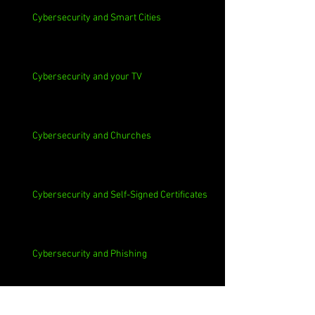
Cybersecurity and Smart Cities
Cybersecurity and your TV
Cybersecurity and Churches
Cybersecurity and Self-Signed Certificates
Cybersecurity and Phishing
Cybersecurity and Employee Data Sharing