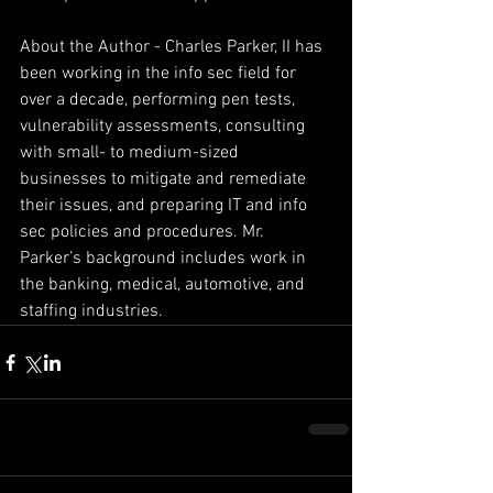
About the Author - Charles Parker, II has 
been working in the info sec field for 
over a decade, performing pen tests, 
vulnerability assessments, consulting 
with small- to medium-sized 
businesses to mitigate and remediate 
their issues, and preparing IT and info 
sec policies and procedures. Mr. 
Parker’s background includes work in 
the banking, medical, automotive, and 
staffing industries.