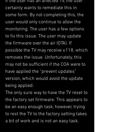
If the user has an affected TV, the user 
certainly wants to remediate this in 
some form. By not completing this, the 
user would only continue to allow the 
monitoring. The user has a few options 
to fix this issue. The user may update 
the firmware over the air (OTA). If 
possible the TV may receive v.118, which 
removes the issue. Unfortunately, this 
may not be sufficient if the COA were to 
have applied the “prevent updates” 
version, which would avoid the update 
being applied.
The only sure way to have the TV reset to 
the factory set firmware. This appears to 
be an easy enough task, however, trying 
to rest the TV to the factory setting takes 
a bit of work and is not an easy task.