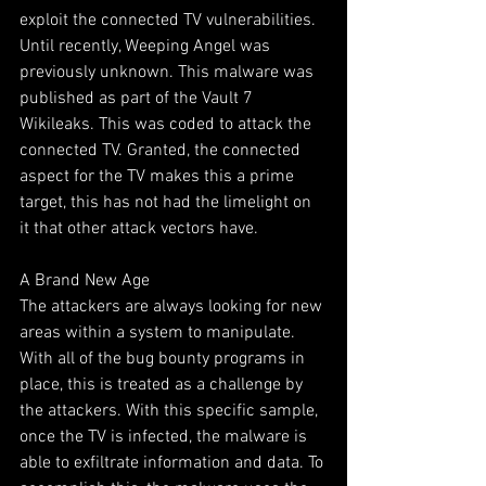
exploit the connected TV vulnerabilities. 
Until recently, Weeping Angel was 
previously unknown. This malware was 
published as part of the Vault 7 
Wikileaks. This was coded to attack the 
connected TV. Granted, the connected 
aspect for the TV makes this a prime 
target, this has not had the limelight on 
it that other attack vectors have.
A Brand New Age
The attackers are always looking for new 
areas within a system to manipulate. 
With all of the bug bounty programs in 
place, this is treated as a challenge by 
the attackers. With this specific sample, 
once the TV is infected, the malware is 
able to exfiltrate information and data. To 