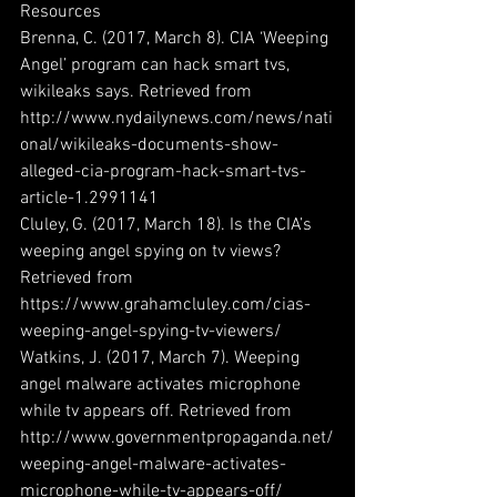
Resources
Brenna, C. (2017, March 8). CIA ‘Weeping 
Angel’ program can hack smart tvs, 
wikileaks says. Retrieved from 
http://www.nydailynews.com/news/nati
onal/wikileaks-documents-show-
alleged-cia-program-hack-smart-tvs-
article-1.2991141
Cluley, G. (2017, March 18). Is the CIA’s 
weeping angel spying on tv views? 
Retrieved from 
https://www.grahamcluley.com/cias-
weeping-angel-spying-tv-viewers/
Watkins, J. (2017, March 7). Weeping 
angel malware activates microphone 
while tv appears off. Retrieved from 
http://www.governmentpropaganda.net/
weeping-angel-malware-activates-
microphone-while-tv-appears-off/