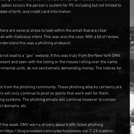
 option scours the person’s system for PII, including but not limited to 
ate of birth, and credit card information.
ere are several areas to look within the email that are clear 
il with malicious intent. This was also the case. With a bit of review, 
 understand this was a phishing endeavor.
id not lead to a “.gov” website. If this was truly from the New York DMV, 
esent and seen with the listing or the mouse rolling over the name. 
nmental units, do not send emails demanding money. The notices for 
tack from the phishing community. These phishing attacks certainly are 
rs will only continue to pivot on points that work well for them, 
g systems. The phishing emails will continue however to contain 
ct domains, etc.
 the week: DMV warns drivers about traffic ticket phishing. 
rom https://blog.knowbe4.com/cyberheistnews-vol-7-23-vladimir-