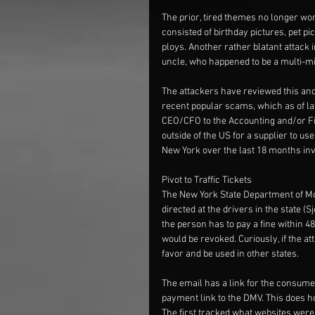
The prior, tired themes no longer wo
consisted of birthday pictures, pet pic
ploys. Another rather blatant attack 
uncle, who happened to be a multi-mil
The attackers have reviewed this and
recent popular scams, which as of la
CEO/CFO to the Accounting and/or Fin
outside of the US for a supplier to u
New York over the last 18 months invo
Pivot to Traffic Tickets
The New York State Department of Mo
directed at the drivers in the state 
the person has to pay a fine within 48 
would be revoked. Curiously, if the at
favor and be used in other states.
The email has a link for the consumer
payment link to the DMV. This does h
The first tracked what websites were