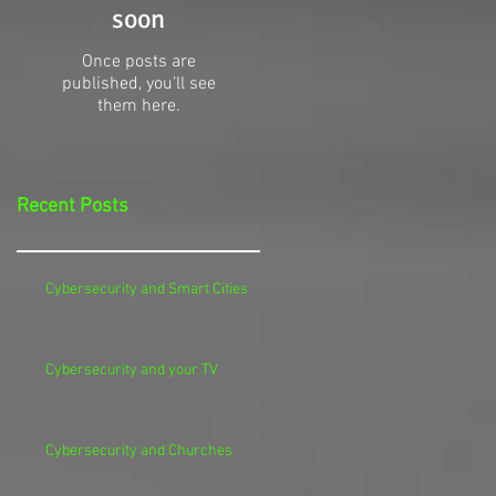
soon
Once posts are
published, you’ll see
them here.
Recent Posts
Cybersecurity and Smart Cities
Cybersecurity and your TV
Cybersecurity and Churches