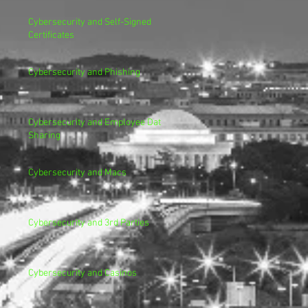
Cybersecurity and Self-Signed
Certificates
Cybersecurity and Phishing
Cybersecurity and Employee Data
Sharing
Cybersecurity and Macs
Cybersecurity and 3rd Parties
Cybersecurity and Casinos