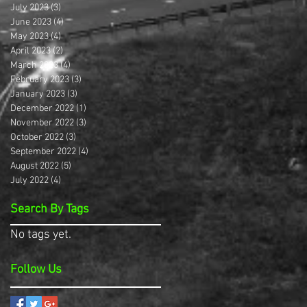
July 2023
(3)
3 posts
June 2023
(4)
4 posts
May 2023
(4)
4 posts
April 2023
(2)
2 posts
March 2023
(4)
4 posts
February 2023
(3)
3 posts
January 2023
(3)
3 posts
December 2022
(1)
1 post
November 2022
(3)
3 posts
October 2022
(3)
3 posts
September 2022
(4)
4 posts
August 2022
(5)
5 posts
July 2022
(4)
4 posts
Search By Tags
No tags yet.
Follow Us