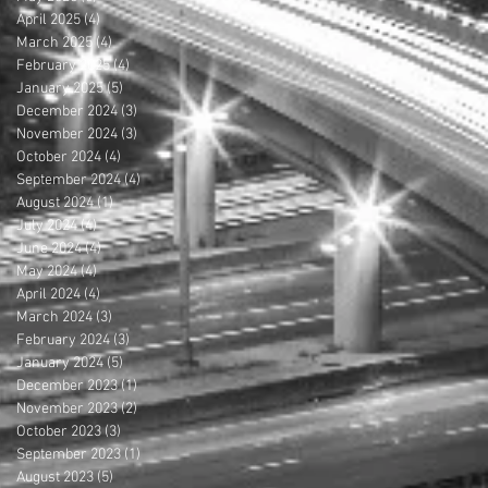
April 2025
(4)
4 posts
March 2025
(4)
4 posts
February 2025
(4)
4 posts
January 2025
(5)
5 posts
December 2024
(3)
3 posts
November 2024
(3)
3 posts
October 2024
(4)
4 posts
September 2024
(4)
4 posts
August 2024
(1)
1 post
July 2024
(4)
4 posts
June 2024
(4)
4 posts
May 2024
(4)
4 posts
April 2024
(4)
4 posts
March 2024
(3)
3 posts
February 2024
(3)
3 posts
January 2024
(5)
5 posts
December 2023
(1)
1 post
November 2023
(2)
2 posts
October 2023
(3)
3 posts
September 2023
(1)
1 post
August 2023
(5)
5 posts