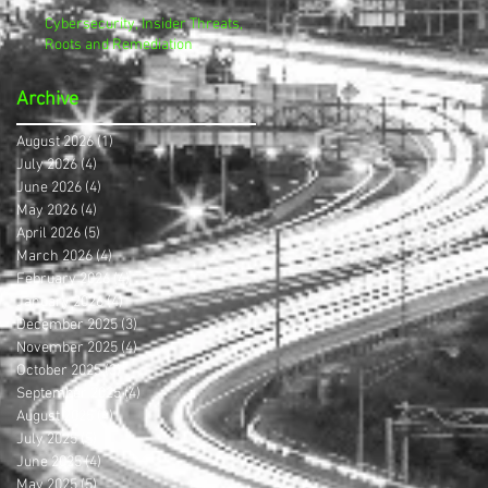
Cybersecurity, Insider Threats,
Roots and Remediation
Archive
August 2026
(1)
1 post
July 2026
(4)
4 posts
June 2026
(4)
4 posts
May 2026
(4)
4 posts
April 2026
(5)
5 posts
March 2026
(4)
4 posts
February 2026
(4)
4 posts
January 2026
(4)
4 posts
December 2025
(3)
3 posts
November 2025
(4)
4 posts
October 2025
(3)
3 posts
September 2025
(4)
4 posts
August 2025
(4)
4 posts
July 2025
(5)
5 posts
June 2025
(4)
4 posts
May 2025
(5)
5 posts