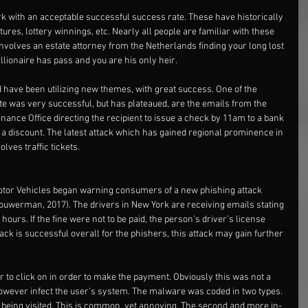
rk with an acceptable successful success rate. These have historically 
tures, lottery winnings, etc. Nearly all people are familiar with these 
involves an estate attorney from the Netherlands finding your long lost 
lionaire has pass and you are his only heir.
 have been utilizing new themes, with great success. One of the 
te was very successful, but has plateaued, are the emails from the 
ance Office directing the recipient to issue a check by 11am to a bank 
se a discount. The latest attack which has gained regional prominence in 
lves traffic tickets.
tor Vehicles began warning consumers of a new phishing attack 
(Sjouwerman, 2017). The drivers in New York are receiving emails stating 
hours. If the fine were not to be paid, the person’s driver’s license 
tack is successful overall for the phishers, this attack may gain further 
 to click on in order to make the payment. Obviously this was not a 
owever infect the user’s system. The malware was coded in two types. 
 being visited. This is common, yet annoying. The second and more in-