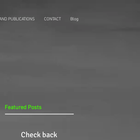
AND PUBLICATIONS
CONTACT
Blog
Featured Posts
Check back