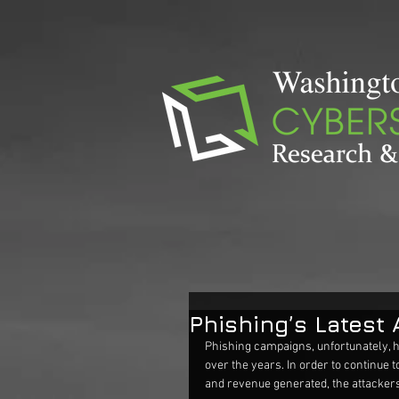
Phishing’s Latest 
Phishing campaigns, unfortunately, 
over the years. In order to continu
and revenue generated, the attackers