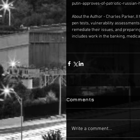
putin-approves-of-patriotic-russian
About the Author - Charles Parker, II 
pen tests, vulnerability assessments
remediate their issues, and preparin
includes work in the banking, medical
Comments
Write a comment...