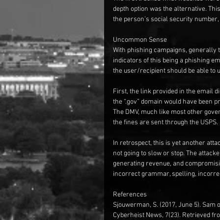
depth option was the alternative. This
the person’s social security number, d
Uncommon Sense
With phishing campaigns, generally th
indicators of this being a phishing ema
the user/recipient should be able to
First, the link provided in the email d
the “.gov” domain would have been pr
The DMV, much like most other gover
the fines are sent through the USPS.
In retrospect, this is yet another at
not going to slow or stop. The attacke
generating revenue, and compromisin
incorrect grammar, spelling, incorre
References
Sjouwerman, S. (2017, June 5). Sam of
Cyberheist News, 7(23). Retrieved f