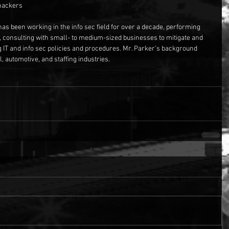
-hackers
has been working in the info sec field for over a decade, performing 
, consulting with small- to medium-sized businesses to mitigate and 
g IT and info sec policies and procedures. Mr. Parker’s background 
, automotive, and staffing industries.