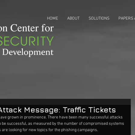
HOME
ABOUT
SOLUTIONS
PAPERS 
Attack Message: Traffic Tickets
have grown in prominence. There have been many successful attacks 
e to be successful, as measured by the number of compromised systems 
 are looking for new topics for the phishing campaigns.