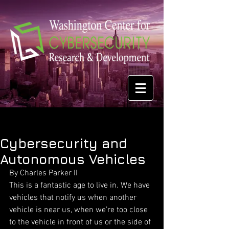
Cybersecurity and
Autonomous Vehicles
By Charles Parker II 
This is a fantastic age to live in. We have 
vehicles that notify us when another 
vehicle is near us, when we’re too close 
to the vehicle in front of us or the side of 