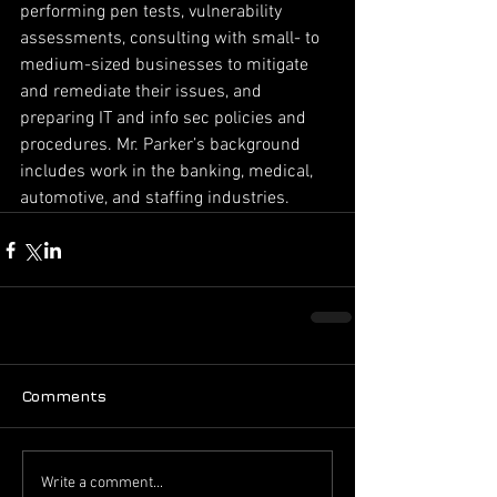
performing pen tests, vulnerability 
assessments, consulting with small- to 
medium-sized businesses to mitigate 
and remediate their issues, and 
preparing IT and info sec policies and 
procedures. Mr. Parker’s background 
includes work in the banking, medical, 
automotive, and staffing industries.
Comments
Write a comment...