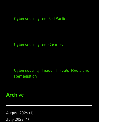
Cybersecurity and 3rd Parties
Cybersecurity and Casinos
Cybersecurity, Insider Threats, Roots and
Remediation
Archive
August 2026
(1)
1 post
July 2026
(4)
4 posts
June 2026
(4)
4 posts
May 2026
(4)
4 posts