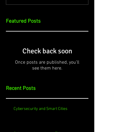
Featured Posts
Check back soon
Once posts are published, you’ll
see them here.
Recent Posts
Cybersecurity and Smart Cities