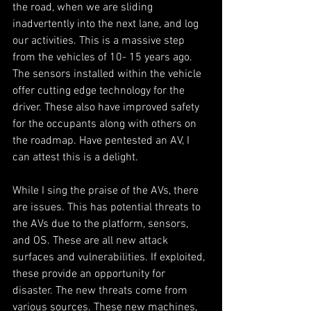
the road, when we are sliding 
inadvertently into the next lane, and log 
our activities. This is a massive step 
from the vehicles of 10- 15 years ago. 
The sensors installed within the vehicle 
offer cutting edge technology for the 
driver. These also have improved safety 
for the occupants along with others on 
the roadmap. Have pentested an AV, I 
can attest this is a delight. 
While I sing the praise of the AVs, there 
are issues. This has potential threats to 
the AVs due to the platform, sensors, 
and OS. These are all new attack 
surfaces and vulnerabilities. If exploited, 
these provide an opportunity for 
disaster. The new threats come from 
various sources. These new machines, 