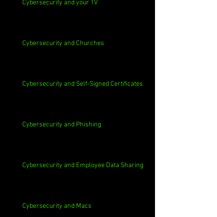
Cybersecurity and your TV
Cybersecurity and Churches
Cybersecurity and Self-Signed Certificates
Cybersecurity and Phishing
Cybersecurity and Employee Data Sharing
Cybersecurity and Macs