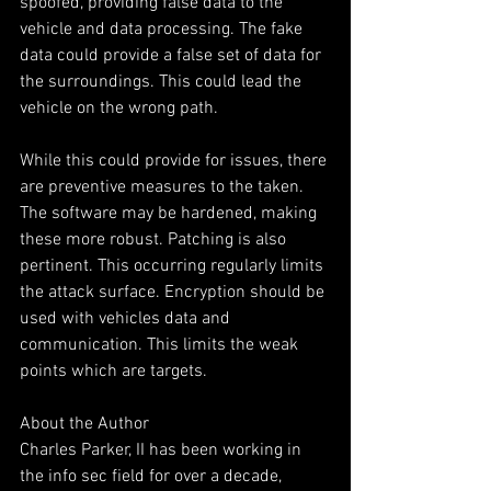
spoofed, providing false data to the 
vehicle and data processing. The fake 
data could provide a false set of data for 
the surroundings. This could lead the 
vehicle on the wrong path. 
While this could provide for issues, there 
are preventive measures to the taken. 
The software may be hardened, making 
these more robust. Patching is also 
pertinent. This occurring regularly limits 
the attack surface. Encryption should be 
used with vehicles data and 
communication. This limits the weak 
points which are targets.
About the Author
Charles Parker, II has been working in 
the info sec field for over a decade, 