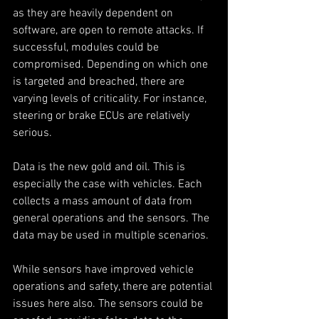
as they are heavily dependent on 
software, are open to remote attacks. If 
successful, modules could be 
compromised. Depending on which one 
is targeted and breached, there are 
varying levels of criticality. For instance, 
steering or brake ECUs are relatively 
serious. 
Data is the new gold and oil. This is 
especially the case with vehicles. Each 
collects a mass amount of data from 
general operations and the sensors. The 
data may be used in multiple scenarios. 
While sensors have improved vehicle 
operations and safety, there are potential 
issues here also. The sensors could be 